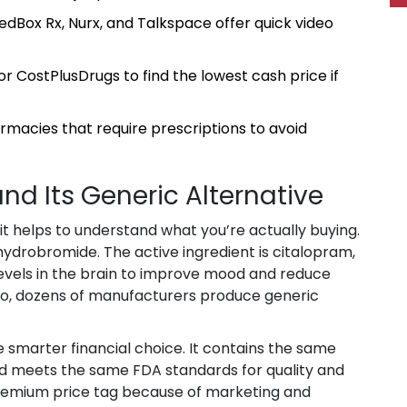
edBox Rx, Nurx, and Talkspace offer quick video
or CostPlusDrugs to find the lowest cash price if
armacies that require prescriptions to avoid
d Its Generic Alternative
 it helps to understand what you’re actually buying.
 hydrobromide
.
The active ingredient is
citalopram
,
levels in the brain to improve mood and reduce
go, dozens of manufacturers produce generic
 smarter financial choice. It contains the same
nd meets the same FDA standards for quality and
remium price tag because of marketing and