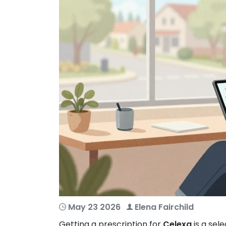
May 23 2026
Elena Fairchild
Getting a prescription for
Celexa
is
a sele