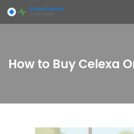
How to Buy Celexa On