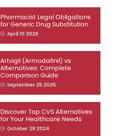
Pharmacist Legal Obligations
for Generic Drug Substitution
April 10 2026
Artvigil (Armodafinil) vs
Alternatives: Complete
Comparison Guide
September 25 2025
Discover Top CVS Alternatives
for Your Healthcare Needs
October 28 2024