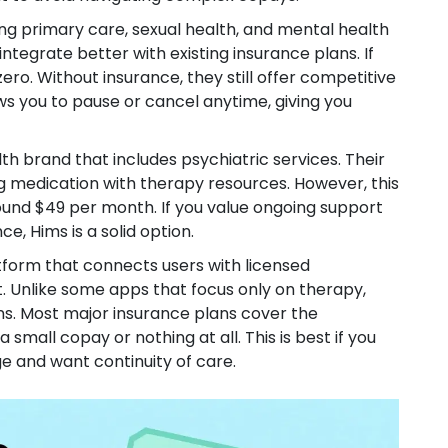
ing primary care, sexual health, and mental health
ntegrate better with existing insurance plans. If
ro. Without insurance, they still offer competitive
ws you to pause or cancel anytime, giving you
h brand that includes psychiatric services
.
Their
g medication with therapy resources. However, this
round $49 per month. If you value ongoing support
e, Hims is a solid option.
tform that connects users with licensed
t
.
Unlike some apps that focus only on therapy,
ns. Most major insurance plans cover the
small copay or nothing at all. This is best if you
 and want continuity of care.