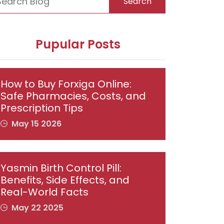
Search
Pupular Posts
How to Buy Forxiga Online:
Safe Pharmacies, Costs, and
Prescription Tips
May 15 2026
Yasmin Birth Control Pill:
Benefits, Side Effects, and
Real-World Facts
May 22 2025