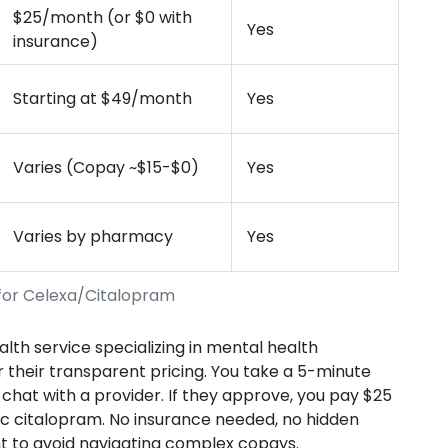
$25/month (or $0 with
Yes
insurance)
Starting at $49/month
Yes
Varies (Copay ~$15-$0)
Yes
Varies by pharmacy
Yes
for Celexa/Citalopram
th service specializing in mental health
 their transparent pricing. You take a 5-minute
hat with a provider. If they approve, you pay $25
c citalopram. No insurance needed, no hidden
want to avoid navigating complex copays.