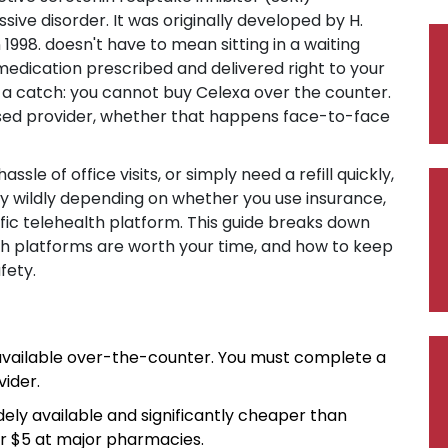
ssive disorder
. It was originally developed by H.
1998.
doesn't have to mean sitting in a waiting
medication prescribed and delivered right to your
s a catch: you cannot buy Celexa over the counter.
ensed provider, whether that happens face-to-face
ssle of office visits, or simply need a refill quickly,
y wildly depending on whether you use insurance,
fic telehealth platform. This guide breaks down
ch platforms are worth your time, and how to keep
fety.
available over-the-counter. You must complete a
ider.
dely available and significantly cheaper than
r $5 at major pharmacies.