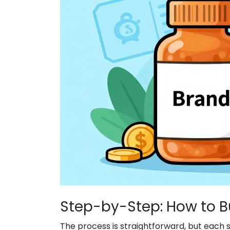
Step-by-Step: How to B
The process is straightforward, but each s