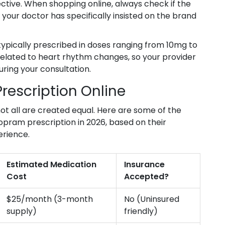
ective. When shopping online, always check if the
 your doctor has specifically insisted on the brand
 typically prescribed in doses ranging from 10mg to
related to heart rhythm changes, so your provider
uring your consultation.
Prescription Online
 not all are created equal. Here are some of the
lopram prescription in 2026, based on their
erience.
Estimated Medication
Insurance
Cost
Accepted?
$25/month (3-month
No (Uninsured
supply)
friendly)