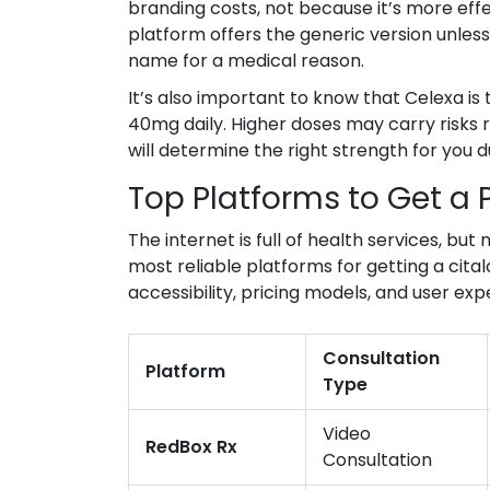
branding costs, not because it’s more eff
platform offers the generic version unless
name for a medical reason.
It’s also important to know that Celexa is
40mg daily. Higher doses may carry risks 
will determine the right strength for you d
Top Platforms to Get a 
The internet is full of health services, but
most reliable platforms for getting a cita
accessibility, pricing models, and user exp
Consultation
Platform
Type
Video
RedBox Rx
Consultation