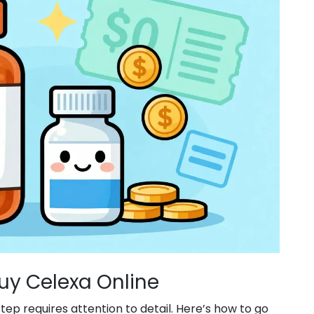
uy Celexa Online
tep requires attention to detail. Here’s how to go