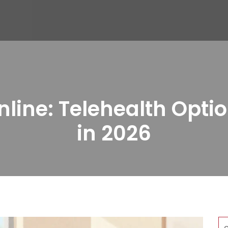
line: Telehealth Optio
in 2026