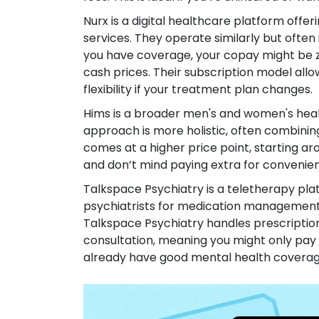
Nurx
is
a digital healthcare platform offer
services
.
They operate similarly but often i
you have coverage, your copay might be ze
cash prices. Their subscription model allo
flexibility if your treatment plan changes.
Hims
is
a broader men's and women's healt
approach is more holistic, often combinin
comes at a higher price point, starting a
and don’t mind paying extra for convenienc
Talkspace Psychiatry
is
a teletherapy pla
psychiatrists for medication managemen
Talkspace Psychiatry handles prescriptio
consultation, meaning you might only pay a 
already have good mental health coverage