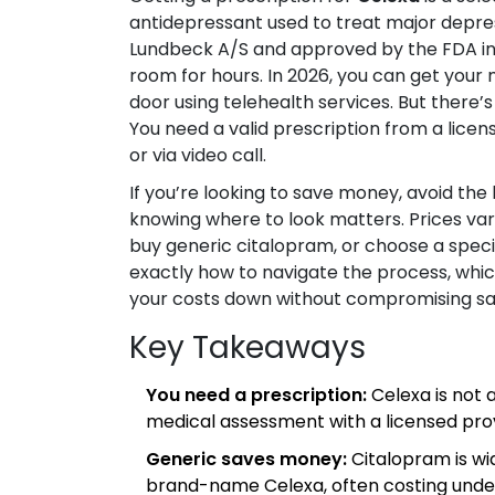
antidepressant used to treat major depre
Lundbeck A/S and approved by the FDA in 
room for hours. In 2026, you can get your 
door using telehealth services. But there’
You need a valid prescription from a lic
or via video call.
If you’re looking to save money, avoid the ha
knowing where to look matters. Prices var
buy generic citalopram, or choose a speci
exactly how to navigate the process, whi
your costs down without compromising sa
Key Takeaways
You need a prescription:
Celexa is not 
medical assessment with a licensed prov
Generic saves money:
Citalopram is wi
brand-name Celexa, often costing unde