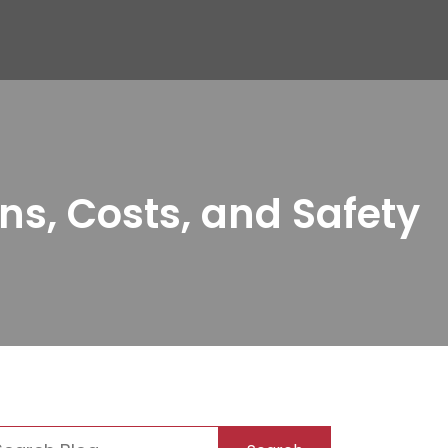
ns, Costs, and Safety