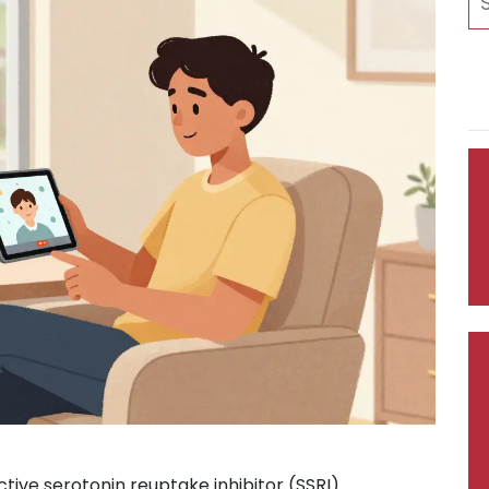
ctive serotonin reuptake inhibitor (SSRI)