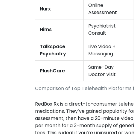
Online
Nurx
Assessment
Psychiatrist
Hims
Consult
Talkspace
Live Video +
Psychiatry
Messaging
Same-Day
PlushCare
Doctor Visit
Comparison of Top Telehealth Platforms 
RedBox Rx
is
a direct-to-consumer teleheal
medications
.
They’ve gained popularity for
assessment, then have a 20-minute video c
per month for a 3-month supply of generi
fees. This is ideal if you’re uninsured or 