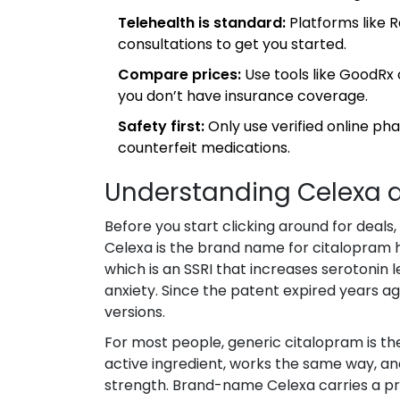
Telehealth is standard:
Platforms like R
consultations to get you started.
Compare prices:
Use tools like GoodRx 
you don’t have insurance coverage.
Safety first:
Only use verified online ph
counterfeit medications.
Understanding Celexa an
Before you start clicking around for deals,
Celexa
is
the brand name for citalopram
which is
an SSRI that increases serotonin 
anxiety
.
Since the patent expired years a
versions.
For most people, generic citalopram is the
active ingredient, works the same way, a
strength. Brand-name Celexa carries a p