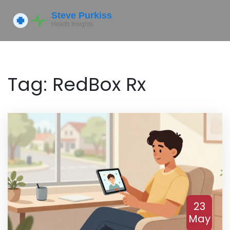
Tag: RedBox Rx
23
May