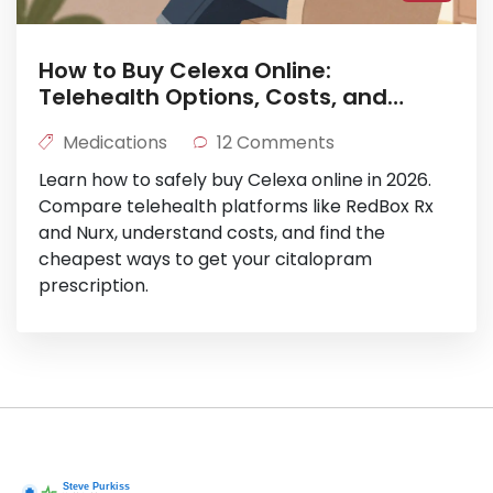
How to Buy Celexa Online:
Telehealth Options, Costs, and
Safety in 2026
Medications
12 Comments
Learn how to safely buy Celexa online in 2026.
Compare telehealth platforms like RedBox Rx
and Nurx, understand costs, and find the
cheapest ways to get your citalopram
prescription.