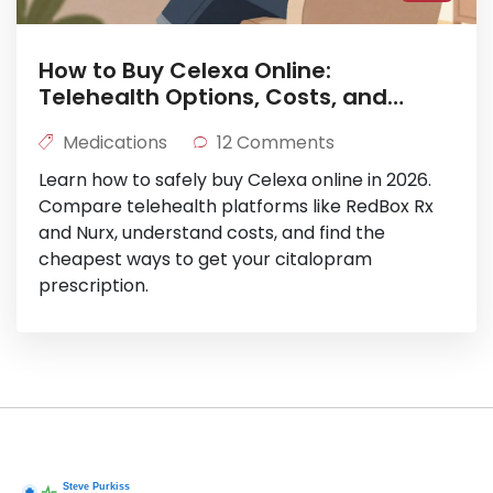
How to Buy Celexa Online:
Telehealth Options, Costs, and
Safety in 2026
Medications
12 Comments
Learn how to safely buy Celexa online in 2026.
Compare telehealth platforms like RedBox Rx
and Nurx, understand costs, and find the
cheapest ways to get your citalopram
prescription.