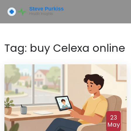
Tag: buy Celexa online
23
May