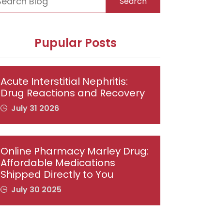
Search
Pupular Posts
Acute Interstitial Nephritis:
Drug Reactions and Recovery
July 31 2026
Online Pharmacy Marley Drug:
Affordable Medications
Shipped Directly to You
July 30 2025