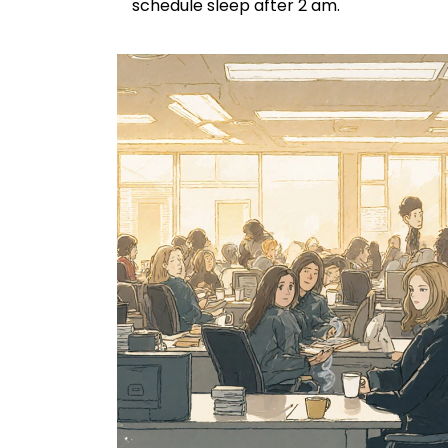
schedule sleep after 2 am.