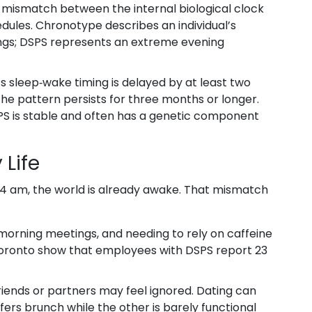
a mismatch between the internal biological clock
edules.
Chronotype
describes an individual’s
ngs; DSPS represents an extreme evening
s sleep‑wake timing is delayed by at least two
the pattern persists for three months or longer.
SPS is stable and often has a genetic component
 Life
l 4 am, the world is already awake. That mismatch
 morning meetings, and needing to rely on caffeine
 Toronto show that employees with DSPS report 23
iends or partners may feel ignored. Dating can
s brunch while the other is barely functional