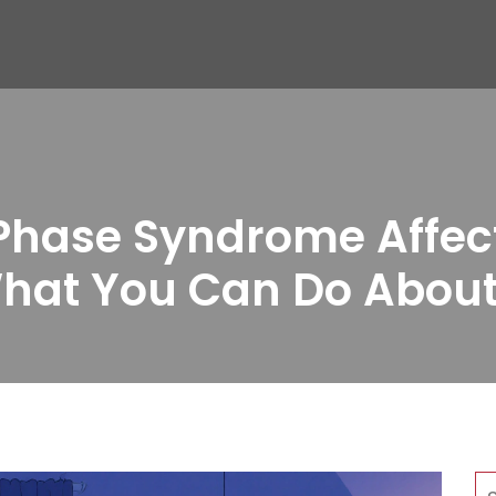
hase Syndrome Affects
hat You Can Do About 