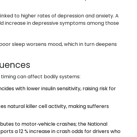
inked to higher rates of depression and anxiety. A
‑fold increase in depressive symptoms among those
 poor sleep worsens mood, which in turn deepens
quences
 timing can affect bodily systems:
ides with lower insulin sensitivity, raising risk for
s natural killer cell activity, making sufferers
ibutes to motor‑vehicle crashes; the National
ports a 12 % increase in crash odds for drivers who