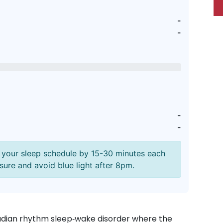
-
-
-
-
ft your sleep schedule by 15-30 minutes each
sure and avoid blue light after 8pm.
adian rhythm sleep‑wake disorder where the