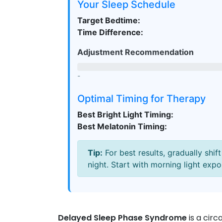
Your Sleep Schedule
Target Bedtime:
Time Difference:
Adjustment Recommendation
-
Optimal Timing for Therapy
Best Bright Light Timing:
Best Melatonin Timing:
Tip:
For best results, gradually shi
night. Start with morning light expo
Delayed Sleep Phase Syndrome
is
a circ