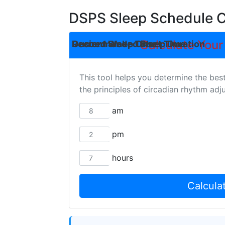
DSPS Sleep Schedule C
Calculate Your
Desired Wake Time
Current Sleep Onset Time
Recommended Sleep Duration
This tool helps you determine the bes
the principles of circadian rhythm ad
am
pm
hours
Calcula