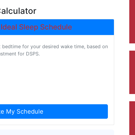
alculator
 Ideal Sleep Schedule
t bedtime for your desired wake time, based on
justment for DSPS.
te My Schedule