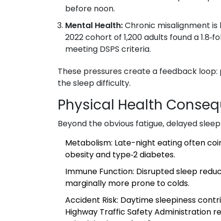
before noon.
Mental Health:
Chronic misalignment is l
2022 cohort of 1,200 adults found a 1.8
meeting DSPS criteria.
These pressures create a feedback loop:
the sleep difficulty.
Physical Health Conse
Beyond the obvious fatigue, delayed sleep
Metabolism
: Late-night eating often coinc
obesity and type‑2 diabetes.
Immune Function
: Disrupted sleep reduce
marginally more prone to colds.
Accident Risk
: Daytime sleepiness contr
Highway Traffic Safety Administration re