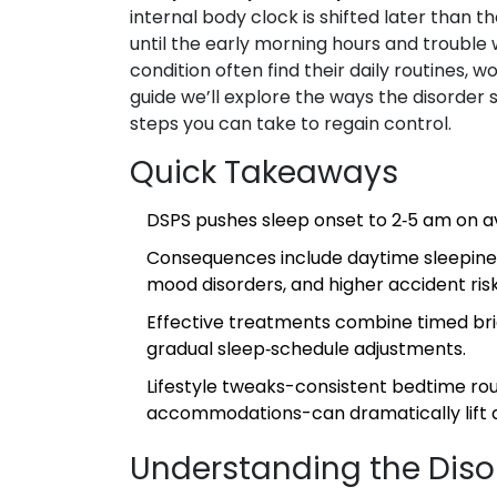
internal body clock is shifted later than th
until the early morning hours and trouble
condition often find their daily routines, 
guide we’ll explore the ways the disorder s
steps you can take to regain control.
Quick Takeaways
DSPS pushes sleep onset to 2‑5 am on av
Consequences include daytime sleepine
mood disorders, and higher accident risk
Effective treatments combine timed brig
gradual sleep‑schedule adjustments.
Lifestyle tweaks-consistent bedtime rou
accommodations-can dramatically lift qua
Understanding the Diso