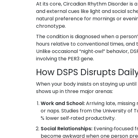
At its core,
Circadian Rhythm Disorder
is 
and external cues like light and social sch
natural preference for mornings or eveni
chronotype.
The condition is diagnosed when a person’
hours relative to conventional times, and 
Unlike occasional “night‑owl” behavior, D
involving the
PER3
gene.
How DSPS Disrupts Daily
When your body insists on staying up unti
shows up in three major arenas:
Work and School:
Arriving late, missing
or naps. Studies from the University of
% lower self‑rated productivity.
Social Relationships:
Evening‑focused fr
become awkward when one person prefer