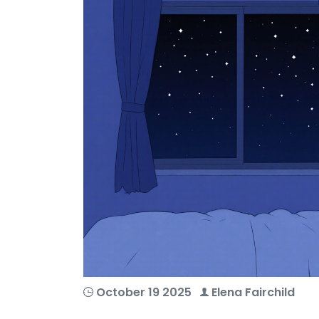
October 19 2025
Elena Fairchild