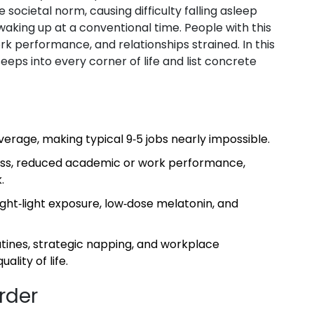
e societal norm, causing difficulty falling asleep
 waking up at a conventional time
. People with this
work performance, and relationships strained. In this
eeps into every corner of life and list concrete
erage, making typical 9‑5 jobs nearly impossible.
ss, reduced academic or work performance,
.
ht‑light exposure, low‑dose melatonin, and
tines, strategic napping, and workplace
lity of life.
rder