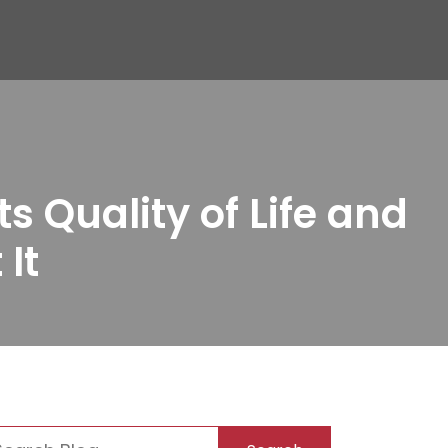
 Quality of Life and
It