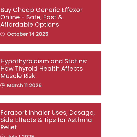
Buy Cheap Generic Effexor
Online - Safe, Fast &
Affordable Options
October 14 2025
Hypothyroidism and Statins:
How Thyroid Health Affects
Muscle Risk
March 11 2026
Foracort Inhaler Uses, Dosage,
Side Effects & Tips for Asthma
Relief
July 1 2025