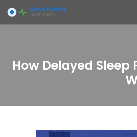
How Delayed Sleep P
W