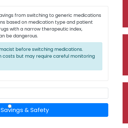
savings from switching to generic medications
ions based on medication type and patient
 drugs with a narrow therapeutic index,
an be dangerous.
macist before switching medications.
 costs but may require careful monitoring
 Savings & Safety