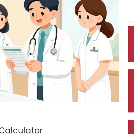
Calculator