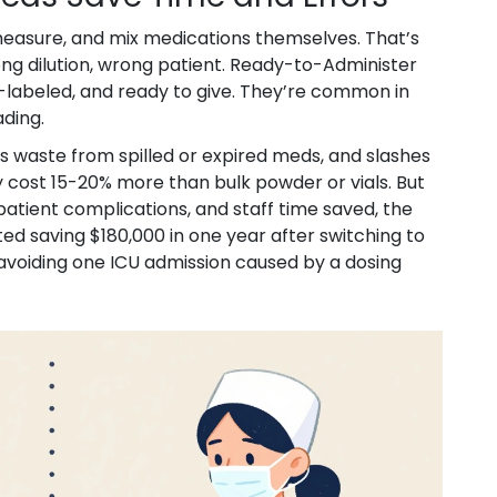
 measure, and mix medications themselves. That’s
g dilution, wrong patient. Ready-to-Administer
abeled, and ready to give. They’re common in
ading.
s waste from spilled or expired meds, and slashes
 cost 15-20% more than bulk powder or vials. But
patient complications, and staff time saved, the
ed saving $180,000 in one year after switching to
 avoiding one ICU admission caused by a dosing