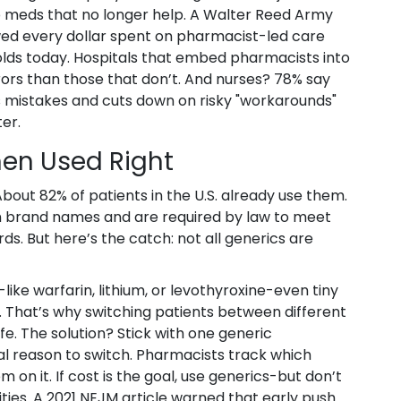
op meds that no longer help. A Walter Reed Army
ed every dollar spent on pharmacist-led care
 holds today. Hospitals that embed pharmacists into
ors than those that don’t. And nurses? 78% say
 mistakes and cuts down on risky "workarounds"
er.
en Used Right
bout 82% of patients in the U.S. already use them.
n brand names and are required by law to meet
s. But here’s the catch: not all generics are
like warfarin, lithium, or levothyroxine-even tiny
 That’s why switching patients between different
fe. The solution? Stick with one generic
cal reason to switch. Pharmacists track which
on it. If cost is the goal, use generics-but don’t
ies. A 2021 NEJM article warned that early push