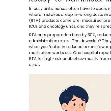
In busy units, nurses often have to open,
where mistakes creep in-wrong dose, wron
(RTA) products come pre-measured, pre-l
ICUs and oncology units, and they’re spre
RTA cuts preparation time by 30%, reduce
administration errors. The downside? They
when you factor in reduced errors, fewer 
math often works out. One hospital report
RTA for high-risk antibiotics-mostly from
error.