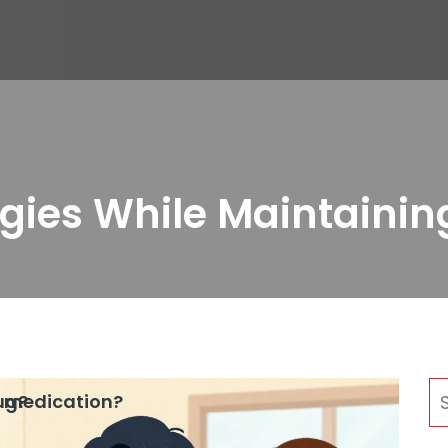
gies While Maintainin
rug?
is medication?