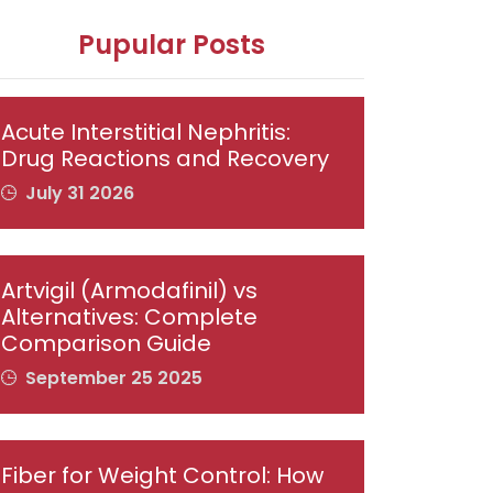
Pupular Posts
Acute Interstitial Nephritis:
Drug Reactions and Recovery
July 31 2026
Artvigil (Armodafinil) vs
Alternatives: Complete
Comparison Guide
September 25 2025
Fiber for Weight Control: How