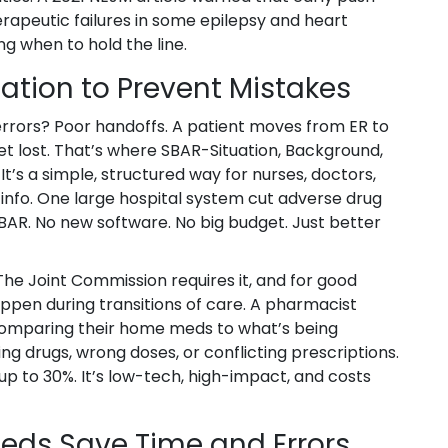
erapeutic failures in some epilepsy and heart
g when to hold the line.
tion to Prevent Mistakes
errors? Poor handoffs. A patient moves from ER to
get lost. That’s where SBAR-Situation, Background,
s a simple, structured way for nurses, doctors,
info. One large hospital system cut adverse drug
SBAR. No new software. No big budget. Just better
The Joint Commission requires it, and for good
ppen during transitions of care. A pharmacist
 comparing their home meds to what’s being
ng drugs, wrong doses, or conflicting prescriptions.
up to 30%. It’s low-tech, high-impact, and costs
eds Save Time and Errors