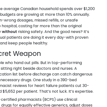
, the average Canadian household spends over $1,200
g budgets are growing at more than 10% annually.
n-wrong dosages, missed refills, or unsafe
 hospital, costing far more than the original
y
without
risking safety. And the good news? It’s
vidual patients are doing it every day-with proven
, and keep people healthy.
ecret Weapon
e who hand out pills. But in top-performing
 sitting right beside doctors and nurses. A
ication list before discharge can catch dangerous
unnecessary drugs. One study in a 390-bed
acist reviews for heart failure patients cut 30-
5,652 per patient. That’s not luck. It’s expertise.
certified pharmacists (BCPS) use clinical
ugs for equally effective generics, adjust doses