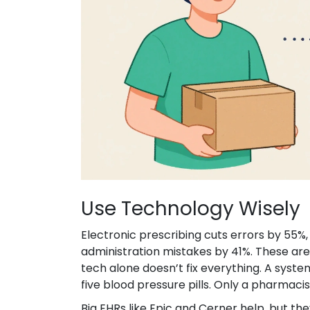
Use Technology Wisely
Electronic prescribing cuts errors by 55
administration mistakes by 41%. These are
tech alone doesn’t fix everything. A system
five blood pressure pills. Only a pharmacis
Big EHRs like Epic and Cerner help, but th