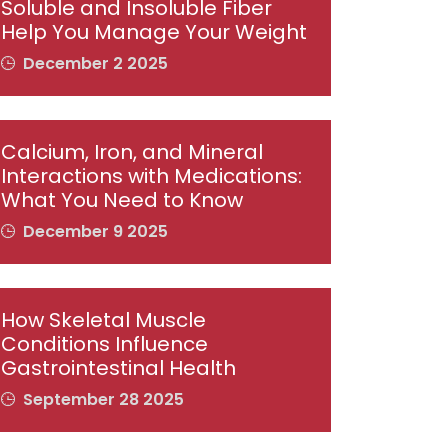
Soluble and Insoluble Fiber
Help You Manage Your Weight
December 2 2025
Calcium, Iron, and Mineral
Interactions with Medications:
What You Need to Know
December 9 2025
How Skeletal Muscle
Conditions Influence
Gastrointestinal Health
September 28 2025