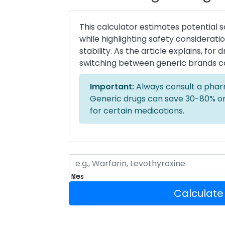
This calculator estimates potential 
while highlighting safety considerat
stability. As the article explains, for
switching between generic brands c
Important:
Always consult a phar
Generic drugs can save 30-80% on
for certain medications.
Yes
No
Yes
No
Calculate