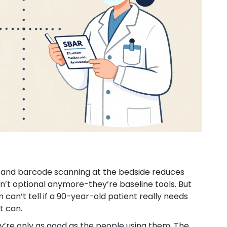
%, and barcode scanning at the bedside reduces
n’t optional anymore-they’re baseline tools. But
 can’t tell if a 90-year-old patient really needs
t can.
ey’re only as good as the people using them. The