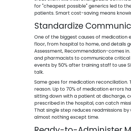
for "cheapest possible" generics led to th
patients. Smart cost-saving means knowin
Standardize Communica
One of the biggest causes of medication 
floor, from hospital to home, and details 
Assessment, Recommendation-comes in. It’
and pharmacists to communicate critical 
events by 50% after training staff to use 
talk.
Same goes for medication reconciliation. 
reason. Up to 70% of medication errors ha
sitting down with a patient at discharge,
prescribed in the hospital, can catch missi
That single step reduces readmissions by 
almost nothing except time.
Ready-to-Administer M