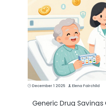
December 1 2025
Elena Fairchild
Generic Drug Savings 