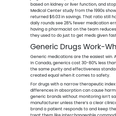
based on kidney or liver function, and st
Medical Center study from the 1990s show
returned $6.03 in savings. That ratio still
daily rounds see 28% fewer medication err
having a pharmacist on the team reduces
they used to do just to get meds given fast
Generic Drugs Work-Wh
Generic medications are the easiest win. A
In Canada, generics cost 30-80% less tha
the same purity and effectiveness standard
created equal when it comes to safety.
For drugs with a narrow therapeutic index-
differences in absorption can cause harm.
generic brands without monitoring isn’t sa
manufacturer unless there’s a clear clini
brand a patient responds to and keep them 
treat them like interchangeable commodit