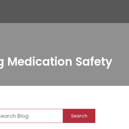
g Medication Safety
Search