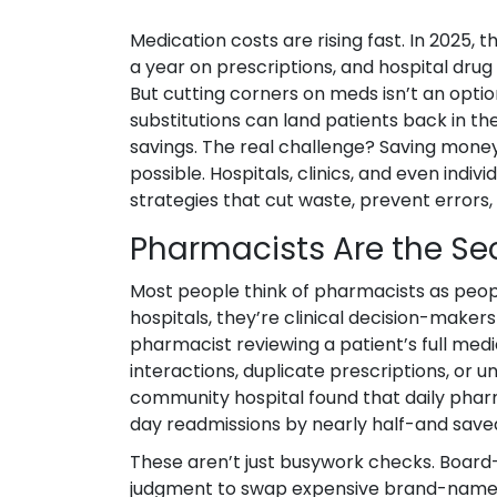
Medication costs are rising fast. In 2025
a year on prescriptions, and hospital dru
But cutting corners on meds isn’t an optio
substitutions can land patients back in the
savings. The real challenge? Saving mone
possible. Hospitals, clinics, and even indi
strategies that cut waste, prevent errors
Pharmacists Are the S
Most people think of pharmacists as peopl
hospitals, they’re clinical decision-makers
pharmacist reviewing a patient’s full med
interactions, duplicate prescriptions, or 
community hospital found that daily pharm
day readmissions by nearly half-and saved $
These aren’t just busywork checks. Board-
judgment to swap expensive brand-name dr