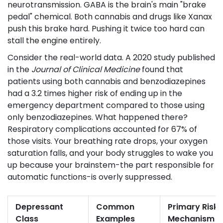
neurotransmission. GABA is the brain's main "brake
pedal" chemical. Both cannabis and drugs like Xanax
push this brake hard. Pushing it twice too hard can
stall the engine entirely.
Consider the real-world data. A 2020 study published
in the
Journal of Clinical Medicine
found that
patients using both cannabis and benzodiazepines
had a 3.2 times higher risk of ending up in the
emergency department compared to those using
only benzodiazepines. What happened there?
Respiratory complications accounted for 67% of
those visits. Your breathing rate drops, your oxygen
saturation falls, and your body struggles to wake you
up because your brainstem-the part responsible for
automatic functions-is overly suppressed.
Depressant
Common
Primary Risk
Class
Examples
Mechanism