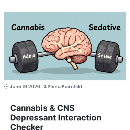
June 19 2026
Elena Fairchild
Cannabis & CNS
Depressant Interaction
Checker