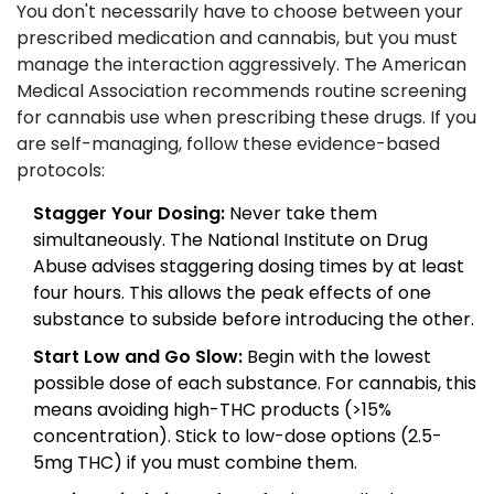
You don't necessarily have to choose between your
prescribed medication and cannabis, but you must
manage the interaction aggressively. The American
Medical Association recommends routine screening
for cannabis use when prescribing these drugs. If you
are self-managing, follow these evidence-based
protocols:
Stagger Your Dosing:
Never take them
simultaneously. The National Institute on Drug
Abuse advises staggering dosing times by at least
four hours. This allows the peak effects of one
substance to subside before introducing the other.
Start Low and Go Slow:
Begin with the lowest
possible dose of each substance. For cannabis, this
means avoiding high-THC products (>15%
concentration). Stick to low-dose options (2.5-
5mg THC) if you must combine them.