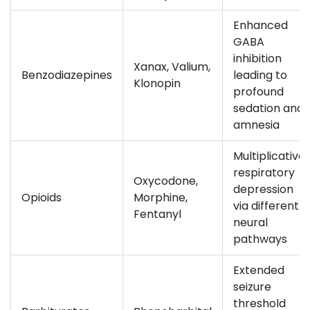
Enhanced
GABA
inhibition
Xanax, Valium,
Benzodiazepines
leading to
Klonopin
profound
sedation and
amnesia
Multiplicative
respiratory
Oxycodone,
depression
Opioids
Morphine,
via different
Fentanyl
neural
pathways
Extended
seizure
threshold