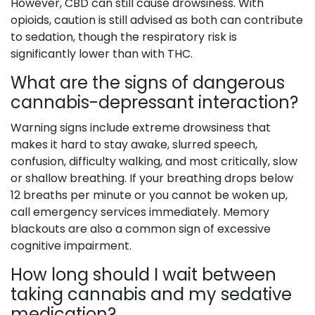
However, CBD can still cause drowsiness. With
opioids, caution is still advised as both can contribute
to sedation, though the respiratory risk is
significantly lower than with THC.
What are the signs of dangerous
cannabis-depressant interaction?
Warning signs include extreme drowsiness that
makes it hard to stay awake, slurred speech,
confusion, difficulty walking, and most critically, slow
or shallow breathing. If your breathing drops below
12 breaths per minute or you cannot be woken up,
call emergency services immediately. Memory
blackouts are also a common sign of excessive
cognitive impairment.
How long should I wait between
taking cannabis and my sedative
medication?