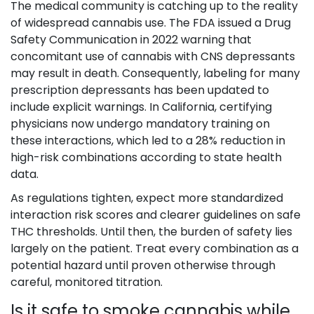
The medical community is catching up to the reality
of widespread cannabis use. The FDA issued a Drug
Safety Communication in 2022 warning that
concomitant use of cannabis with CNS depressants
may result in death. Consequently, labeling for many
prescription depressants has been updated to
include explicit warnings. In California, certifying
physicians now undergo mandatory training on
these interactions, which led to a 28% reduction in
high-risk combinations according to state health
data.
As regulations tighten, expect more standardized
interaction risk scores and clearer guidelines on safe
THC thresholds. Until then, the burden of safety lies
largely on the patient. Treat every combination as a
potential hazard until proven otherwise through
careful, monitored titration.
Is it safe to smoke cannabis while