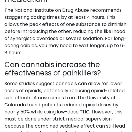
The National Institute on Drug Abuse recommends
staggering dosing times by at least 4 hours. This
allows the peak effects of one substance to diminish
before introducing the other, reducing the likelihood
of synergistic overdose or severe sedation. For long-
acting edibles, you may need to wait longer, up to 6-
8 hours.
Can cannabis increase the
effectiveness of painkillers?
Some studies suggest cannabis can allow for lower
doses of opioids, potentially reducing opioid-related
side effects. A case series from the University of
Colorado found patients reduced opioid doses by
nearly 50% while using low-dose THC. However, this
must be done under strict medical supervision
because the combined sedative effect can still lead