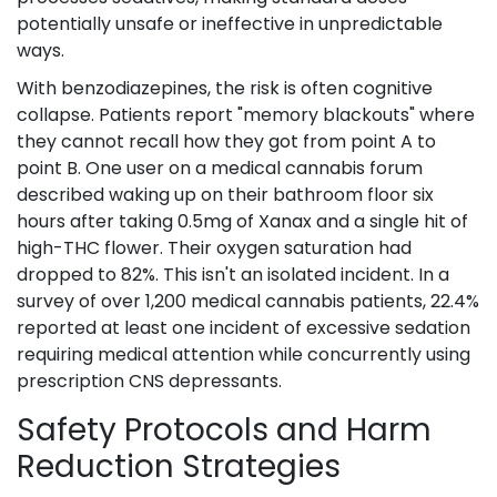
potentially unsafe or ineffective in unpredictable
ways.
With benzodiazepines, the risk is often cognitive
collapse. Patients report "memory blackouts" where
they cannot recall how they got from point A to
point B. One user on a medical cannabis forum
described waking up on their bathroom floor six
hours after taking 0.5mg of Xanax and a single hit of
high-THC flower. Their oxygen saturation had
dropped to 82%. This isn't an isolated incident. In a
survey of over 1,200 medical cannabis patients, 22.4%
reported at least one incident of excessive sedation
requiring medical attention while concurrently using
prescription CNS depressants.
Safety Protocols and Harm
Reduction Strategies