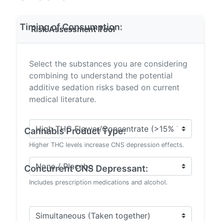
Timing of Consumption:
Risk Assessment Tool
Select the substances you are considering
combining to understand the potential
additive sedation risks based on current
medical literature.
Cannabis Product Type:
Higher THC levels increase CNS depression effects.
Concurrent CNS Depressant:
Includes prescription medications and alcohol.