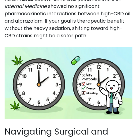
Internal Medicine
showed no significant
pharmacokinetic interactions between high-CBD oil
and alprazolam. If your goal is therapeutic benefit
without the heavy sedation, shifting toward high-
CBD strains might be a safer path.
Navigating Surgical and