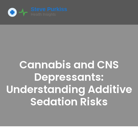
Cannabis and CNS
Depressants:
Understanding Additive
Sedation Risks