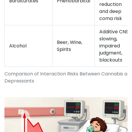
Barbiturates
Phenobarbital
reduction
and deep
coma risk
Additive CNS
slowing,
Beer, Wine,
Alcohol
impaired
Spirits
judgment,
blackouts
Comparison of Interaction Risks Between Cannabis 
Depressants