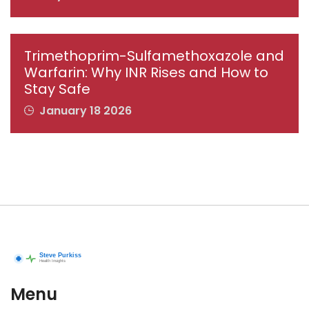
Trimethoprim-Sulfamethoxazole and
Warfarin: Why INR Rises and How to
Stay Safe
January 18 2026
Menu