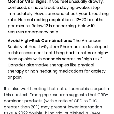
Monitor Vital Signs:
If you feel unusually drowsy,
confused, or have trouble staying awake, stop
immediately. Have someone check your breathing
rate. Normal resting respiration is 12-20 breaths
per minute. Below 12 is concerning; below 10
requires emergency help.
Avoid High-Risk Combinations:
The American
Society of Health-System Pharmacists developed
a risk assessment tool. Using barbiturates or high-
dose opioids with cannabis scores as "high risk."
Consider alternative therapies like physical
therapy or non-sedating medications for anxiety
or pain.
It is also worth noting that not all cannabis is equal in
this context. Emerging research suggests that CBD-
dominant products (with a ratio of CBD to THC
greater than 20:1) may present lower interaction
risks. A 2022 double-blind trial published in
JAMA