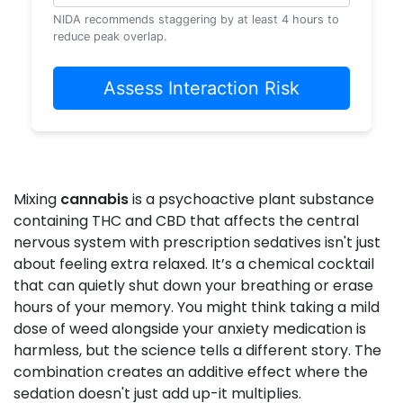
NIDA recommends staggering by at least 4 hours to
reduce peak overlap.
Assess Interaction Risk
Mixing
cannabis
is
a psychoactive plant substance
containing THC and CBD that affects the central
nervous system
with prescription sedatives isn't just
about feeling extra relaxed. It’s a chemical cocktail
that can quietly shut down your breathing or erase
hours of your memory. You might think taking a mild
dose of weed alongside your anxiety medication is
harmless, but the science tells a different story. The
combination creates an additive effect where the
sedation doesn't just add up-it multiplies.