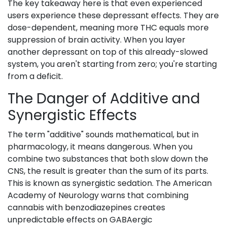
The key takeaway here is that even experienced
users experience these depressant effects. They are
dose-dependent, meaning more THC equals more
suppression of brain activity. When you layer
another depressant on top of this already-slowed
system, you aren't starting from zero; you're starting
from a deficit.
The Danger of Additive and
Synergistic Effects
The term "additive" sounds mathematical, but in
pharmacology, it means dangerous. When you
combine two substances that both slow down the
CNS, the result is greater than the sum of its parts.
This is known as synergistic sedation. The American
Academy of Neurology warns that combining
cannabis with benzodiazepines creates
unpredictable effects on GABAergic