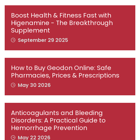
Boost Health & Fitness Fast with
Higenamine - The Breakthrough
Supplement
September 29 2025
How to Buy Geodon Online: Safe
Pharmacies, Prices & Prescriptions
May 30 2026
Anticoagulants and Bleeding
Disorders: A Practical Guide to
Hemorrhage Prevention
May 22 2026