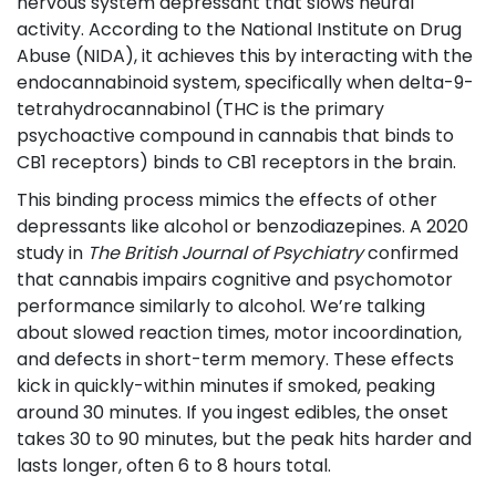
nervous system depressant that slows neural
activity
. According to the National Institute on Drug
Abuse (NIDA), it achieves this by interacting with the
endocannabinoid system, specifically when delta-9-
tetrahydrocannabinol (
THC
is
the primary
psychoactive compound in cannabis that binds to
CB1 receptors
) binds to CB1 receptors in the brain.
This binding process mimics the effects of other
depressants like alcohol or benzodiazepines. A 2020
study in
The British Journal of Psychiatry
confirmed
that cannabis impairs cognitive and psychomotor
performance similarly to alcohol. We’re talking
about slowed reaction times, motor incoordination,
and defects in short-term memory. These effects
kick in quickly-within minutes if smoked, peaking
around 30 minutes. If you ingest edibles, the onset
takes 30 to 90 minutes, but the peak hits harder and
lasts longer, often 6 to 8 hours total.