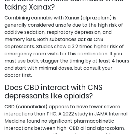
taking Xanax?
Combining cannabis with Xanax (alprazolam) is
generally considered unsafe due to the high risk of
additive sedation, respiratory depression, and
memory loss. Both substances act as CNS
depressants. Studies show a 3.2 times higher risk of
emergency room visits for this combination. If you
must use both, stagger the timing by at least 4 hours
and start with minimal doses, but consult your
doctor first.
Does CBD interact with CNS
depressants like opioids?
CBD (cannabidiol) appears to have fewer severe
interactions than THC. A 2022 study in JAMA Internal
Medicine found no significant pharmacokinetic
interactions between high-CBD oil and alprazolam.