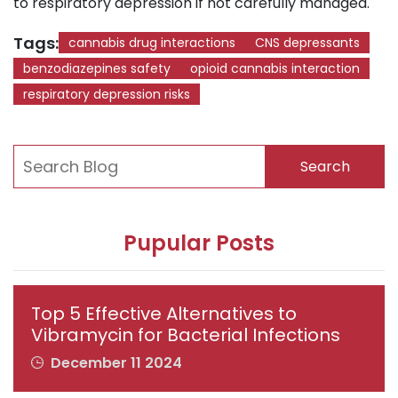
to respiratory depression if not carefully managed.
Tags:
cannabis drug interactions
CNS depressants
benzodiazepines safety
opioid cannabis interaction
respiratory depression risks
Search
Pupular Posts
Top 5 Effective Alternatives to
Vibramycin for Bacterial Infections
December 11 2024