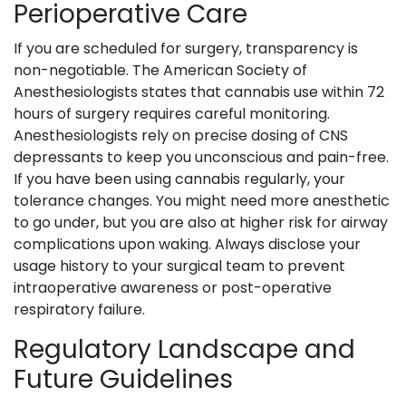
Perioperative Care
If you are scheduled for surgery, transparency is
non-negotiable. The American Society of
Anesthesiologists states that cannabis use within 72
hours of surgery requires careful monitoring.
Anesthesiologists rely on precise dosing of CNS
depressants to keep you unconscious and pain-free.
If you have been using cannabis regularly, your
tolerance changes. You might need more anesthetic
to go under, but you are also at higher risk for airway
complications upon waking. Always disclose your
usage history to your surgical team to prevent
intraoperative awareness or post-operative
respiratory failure.
Regulatory Landscape and
Future Guidelines