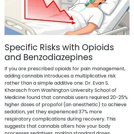
Specific Risks with Opioids
and Benzodiazepines
If you are prescribed opioids for pain management,
adding cannabis introduces a multiplicative risk
rather than a simple additive one. Dr. Evan S.
Kharasch from Washington University School of
Medicine found that cannabis users required 20-25%
higher doses of propofol (an anesthetic) to achieve
sedation, yet they experienced 37% more
respiratory complications during recovery. This
suggests that cannabis alters how your body
processes sedatives, making standard doses