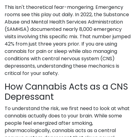
This isn't theoretical fear-mongering. Emergency
rooms see this play out daily. In 2022, the Substance
Abuse and Mental Health Services Administration
(SAMHSA) documented nearly 8,000 emergency
visits involving this specific mix. That number jumped
42% from just three years prior. If you are using
cannabis for pain or sleep while also managing
conditions with central nervous system (CNS)
depressants, understanding these mechanics is
critical for your safety.
How Cannabis Acts as a CNS
Depressant
To understand the risk, we first need to look at what
cannabis actually does to your brain. While some
people feel energized after smoking,
pharmacologically,
cannabis
acts as
a central