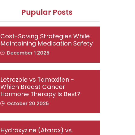
Pupular Posts
Cost-Saving Strategies While
Maintaining Medication Safety
December 1 2025
Letrozole vs Tamoxifen -
Which Breast Cancer
Hormone Therapy Is Best?
October 20 2025
Hydroxyzine (Atarax) vs.