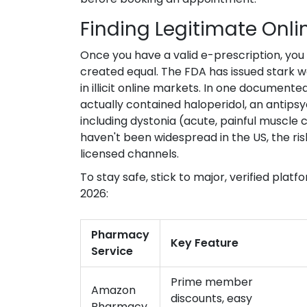
Finding Legitimate Onl
Once you have a valid e-prescription, you n
created equal. The FDA has issued stark 
in illicit online markets. In one document
actually contained haloperidol, an antips
including dystonia (acute, painful muscle 
haven't been widespread in the US, the ri
licensed channels.
To stay safe, stick to major, verified platf
2026:
Pharmacy
Key Feature
Service
Prime member
Amazon
discounts, easy
Pharmacy