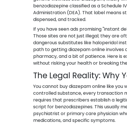
benzodiazepine classified as a Schedule 
Administration (DEA). That label means str
dispensed, and tracked.
If you have seen ads promising "instant del
Those sites are not just illegal; they are o
dangerous substitutes like haloperidol ins
path to getting diazepam online involves a
pharmacy, and a bit of patience. Here is e
without risking your health or breaking the
The Legal Reality: Why Y
You cannot buy diazepam online like you wo
controlled substance, every transaction m
requires that prescribers establish a legi
script for benzodiazepines. This usually m
psychiatrist or primary care physician wh
medications, and specific symptoms.