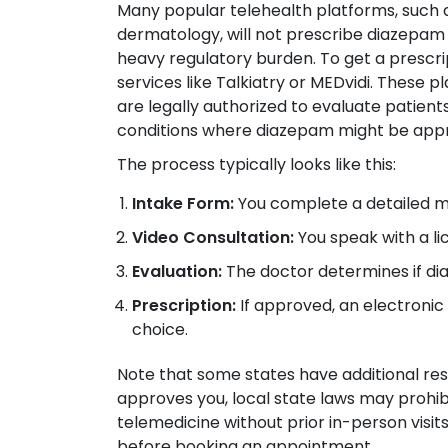
Many popular telehealth platforms, such 
dermatology, will not prescribe diazepam 
heavy regulatory burden. To get a prescri
services like Talkiatry or MEDvidi. These 
are legally authorized to evaluate patient
conditions where diazepam might be appr
The process typically looks like this:
Intake Form:
You complete a detailed me
Video Consultation:
You speak with a li
Evaluation:
The doctor determines if dia
Prescription:
If approved, an electronic 
choice.
Note that some states have additional restr
approves you, local state laws may prohib
telemedicine without prior in-person visit
before booking an appointment.