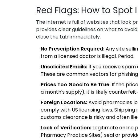
Red Flags: How to Spot I
The internet is full of websites that look 
provides clear guidelines on what to avoid. 
close the tab immediately:
No Prescription Required:
Any site selli
from a licensed doctor is illegal. Period.
Unsolicited Emails:
If you receive spam 
These are common vectors for phishing
Prices Too Good to Be True:
If the price
a month's supply), it is likely counterfeit
Foreign Locations:
Avoid pharmacies loc
comply with US licensing laws. Shipping
customs clearance is risky and often ille
Lack of Verification:
Legitimate online p
Pharmacy Practice Sites) seal or provi