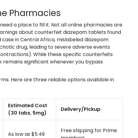
ine Pharmacies
eed a place to fill it. Not all online pharmacies are
warnings about counterfeit diazepam tablets found
ed case in Central Africa, mislabeled diazepam
ychotic drug, leading to severe adverse events
contractions). While these specific counterfeits
sk remains significant whenever you bypass
orms. Here are three reliable options available in
Estimated Cost
Delivery/Pickup
(30 tabs, 5mg)
Free shipping for Prime
As low as $5.49
members