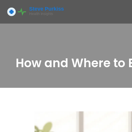
How and Where to B