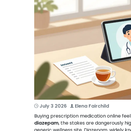
July 3 2026
Elena Fairchild
Buying prescription medication online feel
diazepam
, the stakes are dangerously high
generic wellness site. Diazepam, widely 