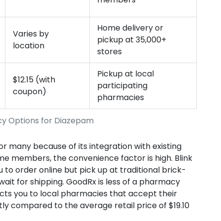
Home delivery or
Varies by
pickup at 35,000+
location
stores
Pickup at local
$12.15 (with
participating
coupon)
pharmacies
cy Options for Diazepam
many because of its integration with existing
me members, the convenience factor is high. Blink
 to order online but pick up at traditional brick-
wait for shipping. GoodRx is less of a pharmacy
nects you to local pharmacies that accept their
tly compared to the average retail price of $19.10