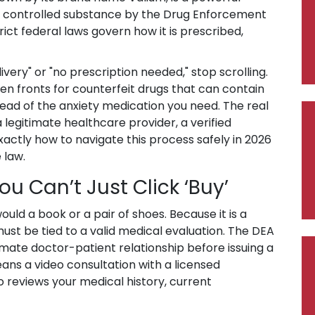
IV controlled substance by the Drug Enforcement
ict federal laws govern how it is prescribed,
ivery" or "no prescription needed," stop scrolling.
ften fronts for counterfeit drugs that can contain
tead of the anxiety medication you need. The real
 legitimate healthcare provider, a verified
xactly how to navigate this process safely in 2026
 law.
ou Can’t Just Click ‘Buy’
uld a book or a pair of shoes. Because it is a
ust be tied to a valid medical evaluation. The DEA
timate doctor-patient relationship before issuing a
eans a video consultation with a licensed
o reviews your medical history, current