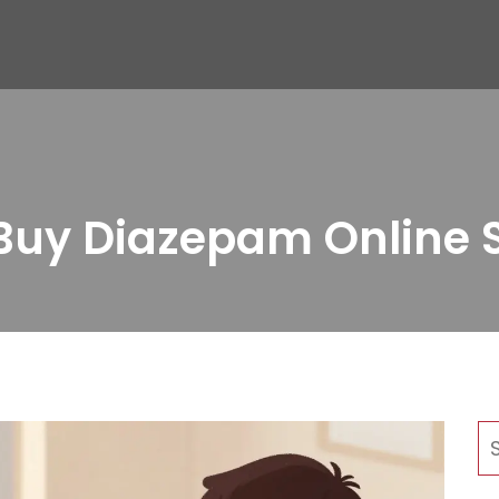
uy Diazepam Online S