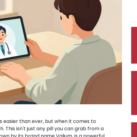
s easier than ever, but when it comes to
. This isn't just any pill you can grab from a
known by its brand name
Valium
, is a powerful