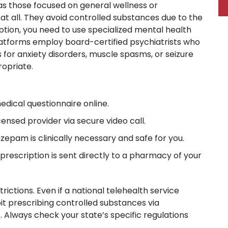
as those focused on general wellness or
at all. They avoid controlled substances due to the
ption, you need to use specialized mental health
platforms employ board-certified psychiatrists who
s for anxiety disorders, muscle spasms, or seizure
opriate.
dical questionnaire online.
censed provider via secure video call.
zepam is clinically necessary and safe for you.
prescription is sent directly to a pharmacy of your
ictions. Even if a national telehealth service
it prescribing controlled substances via
s. Always check your state’s specific regulations