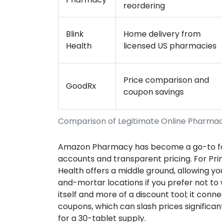
reordering
Blink
Home delivery from
Health
licensed US pharmacies
Price comparison and
GoodRx
coupon savings
Comparison of Legitimate Online Pharma
Amazon Pharmacy has become a go-to for 
accounts and transparent pricing. For Pri
Health offers a middle ground, allowing you
and-mortar locations if you prefer not to 
itself and more of a discount tool; it con
coupons, which can slash prices significan
for a 30-tablet supply.