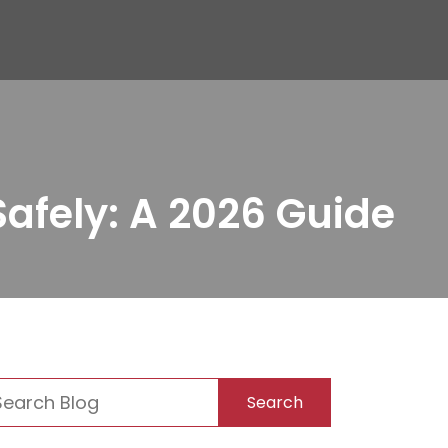
afely: A 2026 Guide
Search