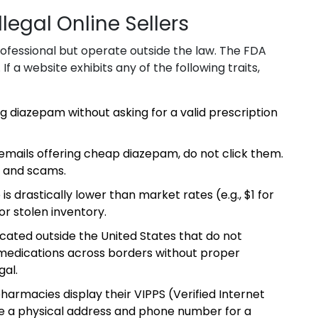
llegal Online Sellers
professional but operate outside the law. The FDA
If a website exhibits any of the following traits,
ng diazepam without asking for a valid prescription
emails offering cheap diazepam, do not click them.
 and scams.
 is drastically lower than market rates (e.g., $1 for
 or stolen inventory.
ated outside the United States that do not
 medications across borders without proper
gal.
harmacies display their VIPPS (Verified Internet
de a physical address and phone number for a