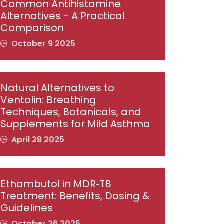
Common Antihistamine
Alternatives - A Practical
Comparison
October 9 2025
Natural Alternatives to
Ventolin: Breathing
Techniques, Botanicals, and
Supplements for Mild Asthma
April 28 2025
Ethambutol in MDR‑TB
Treatment: Benefits, Dosing &
Guidelines
October 26 2025