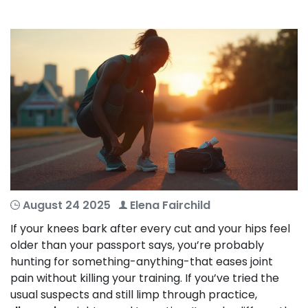
August 24 2025
Elena Fairchild
If your knees bark after every cut and your hips feel
older than your passport says, you’re probably
hunting for something-anything-that eases joint
pain without killing your training. If you’ve tried the
usual suspects and still limp through practice,