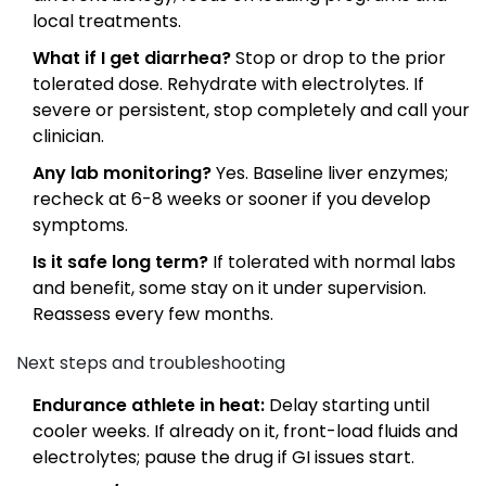
local treatments.
What if I get diarrhea?
Stop or drop to the prior
tolerated dose. Rehydrate with electrolytes. If
severe or persistent, stop completely and call your
clinician.
Any lab monitoring?
Yes. Baseline liver enzymes;
recheck at 6-8 weeks or sooner if you develop
symptoms.
Is it safe long term?
If tolerated with normal labs
and benefit, some stay on it under supervision.
Reassess every few months.
Next steps and troubleshooting
Endurance athlete in heat:
Delay starting until
cooler weeks. If already on it, front-load fluids and
electrolytes; pause the drug if GI issues start.