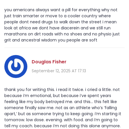
you americans always want a pill for everything why not
just train smarter or move to a cooler country where
people dont need drugs to walk down the street i mean
look at africa we dont have diacerein and we still run
marathons on dirt roads with no shoes and no physio just
grit and ancestral wisdom you people are soft
Douglas Fisher
September 12, 2025 AT 17:13
thank you for writing this. i read it twice. i cried a little. not
because i’m emotional, but because i’ve spent years
feeling like my body betrayed me. and this… this felt like
someone finally saw me. not as an athlete who’s ‘falling
apart,’ but as someone trying to keep going. i’m starting it
tomorrow. low dose. evening. with food. and i’m going to
tell my coach. because i’m not doing this alone anymore.