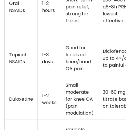
Oral
1-2
pain relief;
q6-8h PRN;
NSAIDs
hours
strong for
lowest
flares
effective d
Good for
Diclofenac 
Topical
1-3
localized
up to 4×/d
NSAIDs
days
knee/hand
to painful a
OA pain
Small-
moderate
30-60 mg da
1-2
Duloxetine
for knee OA
titrate bas
weeks
(pain
on tolerabil
modulation)
Variable;