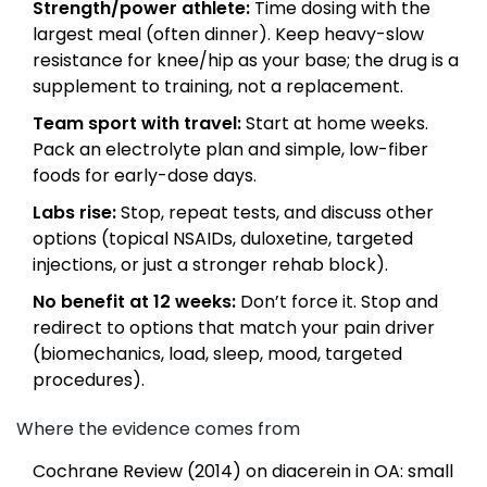
Strength/power athlete:
Time dosing with the
largest meal (often dinner). Keep heavy-slow
resistance for knee/hip as your base; the drug is a
supplement to training, not a replacement.
Team sport with travel:
Start at home weeks.
Pack an electrolyte plan and simple, low-fiber
foods for early-dose days.
Labs rise:
Stop, repeat tests, and discuss other
options (topical NSAIDs, duloxetine, targeted
injections, or just a stronger rehab block).
No benefit at 12 weeks:
Don’t force it. Stop and
redirect to options that match your pain driver
(biomechanics, load, sleep, mood, targeted
procedures).
Where the evidence comes from
Cochrane Review (2014) on diacerein in OA: small