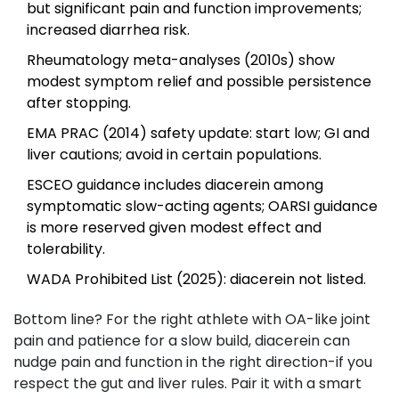
but significant pain and function improvements;
increased diarrhea risk.
Rheumatology meta-analyses (2010s) show
modest symptom relief and possible persistence
after stopping.
EMA PRAC (2014) safety update: start low; GI and
liver cautions; avoid in certain populations.
ESCEO guidance includes diacerein among
symptomatic slow-acting agents; OARSI guidance
is more reserved given modest effect and
tolerability.
WADA Prohibited List (2025): diacerein not listed.
Bottom line? For the right athlete with OA-like joint
pain and patience for a slow build, diacerein can
nudge pain and function in the right direction-if you
respect the gut and liver rules. Pair it with a smart