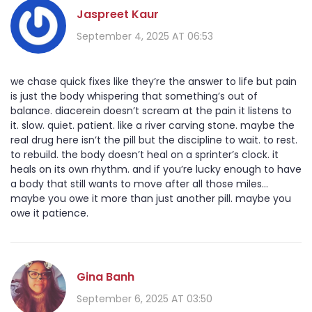
Jaspreet Kaur
September 4, 2025 AT 06:53
we chase quick fixes like they’re the answer to life but pain
is just the body whispering that something’s out of
balance. diacerein doesn’t scream at the pain it listens to
it. slow. quiet. patient. like a river carving stone. maybe the
real drug here isn’t the pill but the discipline to wait. to rest.
to rebuild. the body doesn’t heal on a sprinter’s clock. it
heals on its own rhythm. and if you’re lucky enough to have
a body that still wants to move after all those miles...
maybe you owe it more than just another pill. maybe you
owe it patience.
Gina Banh
September 6, 2025 AT 03:50