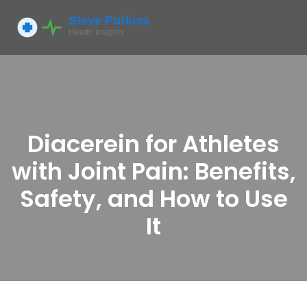
Diacerein for Athletes
with Joint Pain: Benefits,
Safety, and How to Use
It