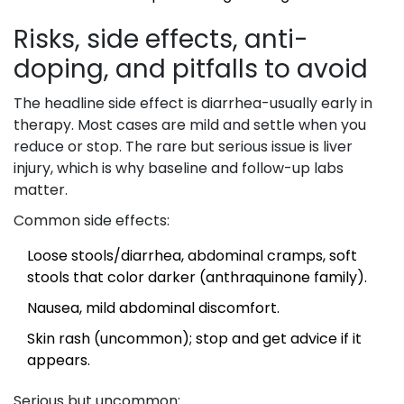
Risks, side effects, anti-
doping, and pitfalls to avoid
The headline side effect is diarrhea-usually early in
therapy. Most cases are mild and settle when you
reduce or stop. The rare but serious issue is liver
injury, which is why baseline and follow-up labs
matter.
Common side effects:
Loose stools/diarrhea, abdominal cramps, soft
stools that color darker (anthraquinone family).
Nausea, mild abdominal discomfort.
Skin rash (uncommon); stop and get advice if it
appears.
Serious but uncommon: