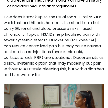
ultra events in heat next month) or have a history
of bad diarrhea with anthraquinones.
How does it stack up to the usual tools? Oral NSAIDs
work fast and hit pain harder in the short term but
carry GI, renal, and blood pressure risks if used
chronically. Topical NSAIDs help localized pain with
fewer systemic effects. Duloxetine (for knee OA)
can reduce centralized pain but may cause nausea
or sleep issues. Injections (hyaluronic acid,
corticosteroids, PRP) are situational. Diacerein sits as
a slow, systemic option that may modestly cut pain
without NSAID-style bleeding risk, but with a diarrhea
and liver watch-list.