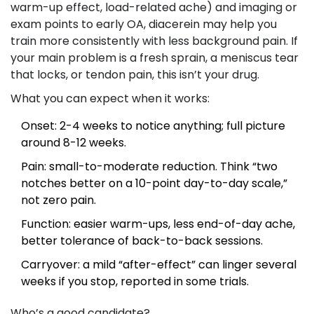
warm-up effect, load-related ache) and imaging or
exam points to early OA, diacerein may help you
train more consistently with less background pain. If
your main problem is a fresh sprain, a meniscus tear
that locks, or tendon pain, this isn’t your drug.
What you can expect when it works:
Onset: 2-4 weeks to notice anything; full picture
around 8-12 weeks.
Pain: small-to-moderate reduction. Think “two
notches better on a 10-point day-to-day scale,”
not zero pain.
Function: easier warm-ups, less end-of-day ache,
better tolerance of back-to-back sessions.
Carryover: a mild “after-effect” can linger several
weeks if you stop, reported in some trials.
Who’s a good candidate?