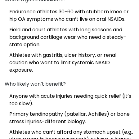
Endurance athletes 30-60 with stubborn knee or
hip OA symptoms who can’t live on oral NSAIDs.
Field and court athletes with long seasons and
background cartilage wear who need a steady-
state option.
Athletes with gastritis, ulcer history, or renal
caution who want to limit systemic NSAID
exposure.
Who likely won’t benefit?
Anyone with acute injuries needing quick relief (it’s
too slow).
Primary tendinopathy (patellar, Achilles) or bone
stress injuries-different biology.
Athletes who can’t afford any stomach upset (e.g.,