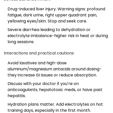
Drug-induced liver injury. Warning signs: profound
fatigue, dark urine, right upper quadrant pain,
yellowing eyes/skin. Stop and seek care.
Severe diarrhea leading to dehydration or
electrolyte imbalance-higher risk in heat or during
long sessions.
Interactions and practical cautions:
Avoid laxatives and high-dose
aluminum/magnesium antacids around dosing-
they increase GI issues or reduce absorption.
Discuss with your doctor if you’re on
anticoagulants, hepatotoxic meds, or have past
hepatitis.
Hydration plans matter. Add electrolytes on hot
training days, especially in the first month.