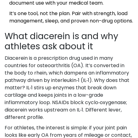
document use with your medical team.
It’s one tool, not the plan. Pair with strength, load
management, sleep, and proven non-drug options.
What diacerein is and why
athletes ask about it
Diacerein is a prescription drug used in many
countries for osteoarthritis (OA). It’s converted in
the body to rhein, which dampens an inflammatory
pathway driven by interleukin‑1 (IL‑1). Why does that
matter? IL‑1 stirs up enzymes that break down
cartilage and keeps joints in a low-grade
inflammatory loop. NSAIDs block cyclo‑oxygenase;
diacerein works upstream on IL‑1. Different lever,
different profile.
For athletes, the interest is simple: if your joint pain
looks like early OA from years of mileage or contact,