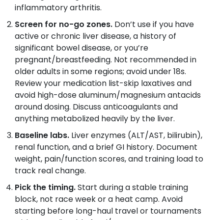
inflammatory arthritis.
Screen for no-go zones.
Don’t use if you have
active or chronic liver disease, a history of
significant bowel disease, or you’re
pregnant/breastfeeding. Not recommended in
older adults in some regions; avoid under 18s.
Review your medication list-skip laxatives and
avoid high-dose aluminum/magnesium antacids
around dosing. Discuss anticoagulants and
anything metabolized heavily by the liver.
Baseline labs.
Liver enzymes (ALT/AST, bilirubin),
renal function, and a brief GI history. Document
weight, pain/function scores, and training load to
track real change.
Pick the timing.
Start during a stable training
block, not race week or a heat camp. Avoid
starting before long-haul travel or tournaments