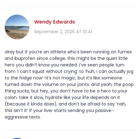
Wendy Edwards
September 2, 2025 AT 10:41
okay but if you’re an athlete who’s been running on fumes
and ibuprofen since college, this might be the quiet little
hero you didn’t know you needed. i’ve seen people turn
from ‘i can’t squat without crying’ to ‘huh, i can actually jog
to the fridge now’-it’s not magic, but it’s like someone
turned down the volume on your joints. and yeah, the poop
thing sucks, but hey, you don’t have to be a hero to your
colon. take it slow, hydrate like your life depends on it
(because it kinda does), and don’t be afraid to say ‘nah,
this ain’t it’ if your liver starts sending you passive-
aggressive texts.