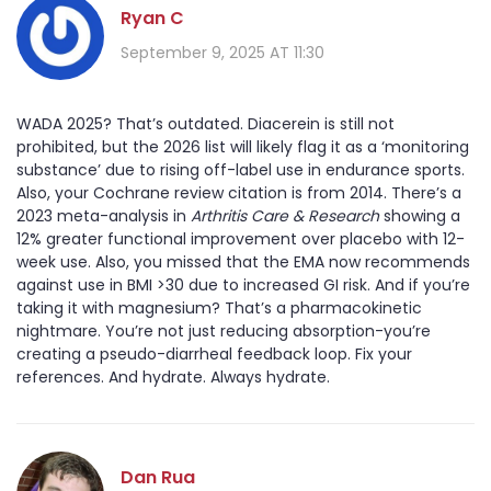
Ryan C
September 9, 2025 AT 11:30
WADA 2025? That’s outdated. Diacerein is still not
prohibited, but the 2026 list will likely flag it as a ‘monitoring
substance’ due to rising off-label use in endurance sports.
Also, your Cochrane review citation is from 2014. There’s a
2023 meta-analysis in
Arthritis Care & Research
showing a
12% greater functional improvement over placebo with 12-
week use. Also, you missed that the EMA now recommends
against use in BMI >30 due to increased GI risk. And if you’re
taking it with magnesium? That’s a pharmacokinetic
nightmare. You’re not just reducing absorption-you’re
creating a pseudo-diarrheal feedback loop. Fix your
references. And hydrate. Always hydrate.
Dan Rua