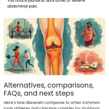
You notice jaundice, dark urine, or severe
abdominal pain.
Alternatives, comparisons,
FAQs, and next steps
Here’s how diacerein compares to other common
tools athletes and clinicians consider for stubborn