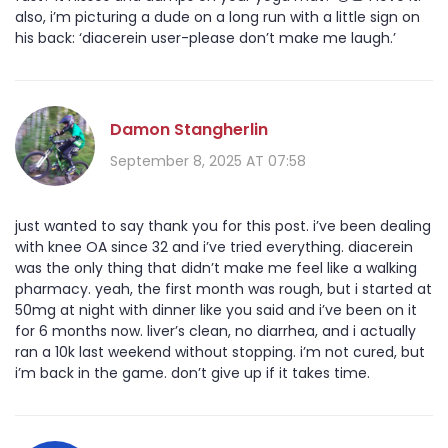
also, i’m picturing a dude on a long run with a little sign on
his back: ‘diacerein user-please don’t make me laugh.’
Damon Stangherlin
September 8, 2025 AT 07:58
just wanted to say thank you for this post. i’ve been dealing
with knee OA since 32 and i’ve tried everything. diacerein
was the only thing that didn’t make me feel like a walking
pharmacy. yeah, the first month was rough, but i started at
50mg at night with dinner like you said and i’ve been on it
for 6 months now. liver’s clean, no diarrhea, and i actually
ran a 10k last weekend without stopping. i’m not cured, but
i’m back in the game. don’t give up if it takes time.