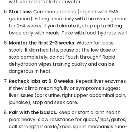
with unpredictable food/water.
Start low.
Common practice (aligned with EMA
guidance): 50 mg once daily with the evening meal
for 2-4 weeks. If you tolerate it, step up to 50 mg
twice daily with meals. Take with food; hydrate well.
Monitor the first 2-3 weeks.
Watch for loose
stools. If diarrhea hits, pause at the low dose or
stop completely; do not “push through.” Rapid
dehydration wipes training quality and can be
dangerous in heat.
Recheck labs at 6-8 weeks.
Repeat liver enzymes.
If they climb meaningfully or symptoms suggest
liver issues (dark urine, right upper abdominal pain,
jaundice), stop and seek care.
Pair with the basics.
Keep or start a joint health
plan: heavy-slow resistance for quads/hips/glutes,
calf strength if ankle/knee, sprint mechanics tune-