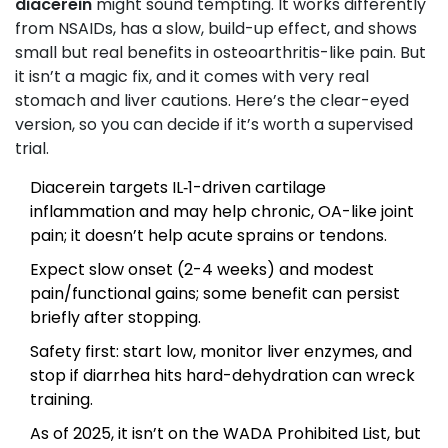
diacerein
might sound tempting. It works differently
from NSAIDs, has a slow, build-up effect, and shows
small but real benefits in osteoarthritis-like pain. But
it isn’t a magic fix, and it comes with very real
stomach and liver cautions. Here’s the clear-eyed
version, so you can decide if it’s worth a supervised
trial.
Diacerein targets IL‑1-driven cartilage
inflammation and may help chronic, OA-like joint
pain; it doesn’t help acute sprains or tendons.
Expect slow onset (2-4 weeks) and modest
pain/functional gains; some benefit can persist
briefly after stopping.
Safety first: start low, monitor liver enzymes, and
stop if diarrhea hits hard-dehydration can wreck
training.
As of 2025, it isn’t on the WADA Prohibited List, but