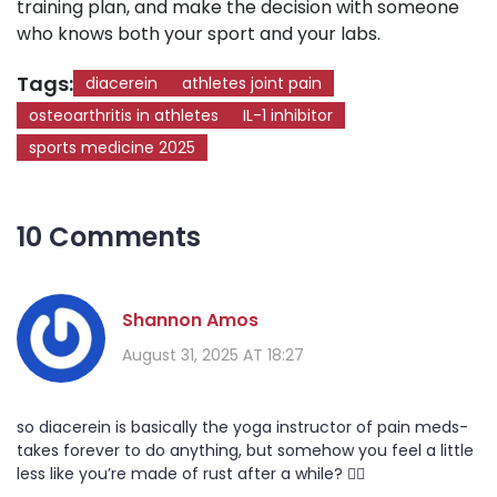
training plan, and make the decision with someone
who knows both your sport and your labs.
Tags:
diacerein
athletes joint pain
osteoarthritis in athletes
IL-1 inhibitor
sports medicine 2025
10 Comments
Shannon Amos
August 31, 2025 AT 18:27
so diacerein is basically the yoga instructor of pain meds-
takes forever to do anything, but somehow you feel a little
less like you’re made of rust after a while? 🤷‍♀️