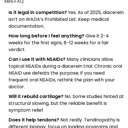
Mini‑FAQ
Is it legal in competition?
Yes. As of 2025, diacerein
isn’t on WADA’s Prohibited List. Keep medical
documentation.
How long before I feel anything?
Give it 2-4
weeks for the first signs, 8-12 weeks for a fair
verdict.
Can I use it with NSAIDs?
Many clinicians allow
topical NSAIDs during a diacerein trial. Chronic oral
NSAID use defeats the purpose; if you need
frequent oral NSAIDs, rethink the plan with your
doctor.
Will it rebuild cartilage?
No. Some studies hinted at
structural slowing, but the reliable benefit is
symptom relief.
Does it help tendons?
Not really. Tendinopathy is
different biology; focus on loading programs and