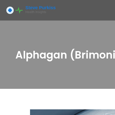
Alphagan (Brimonid