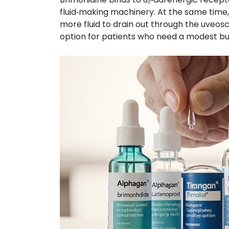
fluid‑making machinery. At the same time,
more fluid to drain out through the uveosc
option for patients who need a modest but