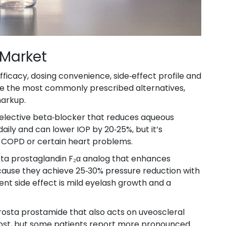
 Market
ficacy, dosing convenience, side‑effect profile and
are the most commonly prescribed alternatives,
markup.
elective beta‑blocker that reduces aqueous
e daily and can lower IOP by 20‑25%, but it’s
, COPD or certain heart problems.
t
a prostaglandin F₂α analog that enhances
ecause they achieve 25‑30% pressure reduction with
ent side effect is mild eyelash growth and a
rost
a prostamide that also acts on uveoscleral
prost, but some patients report more pronounced