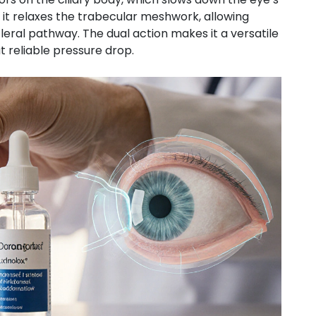
 it relaxes the trabecular meshwork, allowing
leral pathway. The dual action makes it a versatile
 reliable pressure drop.