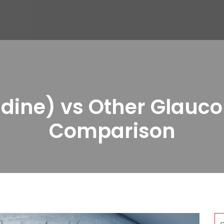
ine) vs Other Glauco
Comparison