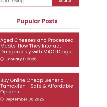
Search
Pupular Posts
Aged Cheeses and Processed
Meats: How They Interact
Dangerously with MAOI Drugs
January 11 2026
Buy Online Cheap Generic
Tamoxifen - Safe & Affordable
Options
September 30 2025