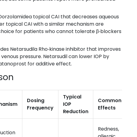
Dorzolamide
a topical CAI that decreases aqueous
r topical CAI with a similar mechanism
are
 choice for patients who cannot tolerate β‑blockers
ludes
Netarsudil
a Rho‑kinase inhibitor that improves
l venous pressure
. Netarsudil can lower IOP by
tanoprost for additive effect.
son
Typical
Dosing
Common Side
hanism
IOP
Frequency
Effects
Reduction
Redness,
uction
allergic