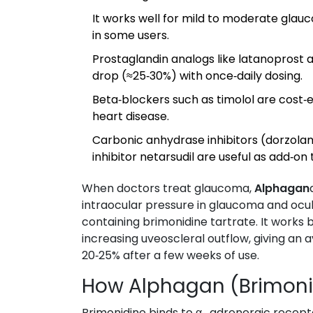
It works well for mild to moderate glau
in some users.
Prostaglandin analogs like latanoprost 
drop (≈25‑30%) with once‑daily dosing.
Beta‑blockers such as timolol are cost‑e
heart disease.
Carbonic anhydrase inhibitors (dorzola
inhibitor netarsudil are useful as add‑on
When doctors treat glaucoma,
Alphagan
intraocular pressure in glaucoma and ocu
containing brimonidine tartrate. It work
increasing uveoscleral outflow, giving an 
20‑25% after a few weeks of use.
How Alphagan (Brimoni
Brimonidine binds to α₂‑adrenergic recept