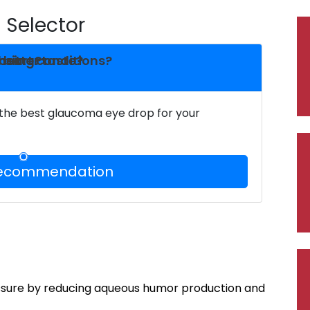
Selector
heart conditions?
dosing?
 bitter taste?
 the best glaucoma eye drop for your
Recommendation
ssure by reducing aqueous humor production and