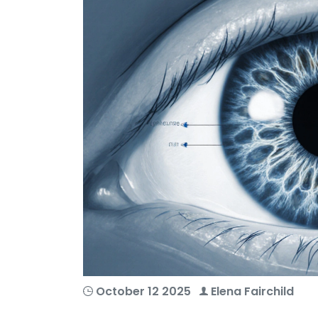
October 12 2025
Elena Fairchild