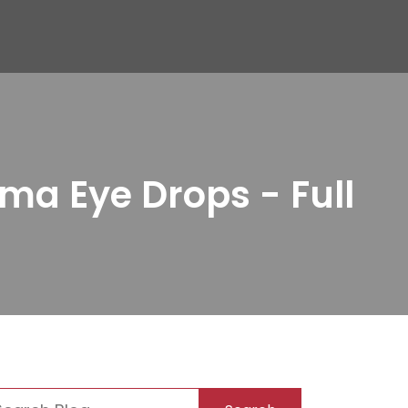
ma Eye Drops - Full