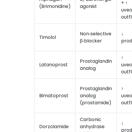
+ ↑
(Brimonidine)
agonist
uveo
outf
Non‑selective
↓
Timolol
β‑blocker
prod
↑
Prostaglandin
Latanoprost
uveo
analog
outf
Prostaglandin
↑
Bimatoprost
analog
uveo
(prostamide)
outf
Carbonic
↓
Dorzolamide
anhydrase
prod