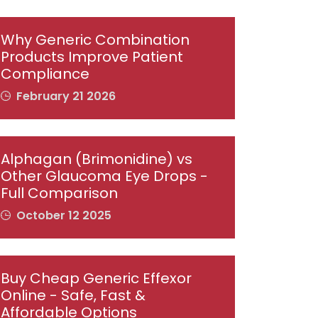
Why Generic Combination
Products Improve Patient
Compliance
February 21 2026
Alphagan (Brimonidine) vs
Other Glaucoma Eye Drops -
Full Comparison
October 12 2025
Buy Cheap Generic Effexor
Online - Safe, Fast &
Affordable Options