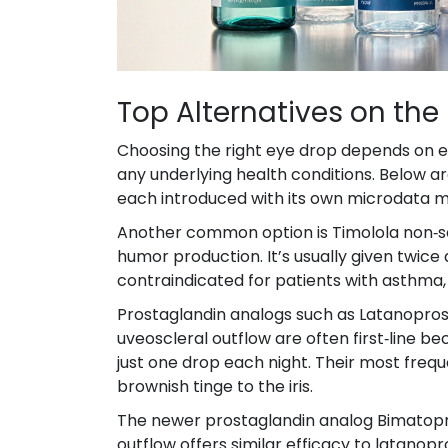
Top Alternatives on the
Choosing the right eye drop depends on ef
any underlying health conditions. Below 
each introduced with its own microdata 
Another common option is
Timolol
a non‑s
humor production
. It’s usually given twic
contraindicated for patients with asthma
Prostaglandin analogs such as
Latanopros
uveoscleral outflow
are often first‑line b
just one drop each night. Their most frequ
brownish tinge to the iris.
The newer prostaglandin analog
Bimatop
outflow
offers similar efficacy to latano