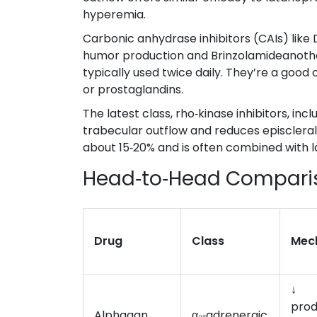
hyperemia.
Carbonic anhydrase inhibitors (CAIs) like
humor production
and
Brinzolamide
anothe
typically used twice daily. They’re a good
or prostaglandins.
The latest class, rho‑kinase inhibitors, inc
trabecular outflow and reduces episclera
about 15‑20% and is often combined with la
Head‑to‑Head Compari
Drug
Class
Mec
↓
prod
Alphagan
α₂‑adrenergic