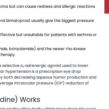
coma but can cause redness and allergic reactions
and bimatoprost usually give the biggest pressure
ffective but unsuitable for patients with asthma or
mide, brinzolamide) and the newer rho‑kinase
 therapy.
a selective α₂‑adrenergic agonist used to lower
lar hypertension
is a prescription eye drop
s by both decreasing aqueous humor production and
average intraocular pressure (IOP) reduction of
dine) Works
ors on the ciliary body, which slows down the eye’s