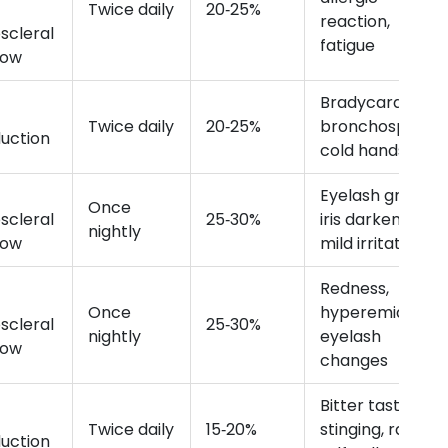
Twice daily
20‑25%
reaction,
scleral
fatigue
low
Bradycardia,
Twice daily
20‑25%
bronchospasm,
uction
cold hands
Eyelash growth,
Once
scleral
25‑30%
iris darkening,
nightly
low
mild irritation
Redness,
Once
hyperemia,
scleral
25‑30%
nightly
eyelash
low
changes
Bitter taste,
Twice daily
15‑20%
stinging, rare
uction