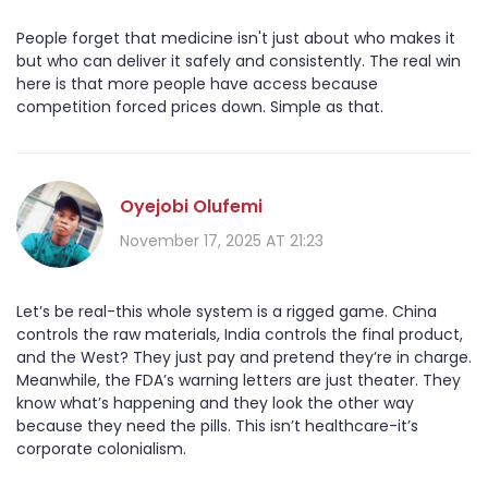
People forget that medicine isn't just about who makes it
but who can deliver it safely and consistently. The real win
here is that more people have access because
competition forced prices down. Simple as that.
Oyejobi Olufemi
November 17, 2025 AT 21:23
Let’s be real-this whole system is a rigged game. China
controls the raw materials, India controls the final product,
and the West? They just pay and pretend they’re in charge.
Meanwhile, the FDA’s warning letters are just theater. They
know what’s happening and they look the other way
because they need the pills. This isn’t healthcare-it’s
corporate colonialism.