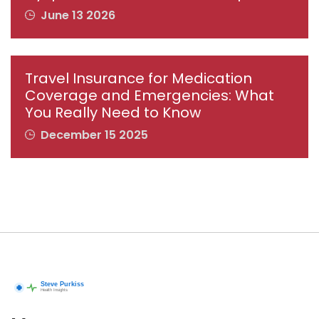
June 13 2026
Travel Insurance for Medication
Coverage and Emergencies: What
You Really Need to Know
December 15 2025