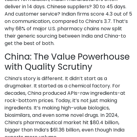
deliver in 14 days. Chinese suppliers? 30 to 45 days.
And customer service? Indian firms score 4.3 out of 5
on communication, compared to China’s 3.7. That’s
why 68% of major U.S. pharmacy chains now split
their generic sourcing between India and China-to
get the best of both.
China: The Value Powerhouse
with Quality Scrutiny
China’s story is different. It didn’t start as a
drugmaker. It started as a chemical factory. For
decades, China produced APIs-raw ingredients-at
rock-bottom prices. Today, it’s not just making
ingredients. It’s making high-value biologics,
biosimilars, and even some novel drugs. In 2024,
China’s pharmaceutical market hit $80.4 billion,
bigger than India’s $61.36 billion, even though India