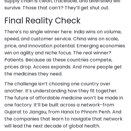
supply chain is clean, traceable, and diversified will
survive. Those that can’t? They’ll get shut out.
Final Reality Check
There’s no single winner here. India wins on volume,
speed, and customer service. China wins on scale,
price, and innovation potential. Emerging economies
win on agility and niche focus. The real winner?
Patients. Because as these countries compete,
prices drop. Access expands. And more people get
the medicines they need.
The challenge isn’t choosing one country over
another. It’s understanding how they fit together.
The future of affordable medicine won’t be made in
one factory. It’ll be built across a network-from
Gujarat to Jiangsu, from Hanoi to Phnom Penh. And
the companies that learn to navigate that network
will lead the next decade of global health.