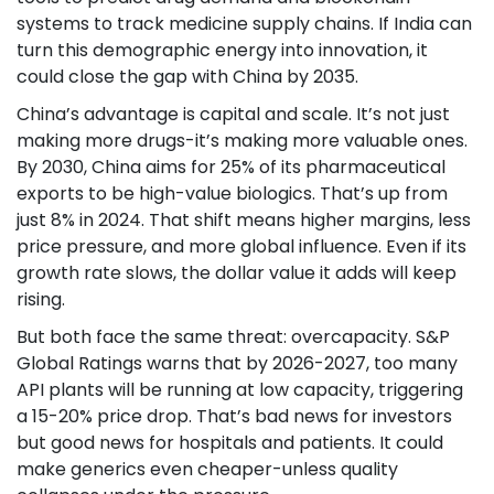
systems to track medicine supply chains. If India can
turn this demographic energy into innovation, it
could close the gap with China by 2035.
China’s advantage is capital and scale. It’s not just
making more drugs-it’s making more valuable ones.
By 2030, China aims for 25% of its pharmaceutical
exports to be high-value biologics. That’s up from
just 8% in 2024. That shift means higher margins, less
price pressure, and more global influence. Even if its
growth rate slows, the dollar value it adds will keep
rising.
But both face the same threat: overcapacity. S&P
Global Ratings warns that by 2026-2027, too many
API plants will be running at low capacity, triggering
a 15-20% price drop. That’s bad news for investors
but good news for hospitals and patients. It could
make generics even cheaper-unless quality