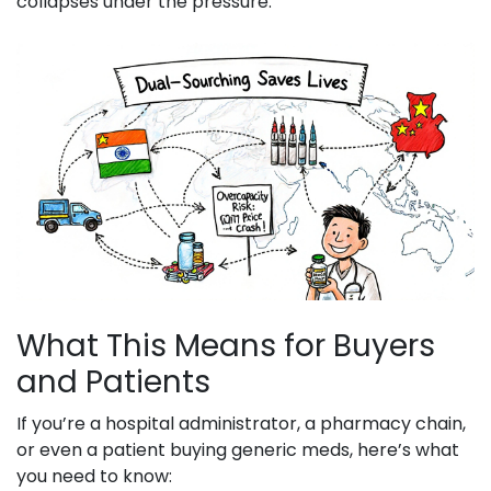
collapses under the pressure.
What This Means for Buyers
and Patients
If you’re a hospital administrator, a pharmacy chain,
or even a patient buying generic meds, here’s what
you need to know: