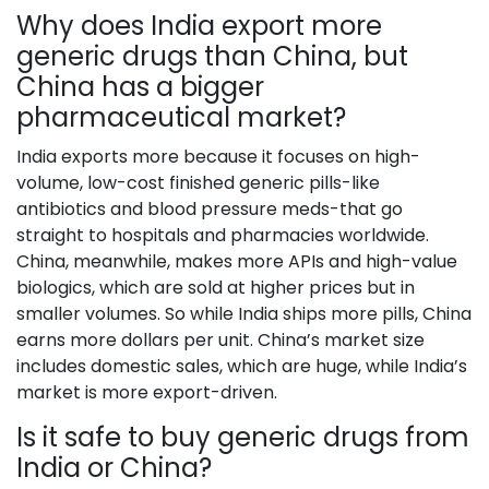
Why does India export more
generic drugs than China, but
China has a bigger
pharmaceutical market?
India exports more because it focuses on high-
volume, low-cost finished generic pills-like
antibiotics and blood pressure meds-that go
straight to hospitals and pharmacies worldwide.
China, meanwhile, makes more APIs and high-value
biologics, which are sold at higher prices but in
smaller volumes. So while India ships more pills, China
earns more dollars per unit. China’s market size
includes domestic sales, which are huge, while India’s
market is more export-driven.
Is it safe to buy generic drugs from
India or China?