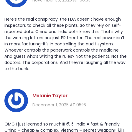
Here’s the real conspiracy: the FDA doesn’t have enough
inspectors to check all these plants. So they rely on self-
reported data. China and India both know this. That’s why
the warning letters are just PR theater. The real power isn’t
in manufacturing-it’s in controlling the audit system.
Whoever controls the paperwork controls the medicine.
And guess who’s writing the rules? Not the patients. Not the
doctors. The corporations. And they’re laughing all the way
to the bank.
Melanie Taylor
December 1, 2025 AT 05:16
OMG I just learned so much!!! 🌏💊 India = fast & friendly,
China = cheap & complex, Vietnam = secret weapon!! 🙌 I