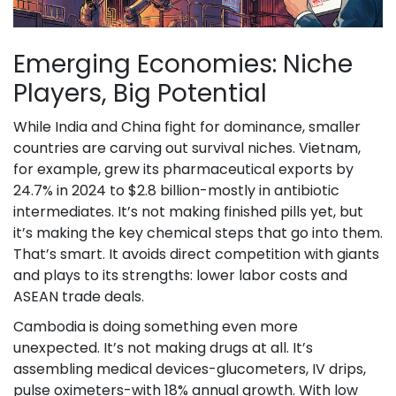
Emerging Economies: Niche
Players, Big Potential
While India and China fight for dominance, smaller
countries are carving out survival niches. Vietnam,
for example, grew its pharmaceutical exports by
24.7% in 2024 to $2.8 billion-mostly in antibiotic
intermediates. It’s not making finished pills yet, but
it’s making the key chemical steps that go into them.
That’s smart. It avoids direct competition with giants
and plays to its strengths: lower labor costs and
ASEAN trade deals.
Cambodia is doing something even more
unexpected. It’s not making drugs at all. It’s
assembling medical devices-glucometers, IV drips,
pulse oximeters-with 18% annual growth. With low