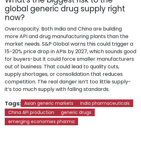
global generic drug supply right
now?
Overcapacity. Both India and China are building
more API and drug manufacturing plants than the
market needs. S&P Global warns this could trigger a
15-20% price drop in APIs by 2027, which sounds good
for buyers-but it could force smaller manufacturers
out of business. That could lead to quality cuts,
supply shortages, or consolidation that reduces
competition. The real danger isn’t too little supply-
it’s too much supply with falling standards.
Tags:
Asian generic markets
India pharmaceuticals
China API production
generic drugs
emerging economies pharma