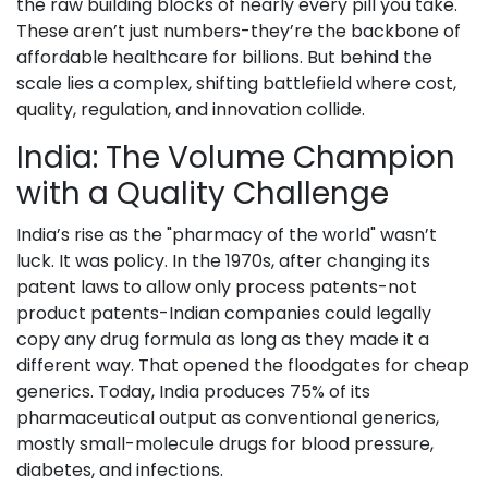
the raw building blocks of nearly every pill you take.
These aren’t just numbers-they’re the backbone of
affordable healthcare for billions. But behind the
scale lies a complex, shifting battlefield where cost,
quality, regulation, and innovation collide.
India: The Volume Champion
with a Quality Challenge
India’s rise as the "pharmacy of the world" wasn’t
luck. It was policy. In the 1970s, after changing its
patent laws to allow only process patents-not
product patents-Indian companies could legally
copy any drug formula as long as they made it a
different way. That opened the floodgates for cheap
generics. Today, India produces 75% of its
pharmaceutical output as conventional generics,
mostly small-molecule drugs for blood pressure,
diabetes, and infections.