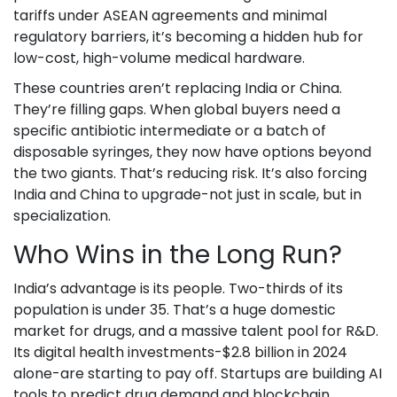
tariffs under ASEAN agreements and minimal
regulatory barriers, it’s becoming a hidden hub for
low-cost, high-volume medical hardware.
These countries aren’t replacing India or China.
They’re filling gaps. When global buyers need a
specific antibiotic intermediate or a batch of
disposable syringes, they now have options beyond
the two giants. That’s reducing risk. It’s also forcing
India and China to upgrade-not just in scale, but in
specialization.
Who Wins in the Long Run?
India’s advantage is its people. Two-thirds of its
population is under 35. That’s a huge domestic
market for drugs, and a massive talent pool for R&D.
Its digital health investments-$2.8 billion in 2024
alone-are starting to pay off. Startups are building AI
tools to predict drug demand and blockchain