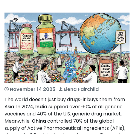
November 14 2025
Elena Fairchild
The world doesn’t just buy drugs-it buys them from
Asia. In 2024,
India
supplied over 60% of all generic
vaccines and 40% of the U.S. generic drug market.
Meanwhile,
China
controlled 70% of the global
supply of Active Pharmaceutical Ingredients (APIs),