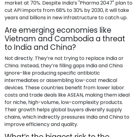
market at 70%. Despite India’s "Pharma 2047" plan to
cut API imports from 68% to 30% by 2030, it will take
years and billions in new infrastructure to catch up.
Are emerging economies like
Vietnam and Cambodia a threat
to India and China?
Not directly. They’re not trying to replace India or
China. Instead, they’re filling gaps India and China
ignore-like producing specific antibiotic
intermediates or assembling low-cost medical
devices. These countries benefit from lower labor
costs and trade deals like ASEAN, making them ideal
for niche, high-volume, low-complexity products.
Their growth helps global buyers diversify supply
chains, which indirectly pressures India and China to
improve efficiency and quality.
What’s the biggest risk to the