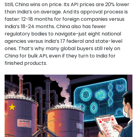
Still, China wins on price. Its API prices are 20% lower
than India’s on average. And its approval process is
faster: 12-18 months for foreign companies versus
India’s 18-24 months. China also has fewer
regulatory bodies to navigate-just eight national
agencies versus India’s 17 federal and state-level
ones. That’s why many global buyers still rely on
China for bulk API, even if they turn to India for
finished products.