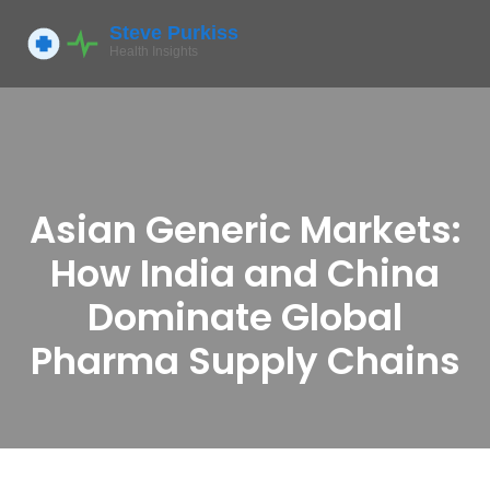
Asian Generic Markets:
How India and China
Dominate Global
Pharma Supply Chains