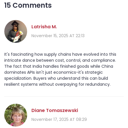
15 Comments
Latrisha M.
November 15, 2025 AT 22:13
It's fascinating how supply chains have evolved into this
intricate dance between cost, control, and compliance.
The fact that India handles finished goods while China
dominates APIs isn't just economics-it's strategic
specialization. Buyers who understand this can build
resilient systems without overpaying for redundancy.
Diane Tomaszewski
November 17, 2025 AT 08:29