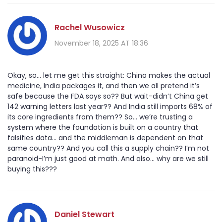
Rachel Wusowicz
November 18, 2025 AT 18:36
Okay, so... let me get this straight: China makes the actual
medicine, India packages it, and then we all pretend it’s
safe because the FDA says so?? But wait-didn’t China get
142 warning letters last year?? And India still imports 68% of
its core ingredients from them?? So... we’re trusting a
system where the foundation is built on a country that
falsifies data... and the middleman is dependent on that
same country?? And you call this a supply chain?? I’m not
paranoid-I’m just good at math. And also... why are we still
buying this???
Daniel Stewart