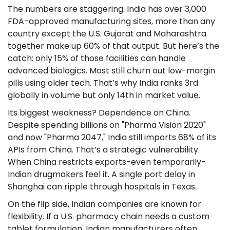
The numbers are staggering. India has over 3,000
FDA-approved manufacturing sites, more than any
country except the U.S. Gujarat and Maharashtra
together make up 60% of that output. But here’s the
catch: only 15% of those facilities can handle
advanced biologics. Most still churn out low-margin
pills using older tech. That’s why India ranks 3rd
globally in volume but only 14th in market value.
Its biggest weakness? Dependence on China.
Despite spending billions on "Pharma Vision 2020"
and now "Pharma 2047," India still imports 68% of its
APIs from China. That’s a strategic vulnerability.
When China restricts exports-even temporarily-
Indian drugmakers feel it. A single port delay in
Shanghai can ripple through hospitals in Texas.
On the flip side, Indian companies are known for
flexibility. If a U.S. pharmacy chain needs a custom
tablet formulation, Indian manufacturers often