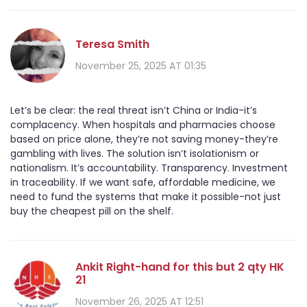
Teresa Smith
November 25, 2025 AT 01:35
Let’s be clear: the real threat isn’t China or India-it’s
complacency. When hospitals and pharmacies choose
based on price alone, they’re not saving money-they’re
gambling with lives. The solution isn’t isolationism or
nationalism. It’s accountability. Transparency. Investment
in traceability. If we want safe, affordable medicine, we
need to fund the systems that make it possible-not just
buy the cheapest pill on the shelf.
Ankit Right-hand for this but 2 qty HK
21
November 26, 2025 AT 12:51