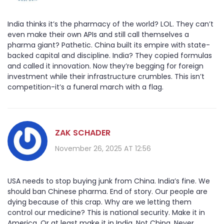
India thinks it’s the pharmacy of the world? LOL. They can’t
even make their own APIs and still call themselves a
pharma giant? Pathetic. China built its empire with state-
backed capital and discipline. India? They copied formulas
and called it innovation. Now they’re begging for foreign
investment while their infrastructure crumbles. This isn’t
competition-it’s a funeral march with a flag.
ZAK SCHADER
November 26, 2025 AT 12:56
USA needs to stop buying junk from China. India’s fine. We
should ban Chinese pharma. End of story. Our people are
dying because of this crap. Why are we letting them
control our medicine? This is national security. Make it in
America. Or at least make it in India. Not China. Never