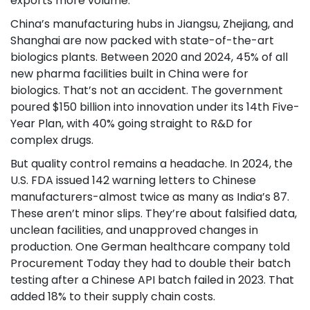
exports more volume.
China’s manufacturing hubs in Jiangsu, Zhejiang, and
Shanghai are now packed with state-of-the-art
biologics plants. Between 2020 and 2024, 45% of all
new pharma facilities built in China were for
biologics. That’s not an accident. The government
poured $150 billion into innovation under its 14th Five-
Year Plan, with 40% going straight to R&D for
complex drugs.
But quality control remains a headache. In 2024, the
U.S. FDA issued 142 warning letters to Chinese
manufacturers-almost twice as many as India’s 87.
These aren’t minor slips. They’re about falsified data,
unclean facilities, and unapproved changes in
production. One German healthcare company told
Procurement Today they had to double their batch
testing after a Chinese API batch failed in 2023. That
added 18% to their supply chain costs.