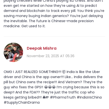
playing checkers while China’s playing 4D chess. And don’t
even get me started on how they’re using AI to predict
demand and blockchain to track every pill. You think you’re
saving money buying Indian generics? You’re just delaying
the inevitable. The future is Chinese-made precision
medicine. Get used to it.
Deepak Mishra
November 23, 2025 AT 05:36
OMG I JUST REALIZED SOMETHING!!! 🤯 India is like the Uber
driver and China is the app owner!!! Like... India delivers the
pill but China owns the recipe!!! And Vietnam? They’re the
guy who fixes the GPS!! 😭😭😭 I’m crying because this is so
deep!! And the FDA?? They’re just the traffic cop who
keeps getting bribed!!! 🚔💸 #PharmaTruth #IndiaVsChina
#SupplyChainDrama