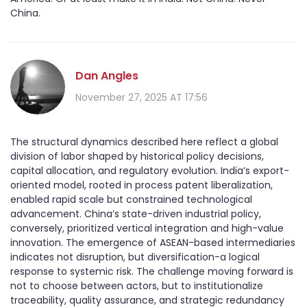
China.
Dan Angles
November 27, 2025 AT 17:56
The structural dynamics described here reflect a global
division of labor shaped by historical policy decisions,
capital allocation, and regulatory evolution. India’s export-
oriented model, rooted in process patent liberalization,
enabled rapid scale but constrained technological
advancement. China’s state-driven industrial policy,
conversely, prioritized vertical integration and high-value
innovation. The emergence of ASEAN-based intermediaries
indicates not disruption, but diversification-a logical
response to systemic risk. The challenge moving forward is
not to choose between actors, but to institutionalize
traceability, quality assurance, and strategic redundancy