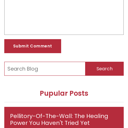
Submit Comment
Search
Pupular Posts
Pellitory-Of-The-Wall: The Healing
Power You Haven't Tried Yet