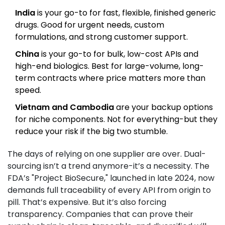
India
is your go-to for fast, flexible, finished generic
drugs. Good for urgent needs, custom
formulations, and strong customer support.
China
is your go-to for bulk, low-cost APIs and
high-end biologics. Best for large-volume, long-
term contracts where price matters more than
speed.
Vietnam and Cambodia
are your backup options
for niche components. Not for everything-but they
reduce your risk if the big two stumble.
The days of relying on one supplier are over. Dual-
sourcing isn’t a trend anymore-it’s a necessity. The
FDA’s "Project BioSecure," launched in late 2024, now
demands full traceability of every API from origin to
pill. That’s expensive. But it’s also forcing
transparency. Companies that can prove their