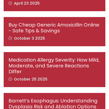
April 23 2025
Buy Cheap Generic Amoxicillin Online
- Safe Tips & Savings
October 3 2025
Medication Allergy Severity: How Mild,
Moderate, and Severe Reactions
Differ
October 25 2025
Barrett’s Esophagus: Understanding
Dysplasia Risk and Ablation Options