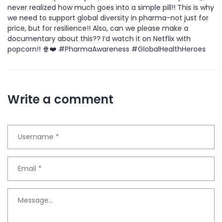
never realized how much goes into a simple pill!! This is why
we need to support global diversity in pharma-not just for
price, but for resilience!! Also, can we please make a
documentary about this?? I’d watch it on Netflix with
popcorn!! 🍿❤️ #PharmaAwareness #GlobalHealthHeroes
Write a comment