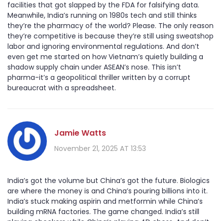
facilities that got slapped by the FDA for falsifying data.
Meanwhile, India’s running on 1980s tech and still thinks
they’re the pharmacy of the world? Please. The only reason
they’re competitive is because they’re still using sweatshop
labor and ignoring environmental regulations. And don’t
even get me started on how Vietnam’s quietly building a
shadow supply chain under ASEAN’s nose. This isn’t
pharma-it’s a geopolitical thriller written by a corrupt
bureaucrat with a spreadsheet.
Jamie Watts
November 21, 2025 AT 13:53
India’s got the volume but China’s got the future. Biologics
are where the money is and China’s pouring billions into it.
India’s stuck making aspirin and metformin while China’s
building mRNA factories. The game changed. India’s still