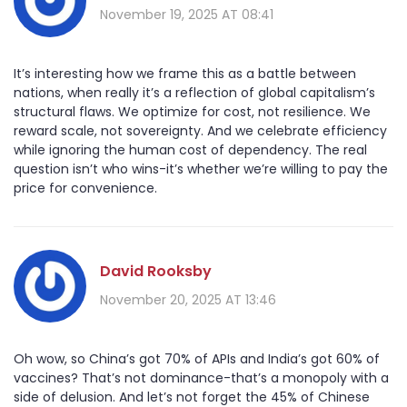
November 19, 2025 AT 08:41
It’s interesting how we frame this as a battle between
nations, when really it’s a reflection of global capitalism’s
structural flaws. We optimize for cost, not resilience. We
reward scale, not sovereignty. And we celebrate efficiency
while ignoring the human cost of dependency. The real
question isn’t who wins-it’s whether we’re willing to pay the
price for convenience.
David Rooksby
November 20, 2025 AT 13:46
Oh wow, so China’s got 70% of APIs and India’s got 60% of
vaccines? That’s not dominance-that’s a monopoly with a
side of delusion. And let’s not forget the 45% of Chinese