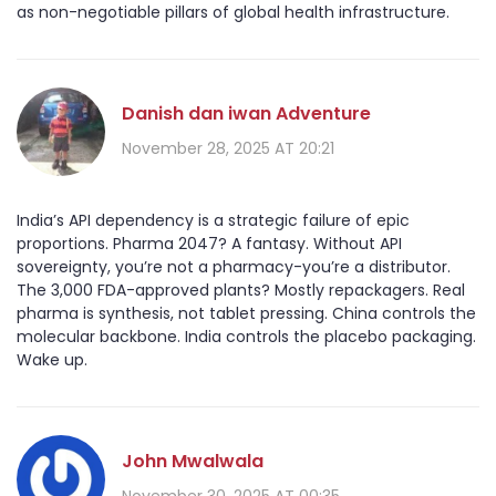
as non-negotiable pillars of global health infrastructure.
Danish dan iwan Adventure
November 28, 2025 AT 20:21
India’s API dependency is a strategic failure of epic
proportions. Pharma 2047? A fantasy. Without API
sovereignty, you’re not a pharmacy-you’re a distributor.
The 3,000 FDA-approved plants? Mostly repackagers. Real
pharma is synthesis, not tablet pressing. China controls the
molecular backbone. India controls the placebo packaging.
Wake up.
John Mwalwala
November 30, 2025 AT 00:35