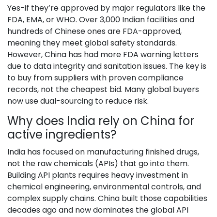
Yes-if they’re approved by major regulators like the
FDA, EMA, or WHO. Over 3,000 Indian facilities and
hundreds of Chinese ones are FDA-approved,
meaning they meet global safety standards.
However, China has had more FDA warning letters
due to data integrity and sanitation issues. The key is
to buy from suppliers with proven compliance
records, not the cheapest bid. Many global buyers
now use dual-sourcing to reduce risk.
Why does India rely on China for
active ingredients?
India has focused on manufacturing finished drugs,
not the raw chemicals (APIs) that go into them.
Building API plants requires heavy investment in
chemical engineering, environmental controls, and
complex supply chains. China built those capabilities
decades ago and now dominates the global API