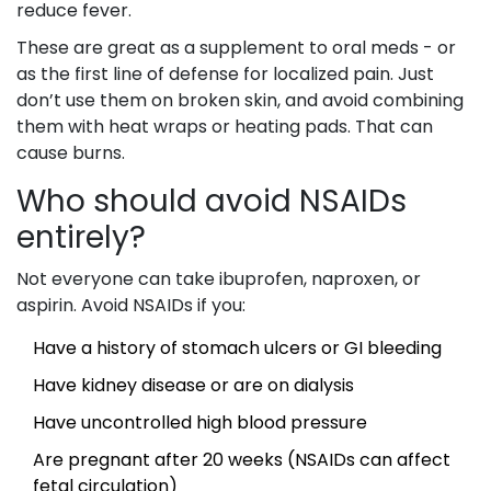
reduce fever.
These are great as a supplement to oral meds - or
as the first line of defense for localized pain. Just
don’t use them on broken skin, and avoid combining
them with heat wraps or heating pads. That can
cause burns.
Who should avoid NSAIDs
entirely?
Not everyone can take ibuprofen, naproxen, or
aspirin. Avoid NSAIDs if you:
Have a history of stomach ulcers or GI bleeding
Have kidney disease or are on dialysis
Have uncontrolled high blood pressure
Are pregnant after 20 weeks (NSAIDs can affect
fetal circulation)