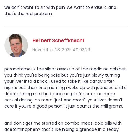
we don't want to sit with pain. we want to erase it. and
that's the real problem.
Herbert Scheffknecht
November 23, 2025 AT 02:29
paracetamol is the silent assassin of the medicine cabinet.
you think you're being safe but you're just slowly turning
your liver into a brick. i used to take it like candy after
nights out. then one morning i woke up with jaundice and a
doctor telling me i had zero margin for error. no more
casual dosing. no more "just one more". your liver doesn't
care if you're a good person. it just counts the milligrams.
and don't get me started on combo meds. cold pills with
acetaminophen? that's like hiding a grenade in a teddy