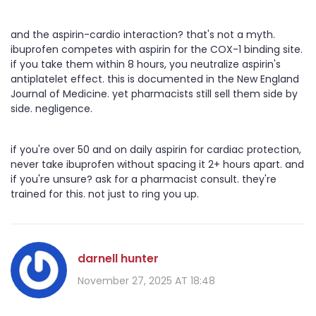
and the aspirin-cardio interaction? that's not a myth.
ibuprofen competes with aspirin for the COX-1 binding site.
if you take them within 8 hours, you neutralize aspirin's
antiplatelet effect. this is documented in the New England
Journal of Medicine. yet pharmacists still sell them side by
side. negligence.
if you're over 50 and on daily aspirin for cardiac protection,
never take ibuprofen without spacing it 2+ hours apart. and
if you're unsure? ask for a pharmacist consult. they're
trained for this. not just to ring you up.
darnell hunter
November 27, 2025 AT 18:48