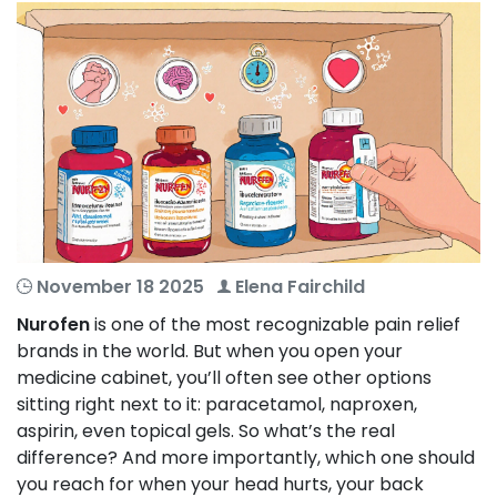
November 18 2025
Elena Fairchild
Nurofen
is one of the most recognizable pain relief
brands in the world. But when you open your
medicine cabinet, you’ll often see other options
sitting right next to it: paracetamol, naproxen,
aspirin, even topical gels. So what’s the real
difference? And more importantly, which one should
you reach for when your head hurts, your back