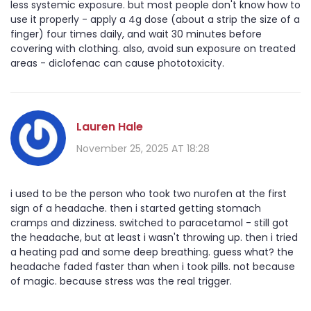
less systemic exposure. but most people don't know how to
use it properly - apply a 4g dose (about a strip the size of a
finger) four times daily, and wait 30 minutes before
covering with clothing. also, avoid sun exposure on treated
areas - diclofenac can cause phototoxicity.
Lauren Hale
November 25, 2025 AT 18:28
i used to be the person who took two nurofen at the first
sign of a headache. then i started getting stomach
cramps and dizziness. switched to paracetamol - still got
the headache, but at least i wasn't throwing up. then i tried
a heating pad and some deep breathing. guess what? the
headache faded faster than when i took pills. not because
of magic. because stress was the real trigger.