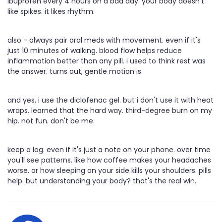
ibuprofen every 4 hours on a bad day. your body doesn't
like spikes. it likes rhythm.
also - always pair oral meds with movement. even if it's
just 10 minutes of walking. blood flow helps reduce
inflammation better than any pill. i used to think rest was
the answer. turns out, gentle motion is.
and yes, i use the diclofenac gel. but i don't use it with heat
wraps. learned that the hard way. third-degree burn on my
hip. not fun. don't be me.
keep a log. even if it's just a note on your phone. over time
you'll see patterns. like how coffee makes your headaches
worse. or how sleeping on your side kills your shoulders. pills
help. but understanding your body? that's the real win.