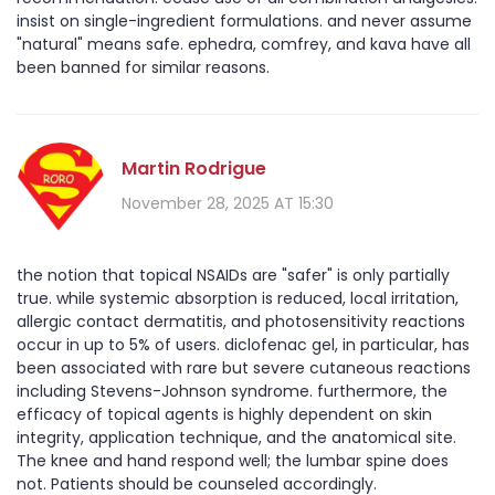
insist on single-ingredient formulations. and never assume
"natural" means safe. ephedra, comfrey, and kava have all
been banned for similar reasons.
Martin Rodrigue
November 28, 2025 AT 15:30
the notion that topical NSAIDs are "safer" is only partially
true. while systemic absorption is reduced, local irritation,
allergic contact dermatitis, and photosensitivity reactions
occur in up to 5% of users. diclofenac gel, in particular, has
been associated with rare but severe cutaneous reactions
including Stevens-Johnson syndrome. furthermore, the
efficacy of topical agents is highly dependent on skin
integrity, application technique, and the anatomical site.
The knee and hand respond well; the lumbar spine does
not. Patients should be counseled accordingly.