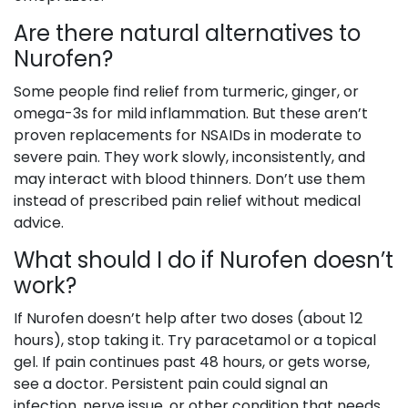
Are there natural alternatives to
Nurofen?
Some people find relief from turmeric, ginger, or
omega-3s for mild inflammation. But these aren’t
proven replacements for NSAIDs in moderate to
severe pain. They work slowly, inconsistently, and
may interact with blood thinners. Don’t use them
instead of prescribed pain relief without medical
advice.
What should I do if Nurofen doesn’t
work?
If Nurofen doesn’t help after two doses (about 12
hours), stop taking it. Try paracetamol or a topical
gel. If pain continues past 48 hours, or gets worse,
see a doctor. Persistent pain could signal an
infection, nerve issue, or other condition that needs