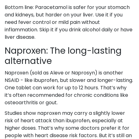
Bottom line: Paracetamol is safer for your stomach
and kidneys, but harder on your liver. Use it if you
need fever control or mild pain without
inflammation. Skip it if you drink alcohol daily or have
liver disease.
Naproxen: The long-lasting
alternative
Naproxen (sold as Aleve or Naprosyn) is another
NSAID - like ibuprofen, but slower and longer-lasting.
One tablet can work for up to 12 hours. That’s why
it’s often recommended for chronic conditions like
osteoarthritis or gout.
Studies show naproxen may carry a slightly lower
risk of heart attack than ibuprofen, especially at
higher doses. That’s why some doctors prefer it for
people with heart disease risk factors. But it’s still an