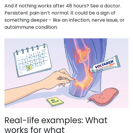
And if nothing works after 48 hours? See a doctor.
Persistent pain isn’t normal. It could be a sign of
something deeper - like an infection, nerve issue, or
autoimmune condition.
Real-life examples: What
works for what