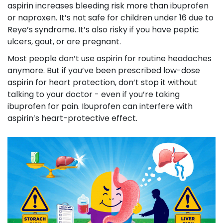
aspirin increases bleeding risk more than ibuprofen
or naproxen. It’s not safe for children under 16 due to
Reye’s syndrome. It’s also risky if you have peptic
ulcers, gout, or are pregnant.
Most people don’t use aspirin for routine headaches
anymore. But if you’ve been prescribed low-dose
aspirin for heart protection, don’t stop it without
talking to your doctor - even if you’re taking
ibuprofen for pain. Ibuprofen can interfere with
aspirin’s heart-protective effect.