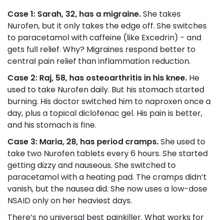
Case 1: Sarah, 32, has a migraine.
She takes
Nurofen, but it only takes the edge off. She switches
to paracetamol with caffeine (like Excedrin) - and
gets full relief. Why? Migraines respond better to
central pain relief than inflammation reduction.
Case 2: Raj, 58, has osteoarthritis in his knee.
He
used to take Nurofen daily. But his stomach started
burning. His doctor switched him to naproxen once a
day, plus a topical diclofenac gel. His pain is better,
and his stomach is fine.
Case 3: Maria, 28, has period cramps.
She used to
take two Nurofen tablets every 6 hours. She started
getting dizzy and nauseous. She switched to
paracetamol with a heating pad. The cramps didn’t
vanish, but the nausea did. She now uses a low-dose
NSAID only on her heaviest days.
There’s no universal best painkiller. What works for