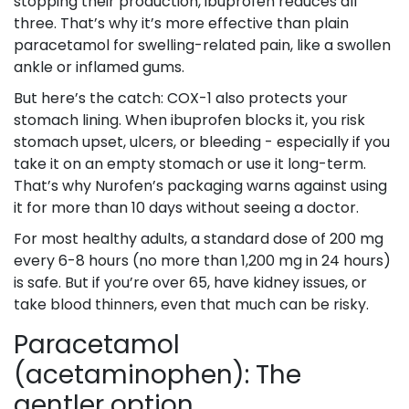
stopping their production, ibuprofen reduces all
three. That’s why it’s more effective than plain
paracetamol for swelling-related pain, like a swollen
ankle or inflamed gums.
But here’s the catch: COX-1 also protects your
stomach lining. When ibuprofen blocks it, you risk
stomach upset, ulcers, or bleeding - especially if you
take it on an empty stomach or use it long-term.
That’s why Nurofen’s packaging warns against using
it for more than 10 days without seeing a doctor.
For most healthy adults, a standard dose of 200 mg
every 6-8 hours (no more than 1,200 mg in 24 hours)
is safe. But if you’re over 65, have kidney issues, or
take blood thinners, even that much can be risky.
Paracetamol
(acetaminophen): The
gentler option