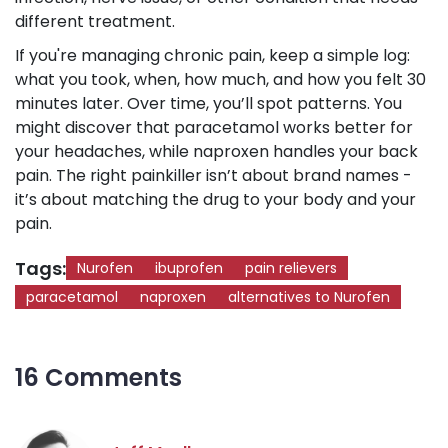
different treatment.
If you're managing chronic pain, keep a simple log:
what you took, when, how much, and how you felt 30
minutes later. Over time, you’ll spot patterns. You
might discover that paracetamol works better for
your headaches, while naproxen handles your back
pain. The right painkiller isn’t about brand names -
it’s about matching the drug to your body and your
pain.
Tags:
Nurofen
ibuprofen
pain relievers
paracetamol
naproxen
alternatives to Nurofen
16 Comments