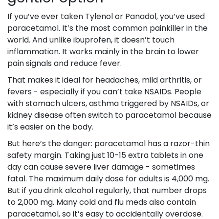
If you’ve ever taken Tylenol or Panadol, you’ve used
paracetamol. It’s the most common painkiller in the
world. And unlike ibuprofen, it doesn’t touch
inflammation. It works mainly in the brain to lower
pain signals and reduce fever.
That makes it ideal for headaches, mild arthritis, or
fevers - especially if you can’t take NSAIDs. People
with stomach ulcers, asthma triggered by NSAIDs, or
kidney disease often switch to paracetamol because
it’s easier on the body.
But here’s the danger: paracetamol has a razor-thin
safety margin. Taking just 10-15 extra tablets in one
day can cause severe liver damage - sometimes
fatal. The maximum daily dose for adults is 4,000 mg.
But if you drink alcohol regularly, that number drops
to 2,000 mg. Many cold and flu meds also contain
paracetamol, so it’s easy to accidentally overdose.