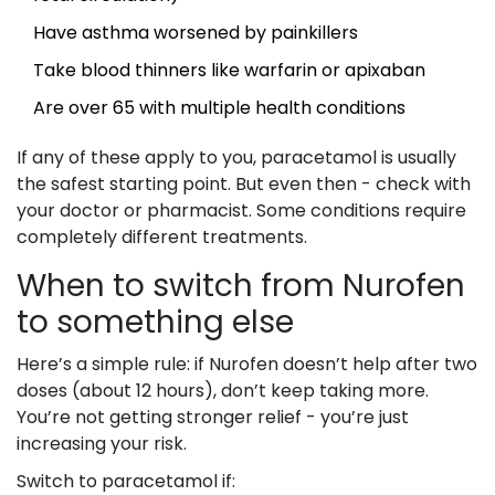
Have asthma worsened by painkillers
Take blood thinners like warfarin or apixaban
Are over 65 with multiple health conditions
If any of these apply to you, paracetamol is usually
the safest starting point. But even then - check with
your doctor or pharmacist. Some conditions require
completely different treatments.
When to switch from Nurofen
to something else
Here’s a simple rule: if Nurofen doesn’t help after two
doses (about 12 hours), don’t keep taking more.
You’re not getting stronger relief - you’re just
increasing your risk.
Switch to paracetamol if: