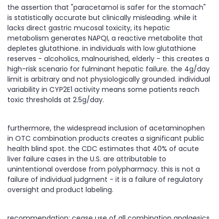
the assertion that "paracetamol is safer for the stomach"
is statistically accurate but clinically misleading. while it
lacks direct gastric mucosal toxicity, its hepatic
metabolism generates NAPQI, a reactive metabolite that
depletes glutathione. in individuals with low glutathione
reserves - alcoholics, malnourished, elderly - this creates a
high-risk scenario for fulminant hepatic failure. the 4g/day
limit is arbitrary and not physiologically grounded. individual
variability in CYP2E1 activity means some patients reach
toxic thresholds at 2.5g/day.
furthermore, the widespread inclusion of acetaminophen
in OTC combination products creates a significant public
health blind spot. the CDC estimates that 40% of acute
liver failure cases in the U.S. are attributable to
unintentional overdose from polypharmacy. this is not a
failure of individual judgment - it is a failure of regulatory
oversight and product labeling.
recommendation: cease use of all combination analgesics.