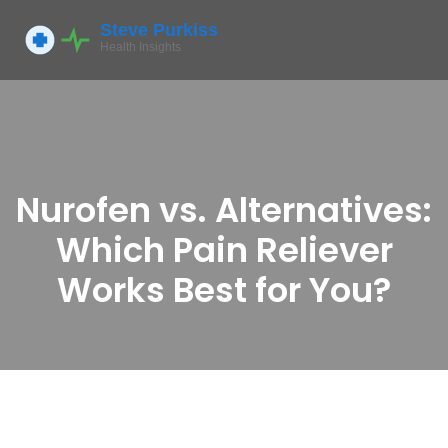
Nurofen vs. Alternatives:
Which Pain Reliever
Works Best for You?