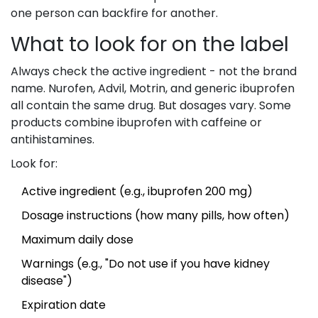
one person can backfire for another.
What to look for on the label
Always check the active ingredient - not the brand
name. Nurofen, Advil, Motrin, and generic ibuprofen
all contain the same drug. But dosages vary. Some
products combine ibuprofen with caffeine or
antihistamines.
Look for:
Active ingredient (e.g., ibuprofen 200 mg)
Dosage instructions (how many pills, how often)
Maximum daily dose
Warnings (e.g., "Do not use if you have kidney
disease")
Expiration date