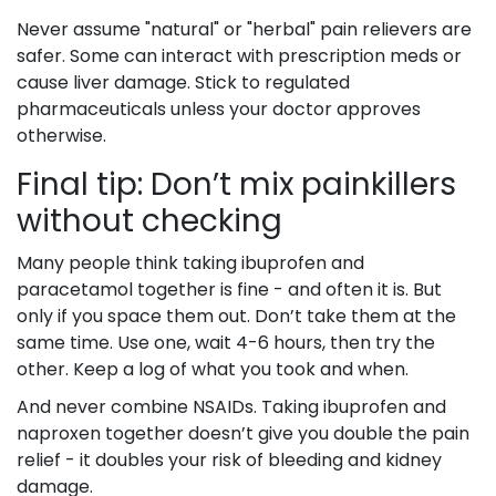
Never assume "natural" or "herbal" pain relievers are
safer. Some can interact with prescription meds or
cause liver damage. Stick to regulated
pharmaceuticals unless your doctor approves
otherwise.
Final tip: Don’t mix painkillers
without checking
Many people think taking ibuprofen and
paracetamol together is fine - and often it is. But
only if you space them out. Don’t take them at the
same time. Use one, wait 4-6 hours, then try the
other. Keep a log of what you took and when.
And never combine NSAIDs. Taking ibuprofen and
naproxen together doesn’t give you double the pain
relief - it doubles your risk of bleeding and kidney
damage.