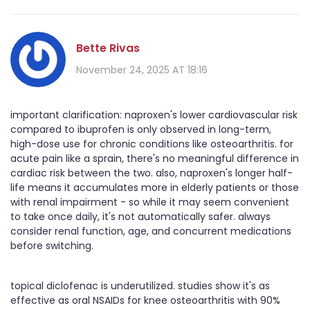
Bette Rivas
November 24, 2025 AT 18:16
important clarification: naproxen's lower cardiovascular risk
compared to ibuprofen is only observed in long-term,
high-dose use for chronic conditions like osteoarthritis. for
acute pain like a sprain, there's no meaningful difference in
cardiac risk between the two. also, naproxen's longer half-
life means it accumulates more in elderly patients or those
with renal impairment - so while it may seem convenient
to take once daily, it's not automatically safer. always
consider renal function, age, and concurrent medications
before switching.
topical diclofenac is underutilized. studies show it's as
effective as oral NSAIDs for knee osteoarthritis with 90%