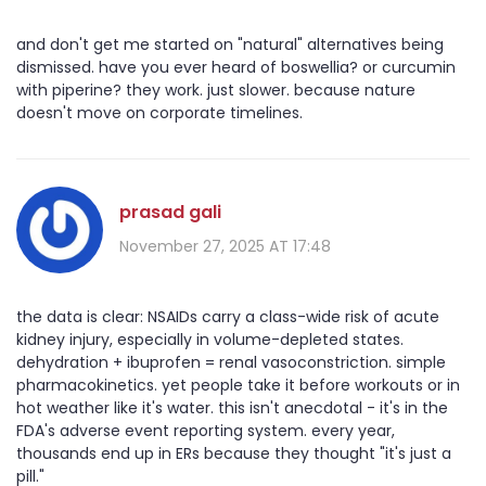
and don't get me started on "natural" alternatives being
dismissed. have you ever heard of boswellia? or curcumin
with piperine? they work. just slower. because nature
doesn't move on corporate timelines.
prasad gali
November 27, 2025 AT 17:48
the data is clear: NSAIDs carry a class-wide risk of acute
kidney injury, especially in volume-depleted states.
dehydration + ibuprofen = renal vasoconstriction. simple
pharmacokinetics. yet people take it before workouts or in
hot weather like it's water. this isn't anecdotal - it's in the
FDA's adverse event reporting system. every year,
thousands end up in ERs because they thought "it's just a
pill."