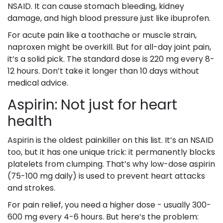
NSAID. It can cause stomach bleeding, kidney
damage, and high blood pressure just like ibuprofen.
For acute pain like a toothache or muscle strain,
naproxen might be overkill. But for all-day joint pain,
it’s a solid pick. The standard dose is 220 mg every 8-
12 hours. Don’t take it longer than 10 days without
medical advice.
Aspirin: Not just for heart
health
Aspirin is the oldest painkiller on this list. It’s an NSAID
too, but it has one unique trick: it permanently blocks
platelets from clumping. That’s why low-dose aspirin
(75-100 mg daily) is used to prevent heart attacks
and strokes.
For pain relief, you need a higher dose - usually 300-
600 mg every 4-6 hours. But here’s the problem: