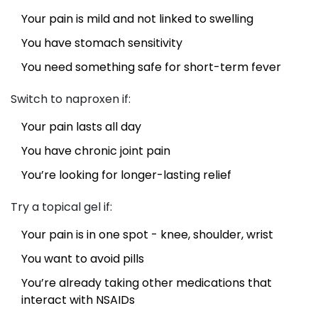
Your pain is mild and not linked to swelling
You have stomach sensitivity
You need something safe for short-term fever
Switch to naproxen if:
Your pain lasts all day
You have chronic joint pain
You’re looking for longer-lasting relief
Try a topical gel if:
Your pain is in one spot - knee, shoulder, wrist
You want to avoid pills
You’re already taking other medications that
interact with NSAIDs