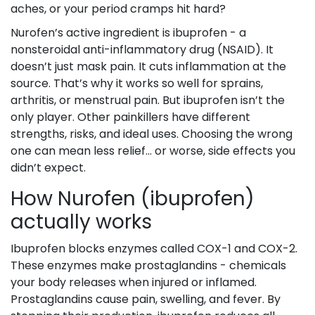
aches, or your period cramps hit hard?
Nurofen’s active ingredient is ibuprofen - a
nonsteroidal anti-inflammatory drug (NSAID). It
doesn’t just mask pain. It cuts inflammation at the
source. That’s why it works so well for sprains,
arthritis, or menstrual pain. But ibuprofen isn’t the
only player. Other painkillers have different
strengths, risks, and ideal uses. Choosing the wrong
one can mean less relief… or worse, side effects you
didn’t expect.
How Nurofen (ibuprofen)
actually works
Ibuprofen blocks enzymes called COX-1 and COX-2.
These enzymes make prostaglandins - chemicals
your body releases when injured or inflamed.
Prostaglandins cause pain, swelling, and fever. By