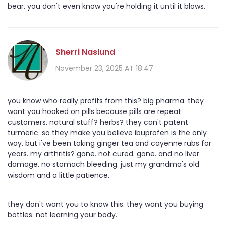
bear. you don't even know you're holding it until it blows.
Sherri Naslund
November 23, 2025 AT 18:47
you know who really profits from this? big pharma. they
want you hooked on pills because pills are repeat
customers. natural stuff? herbs? they can't patent
turmeric. so they make you believe ibuprofen is the only
way. but i've been taking ginger tea and cayenne rubs for
years. my arthritis? gone. not cured. gone. and no liver
damage. no stomach bleeding. just my grandma's old
wisdom and a little patience.
they don't want you to know this. they want you buying
bottles. not learning your body.