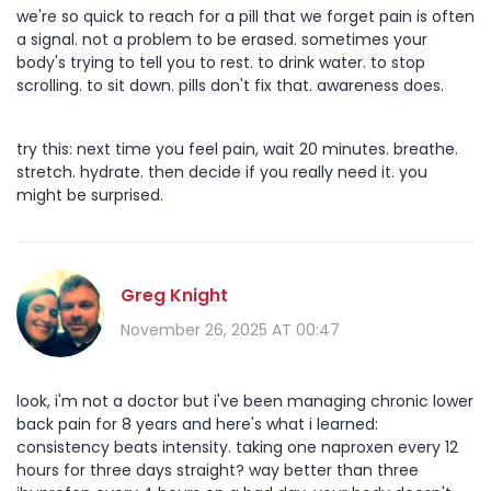
we're so quick to reach for a pill that we forget pain is often
a signal. not a problem to be erased. sometimes your
body's trying to tell you to rest. to drink water. to stop
scrolling. to sit down. pills don't fix that. awareness does.
try this: next time you feel pain, wait 20 minutes. breathe.
stretch. hydrate. then decide if you really need it. you
might be surprised.
Greg Knight
November 26, 2025 AT 00:47
look, i'm not a doctor but i've been managing chronic lower
back pain for 8 years and here's what i learned:
consistency beats intensity. taking one naproxen every 12
hours for three days straight? way better than three