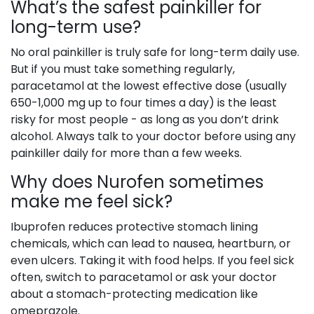
What’s the safest painkiller for
long-term use?
No oral painkiller is truly safe for long-term daily use.
But if you must take something regularly,
paracetamol at the lowest effective dose (usually
650-1,000 mg up to four times a day) is the least
risky for most people - as long as you don’t drink
alcohol. Always talk to your doctor before using any
painkiller daily for more than a few weeks.
Why does Nurofen sometimes
make me feel sick?
Ibuprofen reduces protective stomach lining
chemicals, which can lead to nausea, heartburn, or
even ulcers. Taking it with food helps. If you feel sick
often, switch to paracetamol or ask your doctor
about a stomach-protecting medication like
omeprazole.