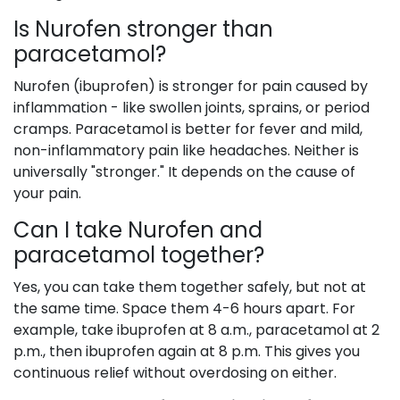
Is Nurofen stronger than
paracetamol?
Nurofen (ibuprofen) is stronger for pain caused by
inflammation - like swollen joints, sprains, or period
cramps. Paracetamol is better for fever and mild,
non-inflammatory pain like headaches. Neither is
universally "stronger." It depends on the cause of
your pain.
Can I take Nurofen and
paracetamol together?
Yes, you can take them together safely, but not at
the same time. Space them 4-6 hours apart. For
example, take ibuprofen at 8 a.m., paracetamol at 2
p.m., then ibuprofen again at 8 p.m. This gives you
continuous relief without overdosing on either.