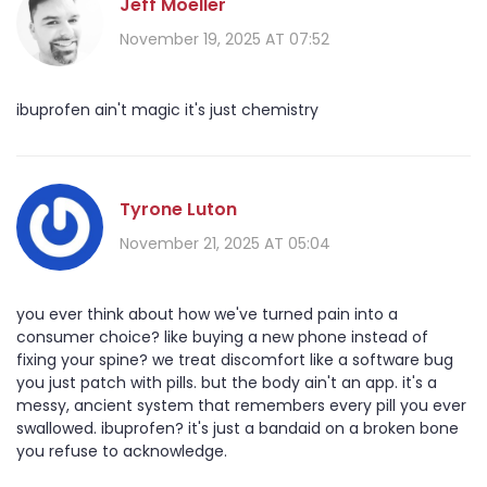
Jeff Moeller
November 19, 2025 AT 07:52
ibuprofen ain't magic it's just chemistry
Tyrone Luton
November 21, 2025 AT 05:04
you ever think about how we've turned pain into a
consumer choice? like buying a new phone instead of
fixing your spine? we treat discomfort like a software bug
you just patch with pills. but the body ain't an app. it's a
messy, ancient system that remembers every pill you ever
swallowed. ibuprofen? it's just a bandaid on a broken bone
you refuse to acknowledge.