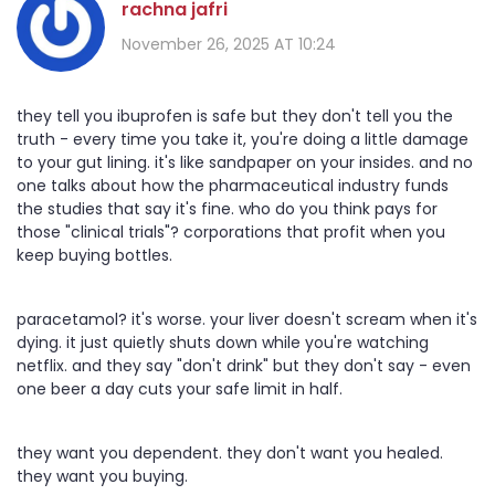
rachna jafri
November 26, 2025 AT 10:24
they tell you ibuprofen is safe but they don't tell you the
truth - every time you take it, you're doing a little damage
to your gut lining. it's like sandpaper on your insides. and no
one talks about how the pharmaceutical industry funds
the studies that say it's fine. who do you think pays for
those "clinical trials"? corporations that profit when you
keep buying bottles.
paracetamol? it's worse. your liver doesn't scream when it's
dying. it just quietly shuts down while you're watching
netflix. and they say "don't drink" but they don't say - even
one beer a day cuts your safe limit in half.
they want you dependent. they don't want you healed.
they want you buying.