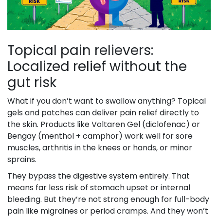
Topical pain relievers:
Localized relief without the
gut risk
What if you don’t want to swallow anything? Topical
gels and patches can deliver pain relief directly to
the skin. Products like Voltaren Gel (diclofenac) or
Bengay (menthol + camphor) work well for sore
muscles, arthritis in the knees or hands, or minor
sprains.
They bypass the digestive system entirely. That
means far less risk of stomach upset or internal
bleeding. But they’re not strong enough for full-body
pain like migraines or period cramps. And they won’t