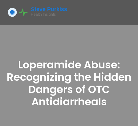
Loperamide Abuse:
Recognizing the Hidden
Dangers of OTC
Antidiarrheals