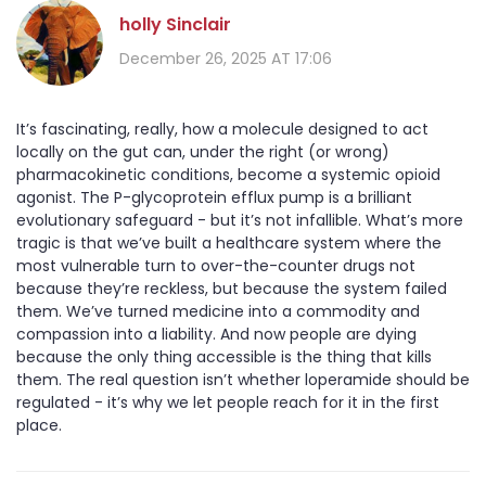
holly Sinclair
December 26, 2025 AT 17:06
It’s fascinating, really, how a molecule designed to act
locally on the gut can, under the right (or wrong)
pharmacokinetic conditions, become a systemic opioid
agonist. The P-glycoprotein efflux pump is a brilliant
evolutionary safeguard - but it’s not infallible. What’s more
tragic is that we’ve built a healthcare system where the
most vulnerable turn to over-the-counter drugs not
because they’re reckless, but because the system failed
them. We’ve turned medicine into a commodity and
compassion into a liability. And now people are dying
because the only thing accessible is the thing that kills
them. The real question isn’t whether loperamide should be
regulated - it’s why we let people reach for it in the first
place.