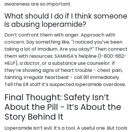
awareness are so important.
What should I do if I think someone
is abusing loperamide?
Don’t confront them with anger. Approach with
concern. Say something like, "I noticed you’ve been
taking a lot of Imodium. Are you okay?" Then connect
them with resources: SAMHSA’s helpline (1-800-662-
HELP), a doctor, or a substance use counselor. If
they’re showing signs of heart trouble - chest pain,
fainting, irregular heartbeat - call 911 immediately.
Tell the ER staff it’s suspected loperamide overdose.
Final Thought: Safety Isn’t
About the Pill - It’s About the
Story Behind It
Loperamide isn’t evil. It’s a tool. A useful one. But tools