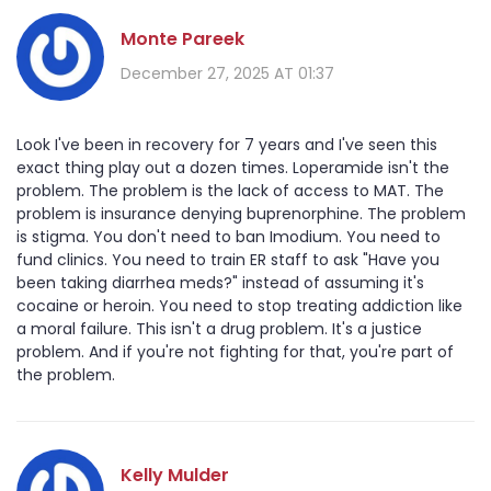
Monte Pareek
December 27, 2025 AT 01:37
Look I've been in recovery for 7 years and I've seen this
exact thing play out a dozen times. Loperamide isn't the
problem. The problem is the lack of access to MAT. The
problem is insurance denying buprenorphine. The problem
is stigma. You don't need to ban Imodium. You need to
fund clinics. You need to train ER staff to ask "Have you
been taking diarrhea meds?" instead of assuming it's
cocaine or heroin. You need to stop treating addiction like
a moral failure. This isn't a drug problem. It's a justice
problem. And if you're not fighting for that, you're part of
the problem.
Kelly Mulder