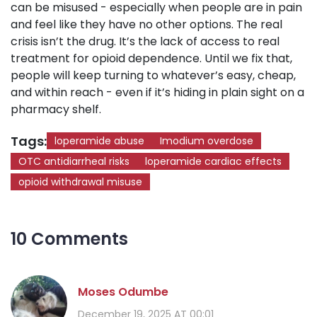
can be misused - especially when people are in pain
and feel like they have no other options. The real
crisis isn’t the drug. It’s the lack of access to real
treatment for opioid dependence. Until we fix that,
people will keep turning to whatever’s easy, cheap,
and within reach - even if it’s hiding in plain sight on a
pharmacy shelf.
Tags:
loperamide abuse
Imodium overdose
OTC antidiarrheal risks
loperamide cardiac effects
opioid withdrawal misuse
10 Comments
Moses Odumbe
December 19, 2025 AT 00:01