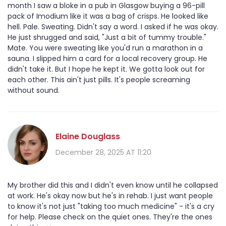
month I saw a bloke in a pub in Glasgow buying a 96-pill
pack of Imodium like it was a bag of crisps. He looked like
hell. Pale. Sweating. Didn't say a word. I asked if he was okay.
He just shrugged and said, "Just a bit of tummy trouble."
Mate. You were sweating like you'd run a marathon in a
sauna. I slipped him a card for a local recovery group. He
didn't take it. But I hope he kept it. We gotta look out for
each other. This ain't just pills. It's people screaming
without sound.
Elaine Douglass
December 28, 2025 AT 11:20
My brother did this and I didn't even know until he collapsed
at work. He's okay now but he's in rehab. I just want people
to know it's not just "taking too much medicine" - it's a cry
for help. Please check on the quiet ones. They're the ones