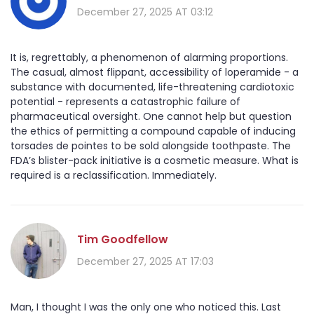
December 27, 2025 AT 03:12
It is, regrettably, a phenomenon of alarming proportions.
The casual, almost flippant, accessibility of loperamide - a
substance with documented, life-threatening cardiotoxic
potential - represents a catastrophic failure of
pharmaceutical oversight. One cannot help but question
the ethics of permitting a compound capable of inducing
torsades de pointes to be sold alongside toothpaste. The
FDA’s blister-pack initiative is a cosmetic measure. What is
required is a reclassification. Immediately.
Tim Goodfellow
December 27, 2025 AT 17:03
Man, I thought I was the only one who noticed this. Last