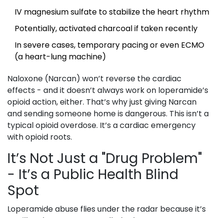
IV magnesium sulfate to stabilize the heart rhythm
Potentially, activated charcoal if taken recently
In severe cases, temporary pacing or even ECMO
(a heart-lung machine)
Naloxone (Narcan) won’t reverse the cardiac
effects - and it doesn’t always work on loperamide’s
opioid action, either. That’s why just giving Narcan
and sending someone home is dangerous. This isn’t a
typical opioid overdose. It’s a cardiac emergency
with opioid roots.
It’s Not Just a "Drug Problem"
- It’s a Public Health Blind
Spot
Loperamide abuse flies under the radar because it’s