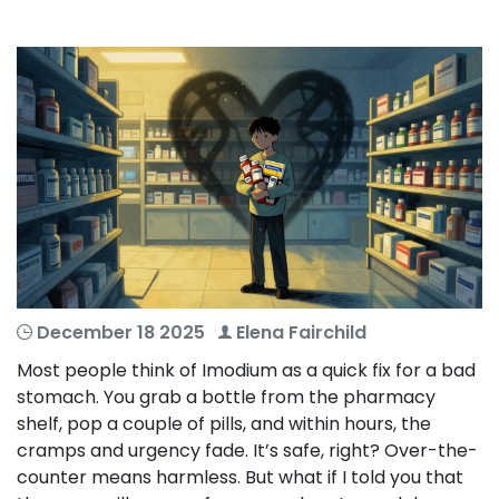
December 18 2025
Elena Fairchild
Most people think of Imodium as a quick fix for a bad
stomach. You grab a bottle from the pharmacy
shelf, pop a couple of pills, and within hours, the
cramps and urgency fade. It’s safe, right? Over-the-
counter means harmless. But what if I told you that