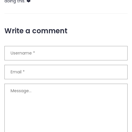
doing this. ❤️
Write a comment