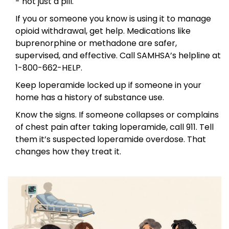
- not just a pill.
If you or someone you know is using it to manage
opioid withdrawal, get help. Medications like
buprenorphine or methadone are safer,
supervised, and effective. Call SAMHSA’s helpline at
1-800-662-HELP.
Keep loperamide locked up if someone in your
home has a history of substance use.
Know the signs. If someone collapses or complains
of chest pain after taking loperamide, call 911. Tell
them it’s suspected loperamide overdose. That
changes how they treat it.