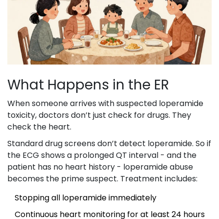
What Happens in the ER
When someone arrives with suspected loperamide
toxicity, doctors don’t just check for drugs. They
check the heart.
Standard drug screens don’t detect loperamide. So if
the ECG shows a prolonged QT interval - and the
patient has no heart history - loperamide abuse
becomes the prime suspect. Treatment includes:
Stopping all loperamide immediately
Continuous heart monitoring for at least 24 hours