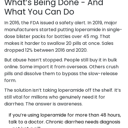
What’s Being Done - And
What You Can Do
In 2016, the FDA issued a safety alert. In 2019, major
manufacturers started putting loperamide in single-
dose blister packs for bottles over 45 mg. That
makes it harder to swallow 20 pills at once. Sales
dropped 12% between 2016 and 2020.
But abuse hasn’t stopped. People still buy it in bulk
online. Some import it from overseas. Others crush
pills and dissolve them to bypass the slow-release
form.
The solution isn’t taking loperamide off the shelf. It’s
still vital for millions who genuinely need it for
diarrhea. The answer is awareness.
If you’re using loperamide for more than 48 hours,
talk to a doctor. Chronic diarrhea needs diagnosis