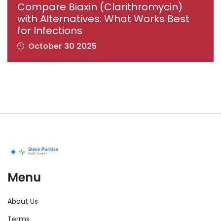
Compare Biaxin (Clarithromycin)
with Alternatives: What Works Best
for Infections
October 30 2025
Menu
About Us
Terms