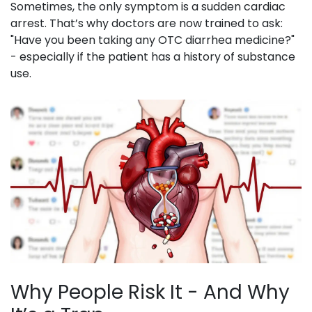
Sometimes, the only symptom is a sudden cardiac
arrest. That’s why doctors are now trained to ask:
"Have you been taking any OTC diarrhea medicine?"
- especially if the patient has a history of substance
use.
Why People Risk It - And Why