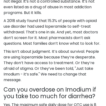
not illegal. It’s not a controlled substance. It’s not
even listed as a drug of abuse in most addiction
programs. But it kills.
A 2018 study found that 15.3% of people with opioid
use disorder had used loperamide to self-treat
withdrawal. That’s one in six. And yet, most doctors
don’t screen for it. Most pharmacists don’t ask
questions. Most families don’t know what to look for.
This isn’t about judgment. It’s about survival. People
are using loperamide because they’re desperate.
They don’t have access to treatment. Or they’re
afraid of stigma. Or they’ve been told, "Just take
Imodium - it’s safe." We need to change that
message.
Can you overdose on Imodium if
you take too much for diarrhea?
Yes. The maximum safe daily dose for OTC use is 8