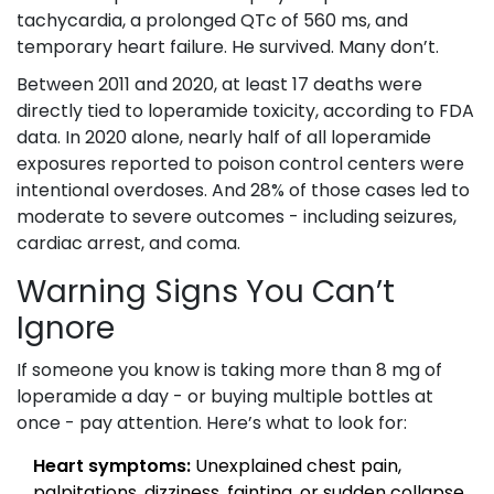
tachycardia, a prolonged QTc of 560 ms, and
temporary heart failure. He survived. Many don’t.
Between 2011 and 2020, at least 17 deaths were
directly tied to loperamide toxicity, according to FDA
data. In 2020 alone, nearly half of all loperamide
exposures reported to poison control centers were
intentional overdoses. And 28% of those cases led to
moderate to severe outcomes - including seizures,
cardiac arrest, and coma.
Warning Signs You Can’t
Ignore
If someone you know is taking more than 8 mg of
loperamide a day - or buying multiple bottles at
once - pay attention. Here’s what to look for:
Heart symptoms:
Unexplained chest pain,
palpitations, dizziness, fainting, or sudden collapse.