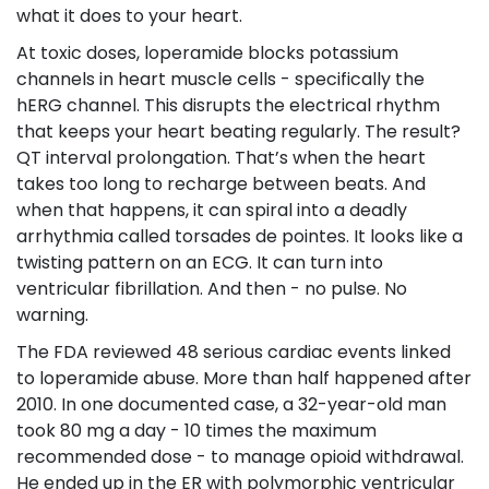
what it does to your heart.
At toxic doses, loperamide blocks potassium
channels in heart muscle cells - specifically the
hERG channel. This disrupts the electrical rhythm
that keeps your heart beating regularly. The result?
QT interval prolongation. That’s when the heart
takes too long to recharge between beats. And
when that happens, it can spiral into a deadly
arrhythmia called torsades de pointes. It looks like a
twisting pattern on an ECG. It can turn into
ventricular fibrillation. And then - no pulse. No
warning.
The FDA reviewed 48 serious cardiac events linked
to loperamide abuse. More than half happened after
2010. In one documented case, a 32-year-old man
took 80 mg a day - 10 times the maximum
recommended dose - to manage opioid withdrawal.
He ended up in the ER with polymorphic ventricular