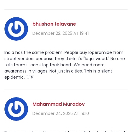
bhushan telavane
December 22, 2025 AT 19:41
India has the same problem. People buy loperamide from
street vendors because they think it's "legal weed." No one
tells them it can stop their heart. We need more
awareness in villages. Not just in cities. This is a silent
epidemic. 🇮🇳
Mahammad Muradov
December 24, 2025 AT 19:10