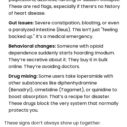
These are red flags, especially if there’s no history
of heart disease.
Gut issues:
Severe constipation, bloating, or even
a paralyzed intestine (ileus). This isn’t just "feeling
backed up." It’s a medical emergency.
Behavioral changes:
Someone with opioid
dependence suddenly starts hoarding Imodium.
They’re secretive about it. They buy it in bulk
online. They’re avoiding doctors.
Drug mixing:
Some users take loperamide with
other substances like diphenhydramine
(Benadryl), cimetidine (Tagamet), or quinidine to
boost absorption. That’s a recipe for disaster.
These drugs block the very system that normally
protects you.
These signs don’t always show up together.