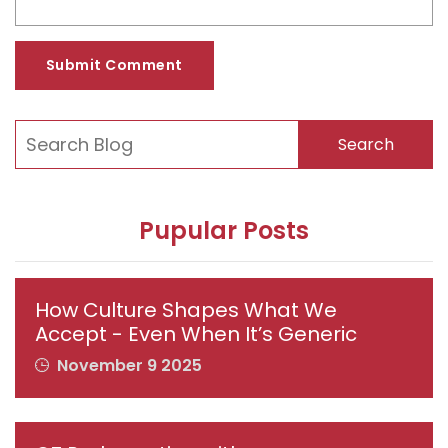
Submit Comment
Search
Pupular Posts
How Culture Shapes What We
Accept - Even When It’s Generic
November 9 2025