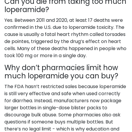
Can you die from taking too much
loperamide?
Yes. Between 2011 and 2020, at least 17 deaths were
confirmed in the U.S. due to loperamide toxicity. The
cause is usually a fatal heart rhythm called torsades
de pointes, triggered by the drug’s effect on heart
cells. Many of these deaths happened in people who
took 100 mg or more in a single day.
Why don’t pharmacies limit how
much loperamide you can buy?
The FDA hasn’t restricted sales because loperamide
is still very effective and safe when used correctly
for diarrhea. Instead, manufacturers now package
larger bottles in single-dose blister packs to
discourage bulk abuse. Some pharmacies also ask
questions if someone buys multiple bottles. But
there’s no legal limit - which is why education and