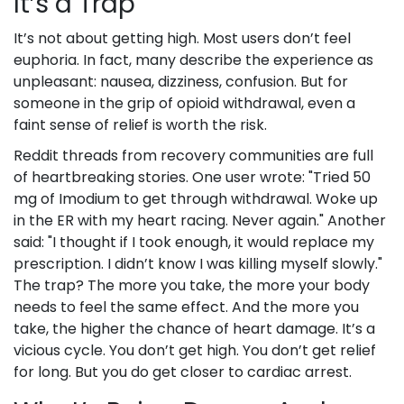
It’s a Trap
It’s not about getting high. Most users don’t feel
euphoria. In fact, many describe the experience as
unpleasant: nausea, dizziness, confusion. But for
someone in the grip of opioid withdrawal, even a
faint sense of relief is worth the risk.
Reddit threads from recovery communities are full
of heartbreaking stories. One user wrote: "Tried 50
mg of Imodium to get through withdrawal. Woke up
in the ER with my heart racing. Never again." Another
said: "I thought if I took enough, it would replace my
prescription. I didn’t know I was killing myself slowly."
The trap? The more you take, the more your body
needs to feel the same effect. And the more you
take, the higher the chance of heart damage. It’s a
vicious cycle. You don’t get high. You don’t get relief
for long. But you do get closer to cardiac arrest.