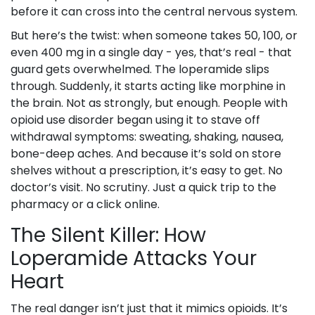
before it can cross into the central nervous system.
But here’s the twist: when someone takes 50, 100, or
even 400 mg in a single day - yes, that’s real - that
guard gets overwhelmed. The loperamide slips
through. Suddenly, it starts acting like morphine in
the brain. Not as strongly, but enough. People with
opioid use disorder began using it to stave off
withdrawal symptoms: sweating, shaking, nausea,
bone-deep aches. And because it’s sold on store
shelves without a prescription, it’s easy to get. No
doctor’s visit. No scrutiny. Just a quick trip to the
pharmacy or a click online.
The Silent Killer: How
Loperamide Attacks Your
Heart
The real danger isn’t just that it mimics opioids. It’s