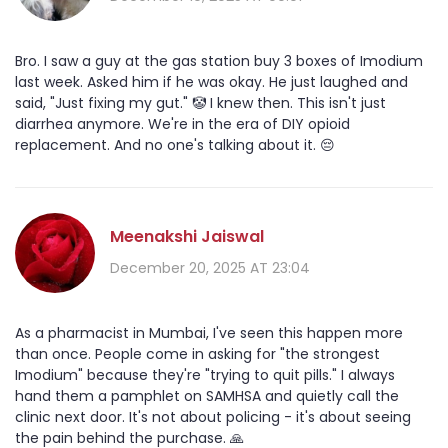
Bro. I saw a guy at the gas station buy 3 boxes of Imodium
last week. Asked him if he was okay. He just laughed and
said, "Just fixing my gut." 🤡 I knew then. This isn't just
diarrhea anymore. We're in the era of DIY opioid
replacement. And no one's talking about it. 😔
Meenakshi Jaiswal
December 20, 2025 AT 23:04
As a pharmacist in Mumbai, I've seen this happen more
than once. People come in asking for "the strongest
Imodium" because they're "trying to quit pills." I always
hand them a pamphlet on SAMHSA and quietly call the
clinic next door. It's not about policing - it's about seeing
the pain behind the purchase. 🙏