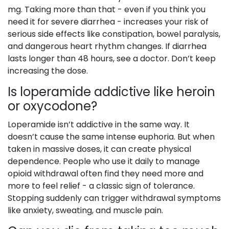
mg. Taking more than that - even if you think you
need it for severe diarrhea - increases your risk of
serious side effects like constipation, bowel paralysis,
and dangerous heart rhythm changes. If diarrhea
lasts longer than 48 hours, see a doctor. Don’t keep
increasing the dose.
Is loperamide addictive like heroin
or oxycodone?
Loperamide isn’t addictive in the same way. It
doesn’t cause the same intense euphoria. But when
taken in massive doses, it can create physical
dependence. People who use it daily to manage
opioid withdrawal often find they need more and
more to feel relief - a classic sign of tolerance.
Stopping suddenly can trigger withdrawal symptoms
like anxiety, sweating, and muscle pain.