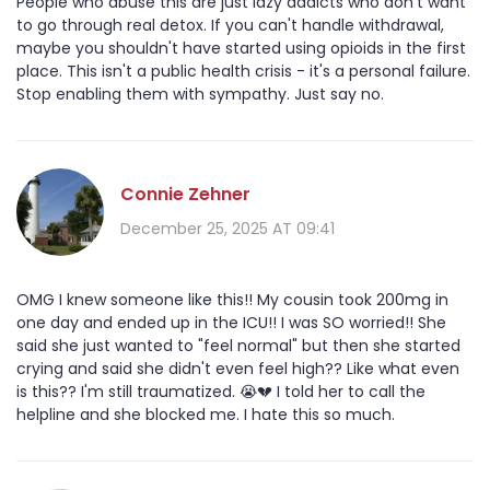
People who abuse this are just lazy addicts who don't want
to go through real detox. If you can't handle withdrawal,
maybe you shouldn't have started using opioids in the first
place. This isn't a public health crisis - it's a personal failure.
Stop enabling them with sympathy. Just say no.
Connie Zehner
December 25, 2025 AT 09:41
OMG I knew someone like this!! My cousin took 200mg in
one day and ended up in the ICU!! I was SO worried!! She
said she just wanted to "feel normal" but then she started
crying and said she didn't even feel high?? Like what even
is this?? I'm still traumatized. 😭💔 I told her to call the
helpline and she blocked me. I hate this so much.