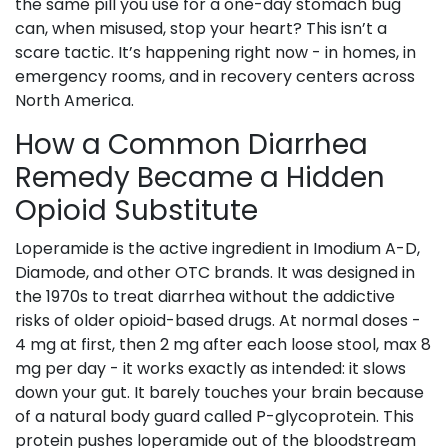
the same pill you use for a one-day stomach bug
can, when misused, stop your heart? This isn’t a
scare tactic. It’s happening right now - in homes, in
emergency rooms, and in recovery centers across
North America.
How a Common Diarrhea
Remedy Became a Hidden
Opioid Substitute
Loperamide is the active ingredient in Imodium A-D,
Diamode, and other OTC brands. It was designed in
the 1970s to treat diarrhea without the addictive
risks of older opioid-based drugs. At normal doses -
4 mg at first, then 2 mg after each loose stool, max 8
mg per day - it works exactly as intended: it slows
down your gut. It barely touches your brain because
of a natural body guard called P-glycoprotein. This
protein pushes loperamide out of the bloodstream