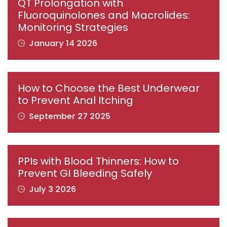
QT Prolongation with
Fluoroquinolones and Macrolides:
Monitoring Strategies
January 14 2026
How to Choose the Best Underwear
to Prevent Anal Itching
September 27 2025
PPIs with Blood Thinners: How to
Prevent GI Bleeding Safely
July 3 2026