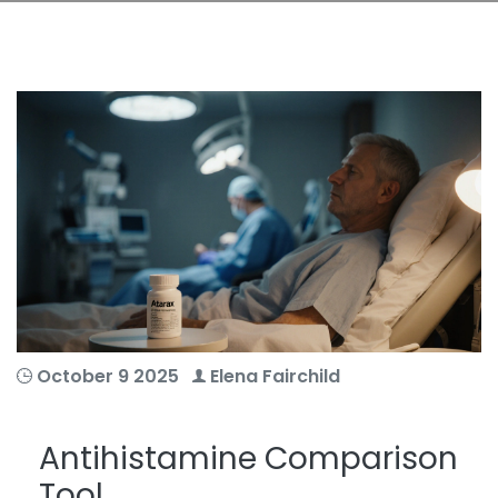
October 9 2025
Elena Fairchild
Antihistamine Comparison
Tool