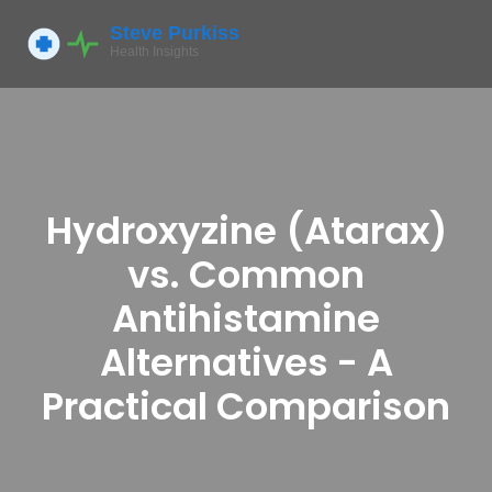
Hydroxyzine (Atarax)
vs. Common
Antihistamine
Alternatives - A
Practical Comparison