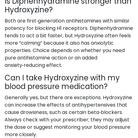
Is Diphenhydramine stronger than
Hydroxyzine?
Both are first‑generation antihistamines with similar
potency for blocking H1 receptors. Diphenhydramine
tends to act a bit faster, but Hydroxyzine often feels
more “calming” because it also has anxiolytic
properties. Choice depends on whether you need
pure antihistamine action or an added
anxiety‑reducing effect.
Can I take Hydroxyzine with my
blood pressure medication?
Generally yes, but there are exceptions. Hydroxyzine
can increase the effects of antihypertensives that
cause drowsiness, such as certain beta‑blockers.
Always check with your prescriber; they may adjust
the dose or suggest monitoring your blood pressure
more closely.