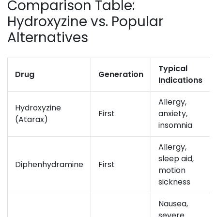
Comparison Table:
Hydroxyzine vs. Popular
Alternatives
Typical
Drug
Generation
Indications
Allergy,
Hydroxyzine
First
anxiety,
(Atarax)
insomnia
Allergy,
sleep aid,
Diphenhydramine
First
motion
sickness
Nausea,
severe