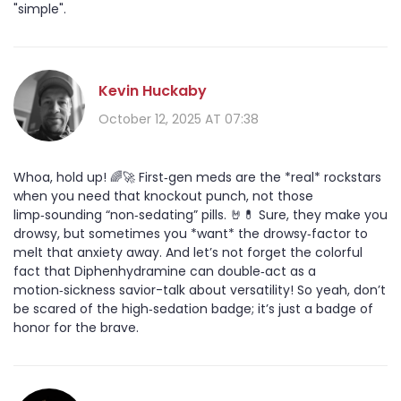
"simple".
Kevin Huckaby
October 12, 2025 AT 07:38
Whoa, hold up! 🌈🚀 First‑gen meds are the *real* rockstars
when you need that knockout punch, not those
limp‑sounding “non‑sedating” pills. 🤘💊 Sure, they make you
drowsy, but sometimes you *want* the drowsy‑factor to
melt that anxiety away. And let’s not forget the colorful
fact that Diphenhydramine can double‑act as a
motion‑sickness savior-talk about versatility! So yeah, don’t
be scared of the high‑sedation badge; it’s just a badge of
honor for the brave.