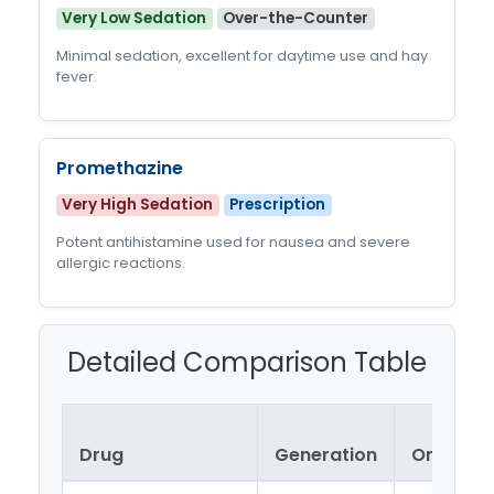
Very Low Sedation
Over-the-Counter
Minimal sedation, excellent for daytime use and hay
fever.
Promethazine
Very High Sedation
Prescription
Potent antihistamine used for nausea and severe
allergic reactions.
Detailed Comparison Table
Drug
Generation
Onset