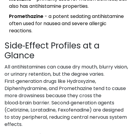
also has antihistamine properties.
Promethazine
- a potent sedating antihistamine
often used for nausea and severe allergic
reactions.
Side‑Effect Profiles at a
Glance
All antihistamines can cause dry mouth, blurry vision,
or urinary retention, but the degree varies.
First‑generation drugs like Hydroxyzine,
Diphenhydramine, and Promethazine tend to cause
more drowsiness because they cross the
blood‑brain barrier. Second‑generation agents
(Cetirizine, Loratadine, Fexofenadine) are designed
to stay peripheral, reducing central nervous system
effects.