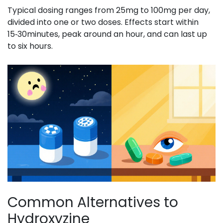
Typical dosing ranges from 25mg to 100mg per day,
divided into one or two doses. Effects start within
15‑30minutes, peak around an hour, and can last up
to six hours.
Common Alternatives to
Hydroxyzine