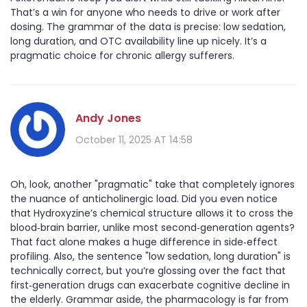
That’s a win for anyone who needs to drive or work after
dosing. The grammar of the data is precise: low sedation,
long duration, and OTC availability line up nicely. It’s a
pragmatic choice for chronic allergy sufferers.
Andy Jones
October 11, 2025 AT 14:58
Oh, look, another "pragmatic" take that completely ignores
the nuance of anticholinergic load. Did you even notice
that Hydroxyzine’s chemical structure allows it to cross the
blood‑brain barrier, unlike most second‑generation agents?
That fact alone makes a huge difference in side‑effect
profiling. Also, the sentence "low sedation, long duration" is
technically correct, but you’re glossing over the fact that
first‑generation drugs can exacerbate cognitive decline in
the elderly. Grammar aside, the pharmacology is far from