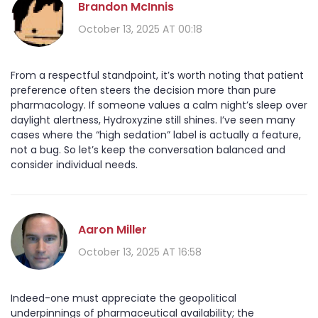
Brandon McInnis
October 13, 2025 AT 00:18
From a respectful standpoint, it’s worth noting that patient
preference often steers the decision more than pure
pharmacology. If someone values a calm night’s sleep over
daylight alertness, Hydroxyzine still shines. I’ve seen many
cases where the “high sedation” label is actually a feature,
not a bug. So let’s keep the conversation balanced and
consider individual needs.
Aaron Miller
October 13, 2025 AT 16:58
Indeed-one must appreciate the geopolitical
underpinnings of pharmaceutical availability; the