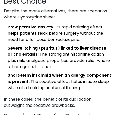
Best Choice
Despite the many alternatives, there are scenarios
where Hydroxyzine shines:
Pre‑operative anxiety:
Its rapid calming effect
helps patients relax before surgery without the
need for a full‑dose benzodiazepine.
Severe itching (pruritus) linked to liver disease
or cholestasis:
The strong antihistamine action
plus mild analgesic properties provide relief where
other agents fall short.
Short‑term insomnia when an allergy component
is present:
The sedative effect helps initiate sleep
while also tackling nocturnal itching.
In these cases, the benefit of its dual action
outweighs the sedative drawbacks.