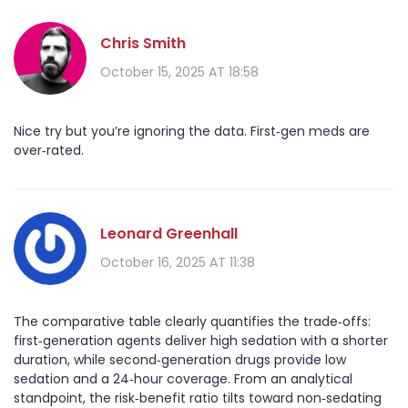
Chris Smith
October 15, 2025 AT 18:58
Nice try but you’re ignoring the data. First‑gen meds are
over‑rated.
Leonard Greenhall
October 16, 2025 AT 11:38
The comparative table clearly quantifies the trade‑offs:
first‑generation agents deliver high sedation with a shorter
duration, while second‑generation drugs provide low
sedation and a 24‑hour coverage. From an analytical
standpoint, the risk‑benefit ratio tilts toward non‑sedating