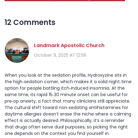
12 Comments
Landmark Apostolic Church
October 9, 2025 AT 12:58
When you look at the sedation profile, Hydroxyzine sits in
the high‑sedation corner, which makes it a solid night‑time
option for people battling itch‑induced insomnia. At the
same time, its rapid 15‑30 minute onset can be useful for
pre‑op anxiety, a fact that many clinicians still appreciate.
The cultural shift toward non‑sedating antihistamines for
daytime allergies doesn’t erase the niche where a calming
effect is actually desired. Philosophically, it’s a reminder
that drugs often serve dual purposes, so picking the right
one depends on the context you find yourself in.