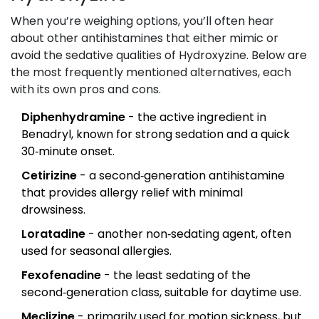
When you’re weighing options, you’ll often hear
about other antihistamines that either mimic or
avoid the sedative qualities of Hydroxyzine. Below are
the most frequently mentioned alternatives, each
with its own pros and cons.
Diphenhydramine
- the active ingredient in
Benadryl, known for strong sedation and a quick
30‑minute onset.
Cetirizine
- a second‑generation antihistamine
that provides allergy relief with minimal
drowsiness.
Loratadine
- another non‑sedating agent, often
used for seasonal allergies.
Fexofenadine
- the least sedating of the
second‑generation class, suitable for daytime use.
Meclizine
- primarily used for motion sickness, but