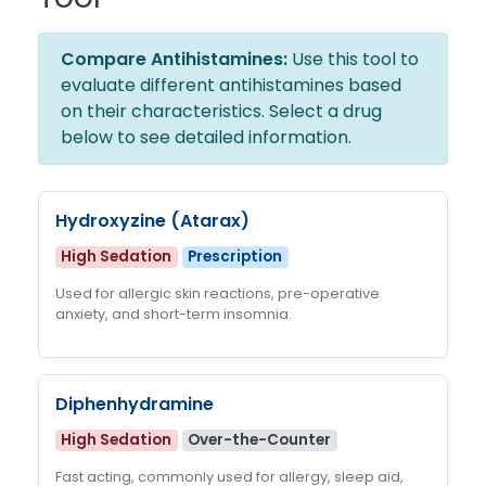
Compare Antihistamines:
Use this tool to
evaluate different antihistamines based
on their characteristics. Select a drug
below to see detailed information.
Hydroxyzine (Atarax)
High Sedation
Prescription
Used for allergic skin reactions, pre-operative
anxiety, and short-term insomnia.
Diphenhydramine
High Sedation
Over-the-Counter
Fast acting, commonly used for allergy, sleep aid,