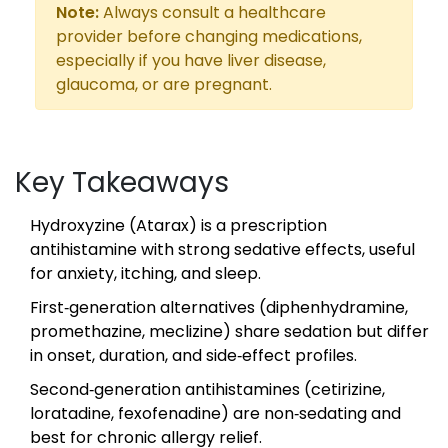
Note:
Always consult a healthcare
provider before changing medications,
especially if you have liver disease,
glaucoma, or are pregnant.
Key Takeaways
Hydroxyzine (Atarax) is a prescription
antihistamine with strong sedative effects, useful
for anxiety, itching, and sleep.
First‑generation alternatives (diphenhydramine,
promethazine, meclizine) share sedation but differ
in onset, duration, and side‑effect profiles.
Second‑generation antihistamines (cetirizine,
loratadine, fexofenadine) are non‑sedating and
best for chronic allergy relief.