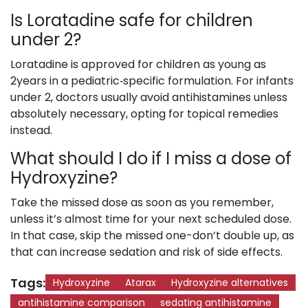
Is Loratadine safe for children
under 2?
Loratadine is approved for children as young as
2years in a pediatric‑specific formulation. For infants
under 2, doctors usually avoid antihistamines unless
absolutely necessary, opting for topical remedies
instead.
What should I do if I miss a dose of
Hydroxyzine?
Take the missed dose as soon as you remember,
unless it’s almost time for your next scheduled dose.
In that case, skip the missed one-don’t double up, as
that can increase sedation and risk of side effects.
Tags:
Hydroxyzine
Atarax
Hydroxyzine alternatives
antihistamine comparison
sedating antihistamine