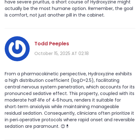
have severe pruritus, a short course of Hydroxyzine might
actually be the most humane option. Remember, the goal
is comfort, not just another pill in the cabinet.
Todd Peeples
October 15, 2025 AT 02:18
From a pharmacokinetic perspective, Hydroxyzine exhibits
a high distribution coefficient (log D≈2.5), facilitating
central nervous system penetration, which accounts for its
pronounced sedative effect. This property, coupled with its
moderate half‑life of 4‑6 hours, renders it suitable for
short‑term anxiolysis while maintaining manageable
residual sedation. Consequently, clinicians often prioritize it
in peri‑operative protocols where rapid onset and reversible
sedation are paramount. 😊💊