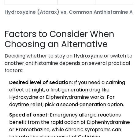
Hydroxyzine (Atarax) vs. Common Antihistamine Alt
Factors to Consider When
Choosing an Alternative
Deciding whether to stay on Hydroxyzine or switch to
another antihistamine depends on several practical
factors:
Desired level of sedation:
If you need a calming
effect at night, a first‑generation drug like
Hydroxyzine or Diphenhydramine works. For
daytime relief, pick a second‑generation option.
Speed of onset:
Emergency allergic reactions
benefit from the rapid action of Diphenhydramine
or Promethazine, while chronic symptoms can
tolerate the slower onset of Cetirizine.