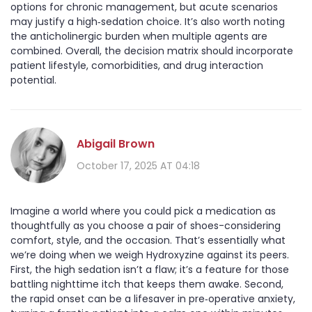
options for chronic management, but acute scenarios
may justify a high‑sedation choice. It’s also worth noting
the anticholinergic burden when multiple agents are
combined. Overall, the decision matrix should incorporate
patient lifestyle, comorbidities, and drug interaction
potential.
Abigail Brown
October 17, 2025 AT 04:18
Imagine a world where you could pick a medication as
thoughtfully as you choose a pair of shoes-considering
comfort, style, and the occasion. That’s essentially what
we’re doing when we weigh Hydroxyzine against its peers.
First, the high sedation isn’t a flaw; it’s a feature for those
battling nighttime itch that keeps them awake. Second,
the rapid onset can be a lifesaver in pre‑operative anxiety,