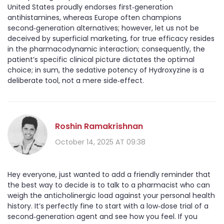
United States proudly endorses first‑generation
antihistamines, whereas Europe often champions
second‑generation alternatives; however, let us not be
deceived by superficial marketing, for true efficacy resides
in the pharmacodynamic interaction; consequently, the
patient’s specific clinical picture dictates the optimal
choice; in sum, the sedative potency of Hydroxyzine is a
deliberate tool, not a mere side‑effect.
Roshin Ramakrishnan
October 14, 2025 AT 09:38
Hey everyone, just wanted to add a friendly reminder that
the best way to decide is to talk to a pharmacist who can
weigh the anticholinergic load against your personal health
history. It’s perfectly fine to start with a low‑dose trial of a
second‑generation agent and see how you feel. If you