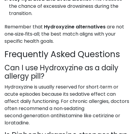
the chance of excessive drowsiness during the
transition.
Remember that
Hydroxyzine alternatives
are not
one‑size‑fits‑all; the best match aligns with your
specific health goals.
Frequently Asked Questions
Can I use Hydroxyzine as a daily
allergy pill?
Hydroxyzine is usually reserved for short‑term or
acute episodes because its sedative effect can
affect daily functioning. For chronic allergies, doctors
often recommend a non‑sedating
second‑generation antihistamine like cetirizine or
loratadine.