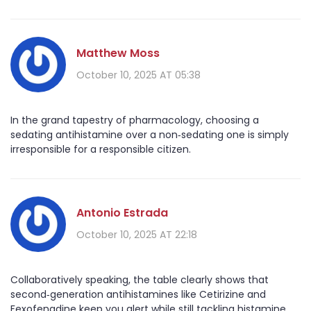
Matthew Moss
October 10, 2025 AT 05:38
In the grand tapestry of pharmacology, choosing a
sedating antihistamine over a non‑sedating one is simply
irresponsible for a responsible citizen.
Antonio Estrada
October 10, 2025 AT 22:18
Collaboratively speaking, the table clearly shows that
second‑generation antihistamines like Cetirizine and
Fexofenadine keep you alert while still tackling histamine.