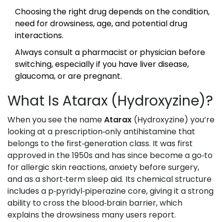
Choosing the right drug depends on the condition,
need for drowsiness, age, and potential drug
interactions.
Always consult a pharmacist or physician before
switching, especially if you have liver disease,
glaucoma, or are pregnant.
What Is Atarax (Hydroxyzine)?
When you see the name
Atarax
(
Hydroxyzine
)
you’re
looking at a prescription‑only antihistamine that
belongs to the first‑generation class. It was first
approved in the 1950s and has since become a go‑to
for allergic skin reactions, anxiety before surgery,
and as a short‑term sleep aid. Its chemical structure
includes a p‑pyridyl‑piperazine core, giving it a strong
ability to cross the blood‑brain barrier, which
explains the drowsiness many users report.