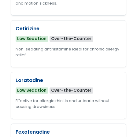
and motion sickness.
Cetirizine
Low Sedation
Over-the-Counter
Non-sedating antihistamine ideal for chronic allergy
relief.
Loratadine
Low Sedation
Over-the-Counter
Effective for allergic rhinitis and urticaria without
causing drowsiness.
Fexofenadine