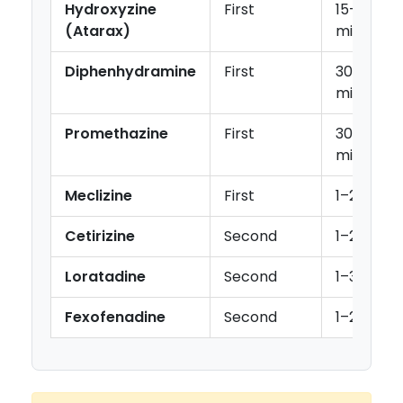
Hydroxyzine
First
15–30
(Atarax)
min
Diphenhydramine
First
30
min
Promethazine
First
30–60
min
Meclizine
First
1–2 hr
Cetirizine
Second
1–2 hr
Loratadine
Second
1–3 hr
Fexofenadine
Second
1–2 hr