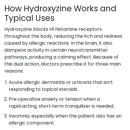
How Hydroxyzine Works and
Typical Uses
Hydroxyzine blocks H1 histamine receptors
throughout the body, reducing the itch and redness
caused by allergic reactions. In the brain, it also
dampens activity in certain neurotransmitter
pathways, producing a calming effect. Because of
this dual action, doctors prescribe it for three main
reasons:
Acute allergic dermatitis or urticaria that isn’t
responding to topical steroids.
Pre‑operative anxiety or tension when a
rapid‑acting, short‑term tranquilizer is needed.
Insomnia, especially when the patient also has an
allergic component.