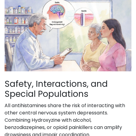
Safety, Interactions, and
Special Populations
All antihistamines share the risk of interacting with
other central nervous system depressants.
Combining Hydroxyzine with alcohol,
benzodiazepines, or opioid painkillers can amplify
drowsiness and impair coordination.