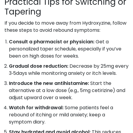
Practical Tips for Switching or
Tapering
If you decide to move away from Hydroxyzine, follow
these steps to avoid rebound symptoms:
Consult a pharmacist or physician:
Get a
personalized taper schedule, especially if you’ve
been on high doses for weeks.
Gradual dose reduction:
Decrease by 25mg every
3‑5days while monitoring anxiety or itch levels.
Introduce the new antihistamine:
Start the
alternative at a low dose (e.g., 5mg cetirizine) and
adjust upward over a week.
Watch for withdrawal:
Some patients feel a
rebound of itching or mild anxiety; keep a
symptom diary.
Stay hydrated and avoid alcohol:
This reduces