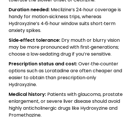
Duration needed:
Meclizine’s 24‑hour coverage is
handy for motion‑sickness trips, whereas
Hydroxyzine’s 4‑6‑hour window suits short‑term
anxiety spikes.
Side‑effect tolerance:
Dry mouth or blurry vision
may be more pronounced with first‑generations;
choose a low‑sedating drug if you’re sensitive.
Prescription status and cost:
Over‑the‑counter
options such as Loratadine are often cheaper and
easier to obtain than prescription‑only
Hydroxyzine.
Medical history:
Patients with glaucoma, prostate
enlargement, or severe liver disease should avoid
highly anticholinergic drugs like Hydroxyzine and
Promethazine.