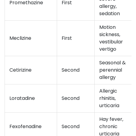
Promethazine
First
allergy,
sedation
Motion
sickness,
Meclizine
First
vestibular
vertigo
Seasonal &
Cetirizine
Second
perennial
allergy
Allergic
Loratadine
Second
rhinitis,
urticaria
Hay fever,
Fexofenadine
Second
chronic
urticaria