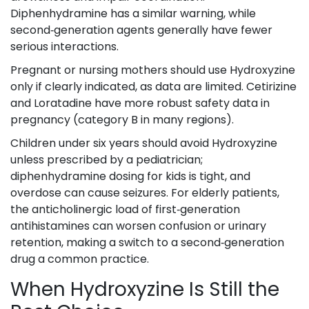
Diphenhydramine has a similar warning, while
second‑generation agents generally have fewer
serious interactions.
Pregnant or nursing mothers should use Hydroxyzine
only if clearly indicated, as data are limited. Cetirizine
and Loratadine have more robust safety data in
pregnancy (category B in many regions).
Children under six years should avoid Hydroxyzine
unless prescribed by a pediatrician;
diphenhydramine dosing for kids is tight, and
overdose can cause seizures. For elderly patients,
the anticholinergic load of first‑generation
antihistamines can worsen confusion or urinary
retention, making a switch to a second‑generation
drug a common practice.
When Hydroxyzine Is Still the