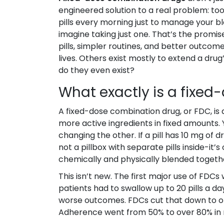
engineered solution to a real problem: too 
pills every morning just to manage your b
imagine taking just one. That’s the promi
pills, simpler routines, and better outcom
lives. Others exist mostly to extend a dr
do they even exist?
What exactly is a fixe
A fixed-dose combination drug, or FDC, is 
more active ingredients in fixed amounts.
changing the other. If a pill has 10 mg of dr
not a pillbox with separate pills inside-it’
chemically and physically blended togeth
This isn’t new. The first major use of FDCs 
patients had to swallow up to 20 pills a da
worse outcomes. FDCs cut that down to one
Adherence went from 50% to over 80% in m