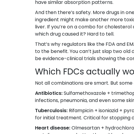
have similar absorption patterns.
And then there’s safety. More drugs in on
ingredient might make another more toxic
liver. If you’re on a combo for cholesterol
which drug caused it? Hard to tell.
That’s why regulators like the FDA and EM
to the benefit. You can’t just slap two old
be evidence-clinical trials showing the c
Which FDCs actually wo
Not all combinations are smart. But some 
Antibiotics:
Sulfamethoxazole + trimethopri
infections, pneumonia, and even some skin
Tuberculosis:
Rifampicin + isoniazid + py
for initial treatment. Critical for stopping
Heart disease:
Olmesartan + hydrochlorot