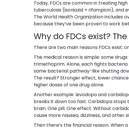
Today, FDCs are common in treating high bl
tuberculosis (isoniazid + rifampicin), and
The World Health Organization includes ove
because they’ve been proven to work bette
Why do FDCs exist? The 
There are two main reasons FDCs exist: one 
The medical reason is simple: some drugs
trimethoprim. Alone, each fights bacteria 
same bacterial pathway-like shutting dow
The result? Stronger effect, lower chance 
higher doses of one drug alone.
Another example: levodopa and carbidopa.
breaks it down too fast. Carbidopa stops
brain. One pill. One effect. Without car
cause more nausea, dizziness, and other si
Then there’s the financial reason. When a