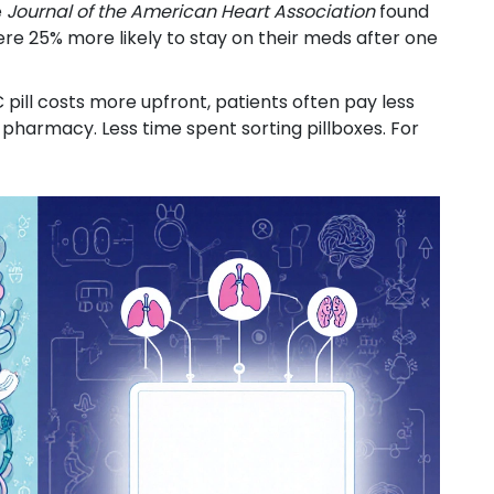
e
Journal of the American Heart Association
found
re 25% more likely to stay on their meds after one
C pill costs more upfront, patients often pay less
 pharmacy. Less time spent sorting pillboxes. For