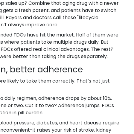
ep sales up? Combine that aging drug with a newer
g gets a fresh patent, and patients have to switch
l. Payers and doctors call these "lifecycle
on’t always improve care.
randed FDCs have hit the market. Half of them were
s where patients take multiple drugs daily. But
 FDCs offered real clinical advantages. The rest?
 were better than taking the drugs separately.
n, better adherence
e likely to take them correctly. That’s not just
o a daily regimen, adherence drops by about 10%.
g one or two. Cut it to two? Adherence jumps. FDCs
tion in pill burden.
blood pressure, diabetes, and heart disease require
 inconvenient-it raises your risk of stroke, kidney