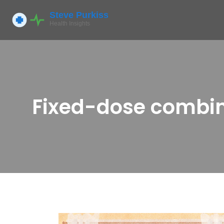
Fixed-dose combin