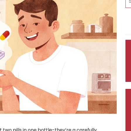
t two pills in one bottle-they’re a carefully