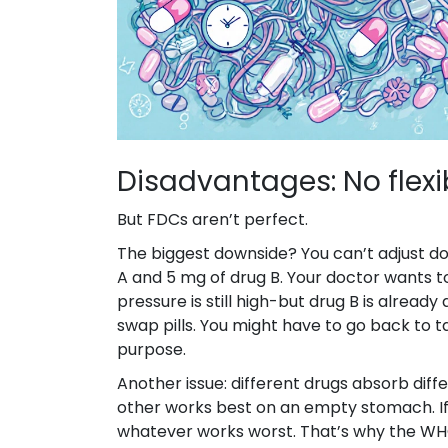
Disadvantages: No flexib
But FDCs aren’t perfect.
The biggest downside? You can’t adjust dos
A and 5 mg of drug B. Your doctor wants t
pressure is still high-but drug B is alread
swap pills. You might have to go back to 
purpose.
Another issue: different drugs absorb diff
other works best on an empty stomach. If t
whatever works worst. That’s why the WH