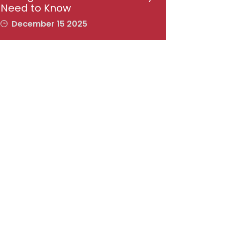
Need to Know
December 15 2025