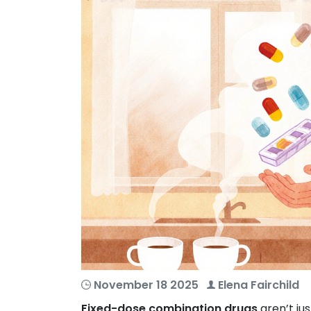
November 18 2025
Elena Fairchild
Fixed-dose combination drugs
aren’t jus