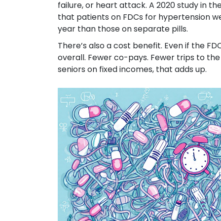
failure, or heart attack. A 2020 study in th
that patients on FDCs for hypertension we
year than those on separate pills.
There’s also a cost benefit. Even if the FD
overall. Fewer co-pays. Fewer trips to the
seniors on fixed incomes, that adds up.