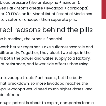
ood pressure (like amlodipine + lisinopril),
 even Parkinson’s disease (levodopa + carbidopa).
r 20 FDCs on its Model List of Essential Medicines
r, safer, or cheaper than separate pills.
real reasons behind the pills
is medical, the other is financial.
 work better together. Take sulfamethoxazole and
differently. Together, they block two steps in the
n both the power and water supply to a factory.
of resistance, and fewer side effects than using
 Levodopa treats Parkinson’s, but the body
 that breakdown, so more levodopa reaches the
bidopa, levodopa would need much higher doses-and
de effects.
 drug’s patent is about to expire, companies face a