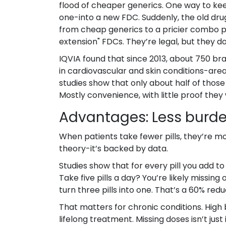
flood of cheaper generics. One way to ke
one-into a new FDC. Suddenly, the old dru
from cheap generics to a pricier combo pil
extension" FDCs. They’re legal, but they d
IQVIA found that since 2013, about 750 b
in cardiovascular and skin conditions-area
studies show that only about half of those
Mostly convenience, with little proof they
Advantages: Less burde
When patients take fewer pills, they’re mor
theory-it’s backed by data.
Studies show that for every pill you add t
Take five pills a day? You’re likely missin
turn three pills into one. That’s a 60% reduc
That matters for chronic conditions. High 
lifelong treatment. Missing doses isn’t just