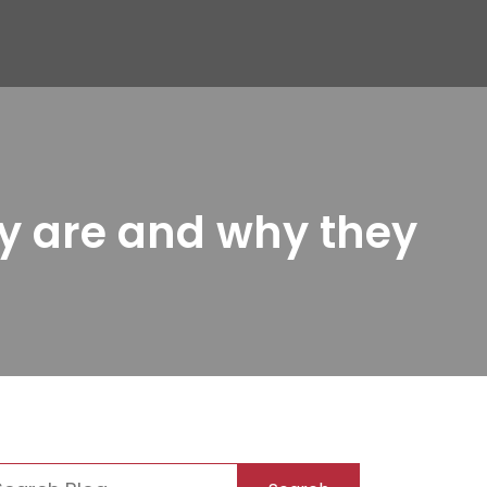
y are and why they