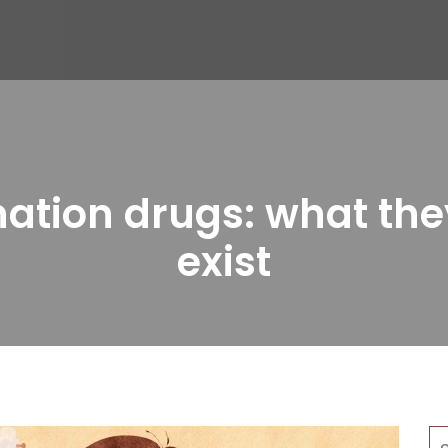
ation drugs: what the
exist