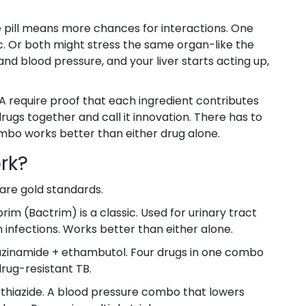
e pill means more chances for interactions. One
. Or both might stress the same organ-like the
 and blood pressure, and your liver starts acting up,
A require proof that each ingredient contributes
 drugs together and call it innovation. There has to
ombo works better than either drug alone.
rk?
are gold standards.
m (Bactrim) is a classic. Used for urinary tract
 infections. Works better than either alone.
razinamide + ethambutol. Four drugs in one combo
 drug-resistant TB.
hiazide. A blood pressure combo that lowers