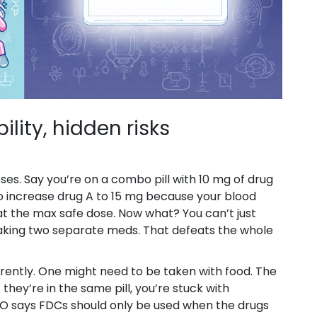
ility, hidden risks
es. Say you’re on a combo pill with 10 mg of drug
o increase drug A to 15 mg because your blood
y at the max safe dose. Now what? You can’t just
taking two separate meds. That defeats the whole
erently. One might need to be taken with food. The
hey’re in the same pill, you’re stuck with
O says FDCs should only be used when the drugs