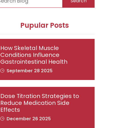
Search
Pupular Posts
How Skeletal Muscle
Conditions Influence
Gastrointestinal Health
September 28 2025
Dose Titration Strategies to
Reduce Medication Side
Effects
December 26 2025