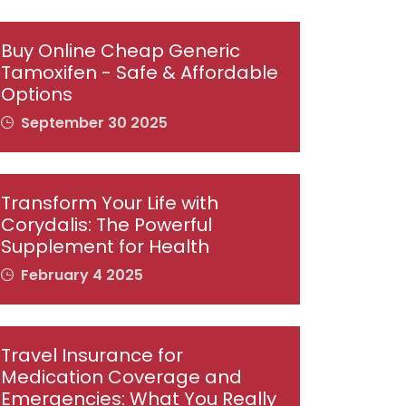
Buy Online Cheap Generic
Tamoxifen - Safe & Affordable
Options
September 30 2025
Transform Your Life with
Corydalis: The Powerful
Supplement for Health
February 4 2025
Travel Insurance for
Medication Coverage and
Emergencies: What You Really