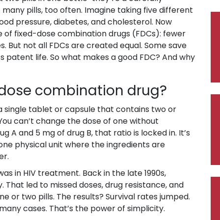
many pills, too often. Imagine taking five different
lood pressure, diabetes, and cholesterol. Now
se of fixed-dose combination drugs (FDCs): fewer
es. But not all FDCs are created equal. Some save
ug’s patent life. So what makes a good FDC? And why
d-dose combination drug?
a single tablet or capsule that contains two or
 You can’t change the dose of one without
ug A and 5 mg of drug B, that ratio is locked in. It’s
s one physical unit where the ingredients are
er.
was in HIV treatment. Back in the late 1990s,
y. That led to missed doses, drug resistance, and
 or two pills. The results? Survival rates jumped.
any cases. That’s the power of simplicity.