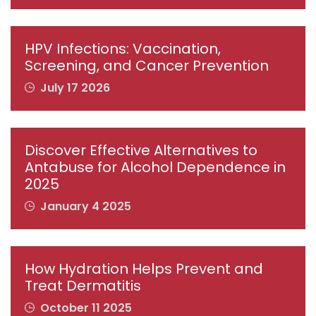
HPV Infections: Vaccination,
Screening, and Cancer Prevention
July 17 2026
Discover Effective Alternatives to
Antabuse for Alcohol Dependence in
2025
January 4 2025
How Hydration Helps Prevent and
Treat Dermatitis
October 11 2025