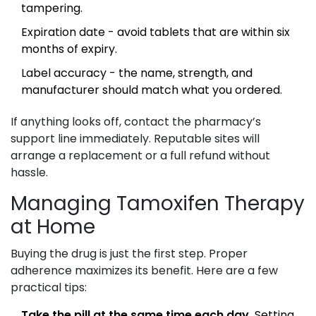
tampering.
Expiration date - avoid tablets that are within six
months of expiry.
Label accuracy - the name, strength, and
manufacturer should match what you ordered.
If anything looks off, contact the pharmacy’s
support line immediately. Reputable sites will
arrange a replacement or a full refund without
hassle.
Managing Tamoxifen Therapy
at Home
Buying the drug is just the first step. Proper
adherence maximizes its benefit. Here are a few
practical tips:
Take the pill at the same time each day.
Setting