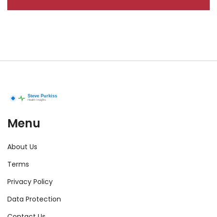
Menu
About Us
Terms
Privacy Policy
Data Protection
Contact Us