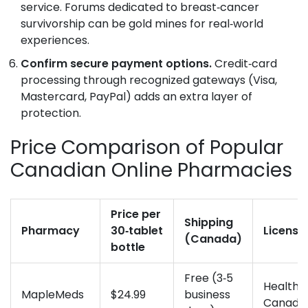
service. Forums dedicated to breast‑cancer
survivorship can be gold mines for real‑world
experiences.
Confirm secure payment options.
Credit‑card
processing through recognized gateways (Visa,
Mastercard, PayPal) adds an extra layer of
protection.
Price Comparison of Popular
Canadian Online Pharmacies
Price per
Shipping
Pharmacy
30‑tablet
Licensi
(Canada)
bottle
Free (3‑5
Health
MapleMeds
$24.99
business
Canada