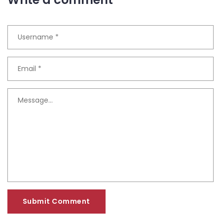
Submit Comment