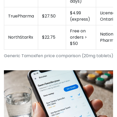
days)
$4.99
Licensed
TruePharma
$27.50
(express)
Ontario
Free on
National
NorthStarRx
$22.75
orders >
Pharma
$50
Generic Tamoxifen price comparison (20mg tablets)