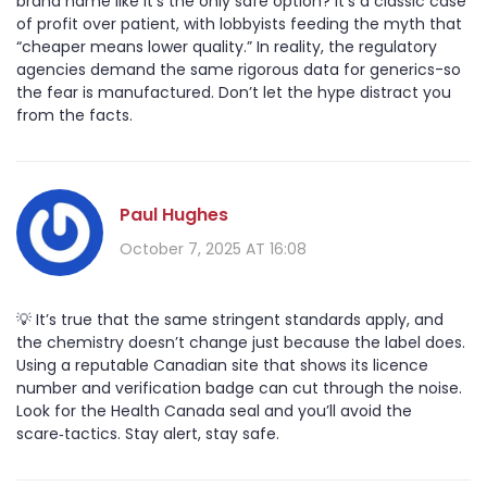
brand name like it’s the only safe option? It’s a classic case
of profit over patient, with lobbyists feeding the myth that
“cheaper means lower quality.” In reality, the regulatory
agencies demand the same rigorous data for generics-so
the fear is manufactured. Don’t let the hype distract you
from the facts.
Paul Hughes
October 7, 2025 AT 16:08
💡 It’s true that the same stringent standards apply, and
the chemistry doesn’t change just because the label does.
Using a reputable Canadian site that shows its licence
number and verification badge can cut through the noise.
Look for the Health Canada seal and you’ll avoid the
scare‑tactics. Stay alert, stay safe.