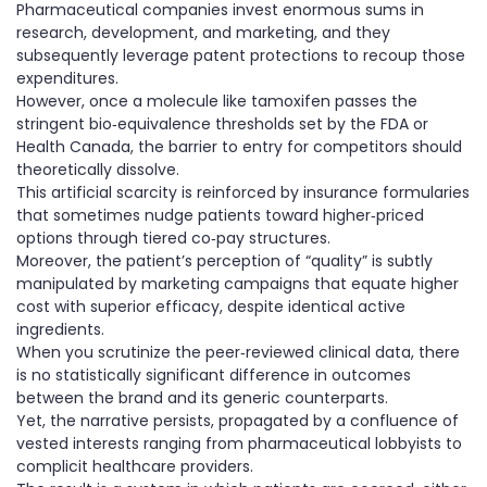
Pharmaceutical companies invest enormous sums in
research, development, and marketing, and they
subsequently leverage patent protections to recoup those
expenditures.
However, once a molecule like tamoxifen passes the
stringent bio‑equivalence thresholds set by the FDA or
Health Canada, the barrier to entry for competitors should
theoretically dissolve.
This artificial scarcity is reinforced by insurance formularies
that sometimes nudge patients toward higher‑priced
options through tiered co‑pay structures.
Moreover, the patient’s perception of “quality” is subtly
manipulated by marketing campaigns that equate higher
cost with superior efficacy, despite identical active
ingredients.
When you scrutinize the peer‑reviewed clinical data, there
is no statistically significant difference in outcomes
between the brand and its generic counterparts.
Yet, the narrative persists, propagated by a confluence of
vested interests ranging from pharmaceutical lobbyists to
complicit healthcare providers.