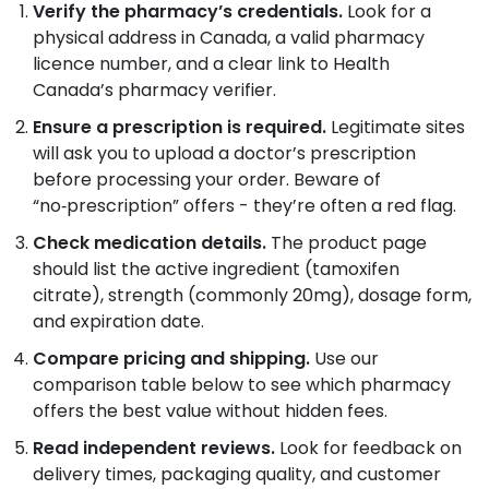
Verify the pharmacy’s credentials.
Look for a
physical address in Canada, a valid pharmacy
licence number, and a clear link to Health
Canada’s pharmacy verifier.
Ensure a prescription is required.
Legitimate sites
will ask you to upload a doctor’s prescription
before processing your order. Beware of
“no‑prescription” offers - they’re often a red flag.
Check medication details.
The product page
should list the active ingredient (tamoxifen
citrate), strength (commonly 20mg), dosage form,
and expiration date.
Compare pricing and shipping.
Use our
comparison table below to see which pharmacy
offers the best value without hidden fees.
Read independent reviews.
Look for feedback on
delivery times, packaging quality, and customer