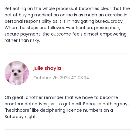
Reflecting on the whole process, it becomes clear that the
act of buying medication online is as much an exercise in
personal responsibility as it is in navigating bureaucracy.
When the steps are followed-verification, prescription,
secure payment-the outcome feels almost empowering
rather than risky.
julie shayla
October 26, 2025 AT 03:34
Oh great, another reminder that we have to become
amateur detectives just to get a pill. Because nothing says
"healthcare" like deciphering licence numbers on a
Saturday night.