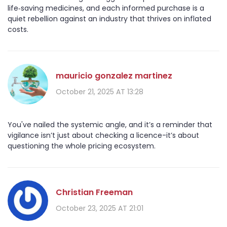
life‑saving medicines, and each informed purchase is a
quiet rebellion against an industry that thrives on inflated
costs.
mauricio gonzalez martinez
October 21, 2025 AT 13:28
You've nailed the systemic angle, and it’s a reminder that
vigilance isn’t just about checking a licence-it’s about
questioning the whole pricing ecosystem.
Christian Freeman
October 23, 2025 AT 21:01