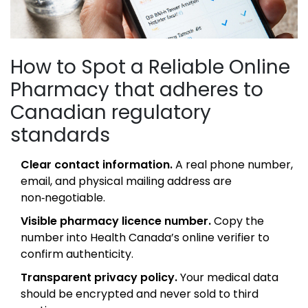
How to Spot a Reliable
Online
Pharmacy
that adheres to
Canadian regulatory
standards
Clear contact information.
A real phone number,
email, and physical mailing address are
non‑negotiable.
Visible pharmacy licence number.
Copy the
number into Health Canada’s online verifier to
confirm authenticity.
Transparent privacy policy.
Your medical data
should be encrypted and never sold to third