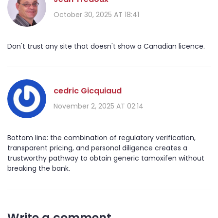
October 30, 2025 AT 18:41
Don't trust any site that doesn't show a Canadian licence.
cedric Gicquiaud
November 2, 2025 AT 02:14
Bottom line: the combination of regulatory verification,
transparent pricing, and personal diligence creates a
trustworthy pathway to obtain generic tamoxifen without
breaking the bank.
Write a comment