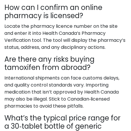
How can I confirm an online
pharmacy is licensed?
Locate the pharmacy licence number on the site
and enter it into Health Canada’s Pharmacy
Verification tool. The tool will display the pharmacy’s
status, address, and any disciplinary actions.
Are there any risks buying
tamoxifen from abroad?
International shipments can face customs delays,
and quality control standards vary. Importing
medication that isn’t approved by Health Canada
may also be illegal. Stick to Canadian‑licensed
pharmacies to avoid these pitfalls.
What’s the typical price range for
a 30‑tablet bottle of generic