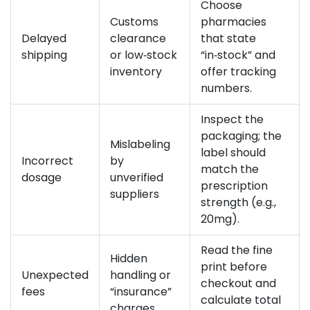
Choose
Customs
pharmacies
Delayed
clearance
that state
shipping
or low‑stock
“in‑stock” and
inventory
offer tracking
numbers.
Inspect the
packaging; the
Mislabeling
label should
Incorrect
by
match the
dosage
unverified
prescription
suppliers
strength (e.g.,
20mg).
Read the fine
Hidden
print before
Unexpected
handling or
checkout and
fees
“insurance”
calculate total
charges