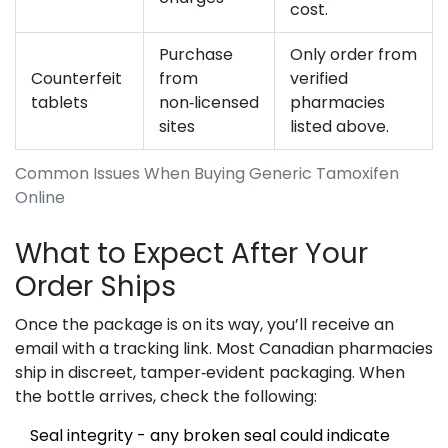
cost.
Purchase
Only order from
Counterfeit
from
verified
tablets
non‑licensed
pharmacies
sites
listed above.
Common Issues When Buying Generic Tamoxifen
Online
What to Expect After Your
Order Ships
Once the package is on its way, you’ll receive an
email with a tracking link. Most Canadian pharmacies
ship in discreet, tamper‑evident packaging. When
the bottle arrives, check the following:
Seal integrity - any broken seal could indicate