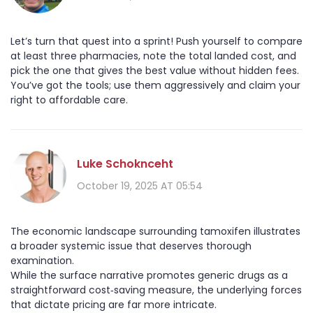
Let’s turn that quest into a sprint! Push yourself to compare
at least three pharmacies, note the total landed cost, and
pick the one that gives the best value without hidden fees.
You’ve got the tools; use them aggressively and claim your
right to affordable care.
Luke Schoknceht
October 19, 2025 AT 05:54
The economic landscape surrounding tamoxifen illustrates
a broader systemic issue that deserves thorough
examination.
While the surface narrative promotes generic drugs as a
straightforward cost‑saving measure, the underlying forces
that dictate pricing are far more intricate.