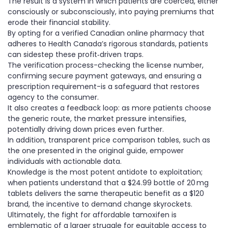
The result is a system in which patients are coerced, either
consciously or subconsciously, into paying premiums that
erode their financial stability.
By opting for a verified Canadian online pharmacy that
adheres to Health Canada’s rigorous standards, patients
can sidestep these profit‑driven traps.
The verification process-checking the license number,
confirming secure payment gateways, and ensuring a
prescription requirement-is a safeguard that restores
agency to the consumer.
It also creates a feedback loop: as more patients choose
the generic route, the market pressure intensifies,
potentially driving down prices even further.
In addition, transparent price comparison tables, such as
the one presented in the original guide, empower
individuals with actionable data.
Knowledge is the most potent antidote to exploitation;
when patients understand that a $24.99 bottle of 20 mg
tablets delivers the same therapeutic benefit as a $120
brand, the incentive to demand change skyrockets.
Ultimately, the fight for affordable tamoxifen is
emblematic of a larger struggle for equitable access to