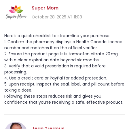
Super Mom
October 28, 2025 AT 11:08
Here’s a quick checklist to streamline your purchase:
1. Confirm the pharmacy displays a Health Canada licence
number and matches it on the official verifier.
2. Ensure the product page lists tamoxifen citrate 20 mg
with a clear expiration date beyond six months.
3. Verify that a valid prescription is required before
processing.
4. Use a credit card or PayPal for added protection.
5. Upon receipt, inspect the seal, label, and pill count before
taking a dose.
Following these steps reduces risk and gives you
confidence that you’re receiving a safe, effective product.
Jean Tredoux