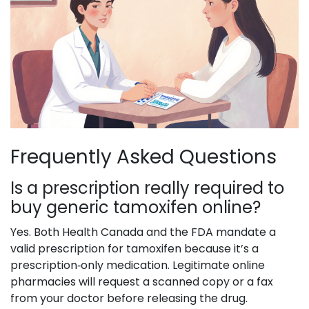
Frequently Asked Questions
Is a prescription really required to
buy generic tamoxifen online?
Yes. Both Health Canada and the FDA mandate a
valid prescription for tamoxifen because it’s a
prescription‑only medication. Legitimate online
pharmacies will request a scanned copy or a fax
from your doctor before releasing the drug.