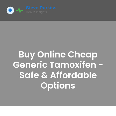
Buy Online Cheap
Generic Tamoxifen -
Safe & Affordable
Options