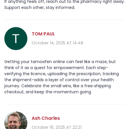
If anything feels off, reach out to the pharmacy right away.
Support each other, stay informed.
TOM PAUL
October 14, 2025 AT 14:48
Getting your tamoxifen online can feel like a maze, but
think of it as a quest for empowerment. Each step-
verifying the licence, uploading the prescription, tracking
the shipment-adds a layer of control over your health
journey. Celebrate the small wins, like a free‑shipping
checkout, and keep the momentum going.
Ash Charles
October 16, 2025 AT 22:21