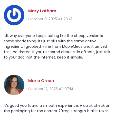
Mary Latham
October 9, 2025 AT 23:41
Idk why everyone keeps acting like the cheap version is
some shady thing-its just pills with the same active
ingredient. I grabbed mine from MapleMeds and it arrived
fast, no drama. If you’re scared about side effects, just talk
to your doc, not the internet. Keep it simple.
Marie Green
October 12, 2025 AT 07:14
It’s good you found a smooth experience. A quick check on
the packaging for the correct 20 mg strength is all it takes.