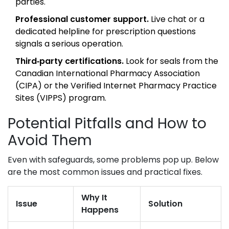
parties.
Professional customer support.
Live chat or a
dedicated helpline for prescription questions
signals a serious operation.
Third‑party certifications.
Look for seals from the
Canadian International Pharmacy Association
(CIPA) or the Verified Internet Pharmacy Practice
Sites (VIPPS) program.
Potential Pitfalls and How to
Avoid Them
Even with safeguards, some problems pop up. Below
are the most common issues and practical fixes.
Why It
Issue
Solution
Happens