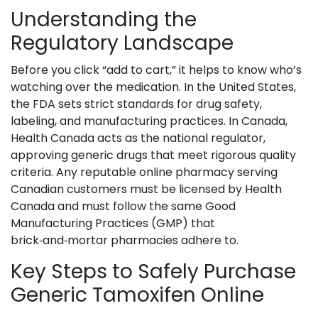
Understanding the
Regulatory Landscape
Before you click “add to cart,” it helps to know who’s
watching over the medication. In the United States,
the
FDA
sets strict standards for drug safety,
labeling, and manufacturing practices
. In Canada,
Health Canada
acts as the national regulator,
approving generic drugs that meet rigorous quality
criteria
. Any reputable online pharmacy serving
Canadian customers must be licensed by Health
Canada and must follow the same Good
Manufacturing Practices (GMP) that
brick‑and‑mortar pharmacies adhere to.
Key Steps to Safely Purchase
Generic Tamoxifen Online