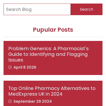
Search
Pupular Posts
Problem Generics: A Pharmacist's
Guide to Identifying and Flagging
Issues
April 8 2026
Top Online Pharmacy Alternatives to
MedExpress UK in 2024
September 29 2024