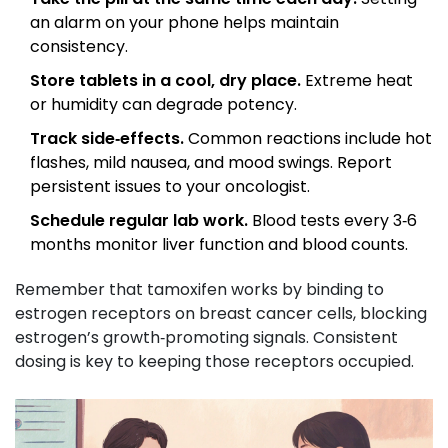
an alarm on your phone helps maintain
consistency.
Store tablets in a cool, dry place.
Extreme heat
or humidity can degrade potency.
Track side‑effects.
Common reactions include hot
flashes, mild nausea, and mood swings. Report
persistent issues to your oncologist.
Schedule regular lab work.
Blood tests every 3‑6
months monitor liver function and blood counts.
Remember that tamoxifen works by binding to
estrogen receptors
on breast cancer cells, blocking
estrogen’s growth‑promoting signals
. Consistent
dosing is key to keeping those receptors occupied.