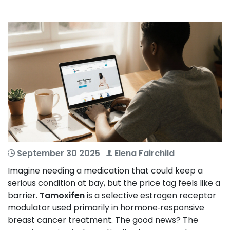
September 30 2025
Elena Fairchild
Imagine needing a medication that could keep a
serious condition at bay, but the price tag feels like a
barrier.
Tamoxifen
is a selective estrogen receptor
modulator used primarily in hormone‑responsive
breast cancer treatment
. The good news? The