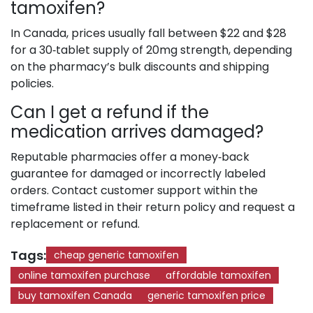
tamoxifen?
In Canada, prices usually fall between $22 and $28
for a 30‑tablet supply of 20mg strength, depending
on the pharmacy’s bulk discounts and shipping
policies.
Can I get a refund if the
medication arrives damaged?
Reputable pharmacies offer a money‑back
guarantee for damaged or incorrectly labeled
orders. Contact customer support within the
timeframe listed in their return policy and request a
replacement or refund.
Tags:
cheap generic tamoxifen
online tamoxifen purchase
affordable tamoxifen
buy tamoxifen Canada
generic tamoxifen price