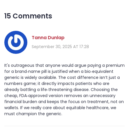
15 Comments
Tanna Dunlap
September 30, 2025 AT 17:28
It's outrageous that anyone would argue paying a premium
for a brand‑name pill is justified when a bio‑equivalent
generic is widely available. The cost difference isn’t just a
numbers game; it directly impacts patients who are
already battling a life‑threatening disease. Choosing the
cheap, FDA‑approved version removes an unnecessary
financial burden and keeps the focus on treatment, not on
wallets. If we really care about equitable healthcare, we
must champion the generic.