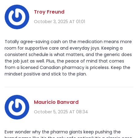
Troy Freund
October 3, 2025 AT 01:01
Totally agree-saving cash on the medication means more
room for supportive care and everyday joys. Keeping a
consistent schedule is what matters, and the generic does
the job just as well. Plus, the peace of mind that comes
from a licensed Canadian pharmacy is priceless. Keep the
mindset positive and stick to the plan.
Mauricio Banvard
October 5, 2025 AT 08:34
Ever wonder why the pharma giants keep pushing the