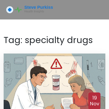
Tag: specialty drugs
19
Nov