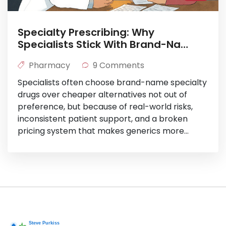
Specialty Prescribing: Why
Specialists Stick With Brand-Name
Drugs
Pharmacy
9 Comments
Specialists often choose brand-name specialty
drugs over cheaper alternatives not out of
preference, but because of real-world risks,
inconsistent patient support, and a broken
pricing system that makes generics more
expensive than they should be.