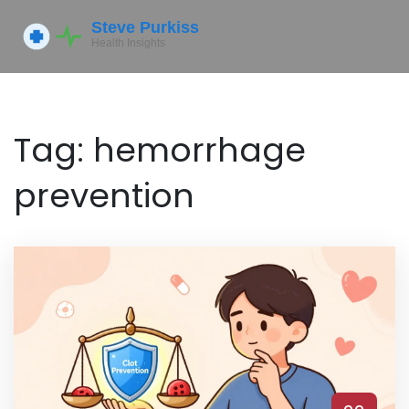
Tag: hemorrhage
prevention