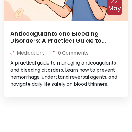
22
May
Anticoagulants and Bleeding
Disorders: A Practical Guide to
Hemorrhage Prevention
Medications
0 Comments
A practical guide to managing anticoagulants
and bleeding disorders. Learn how to prevent
hemorrhage, understand reversal agents, and
navigate daily life safely on blood thinners.