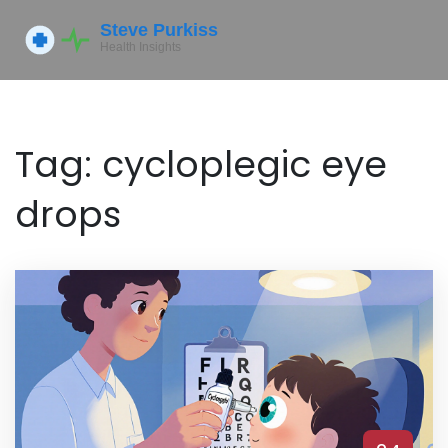
Tag: cycloplegic eye
drops