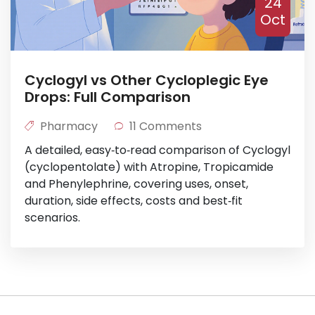
24
Oct
Cyclogyl vs Other Cycloplegic Eye
Drops: Full Comparison
Pharmacy
11 Comments
A detailed, easy‑to‑read comparison of Cyclogyl
(cyclopentolate) with Atropine, Tropicamide
and Phenylephrine, covering uses, onset,
duration, side effects, costs and best‑fit
scenarios.