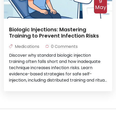
9
May
Biologic Injections: Mastering
Training to Prevent Infection Risks
Medications
0 Comments
Discover why standard biologic injection
training often falls short and how inadequate
technique increases infection risks. Learn
evidence-based strategies for safe self-
injection, including distributed training and ritual
building.