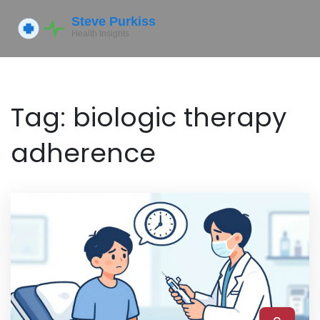
Tag: biologic therapy
adherence