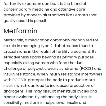
for family expansion can be, it is the blend of
contemporary medicine and attentive care
provided by modern alternatives like Femara that
gently ease this pursuit.
Metformin
Metformin, a medication commonly recognized for
its role in managing type 2 diabetes, has found a
crucial niche in the realm of fertility treatment. Its
effectiveness spans beyond its primary purpose,
especially aiding women who face the dual
challenge of polycystic ovary syndrome (PCOS) and
insulin resistance. When insulin resistance intertwines
with PCOS, it prompts the body to produce more
insulin, which can lead to increased production of
androgens. This may disrupt menstrual cycles and
hinder ovulation. By enhancing the body's insulin
sensitivity, metformin helps lower insulin and