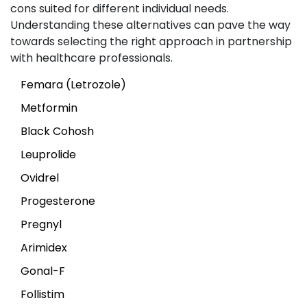
cons suited for different individual needs.
Understanding these alternatives can pave the way
towards selecting the right approach in partnership
with healthcare professionals.
Femara (Letrozole)
Metformin
Black Cohosh
Leuprolide
Ovidrel
Progesterone
Pregnyl
Arimidex
Gonal-F
Follistim