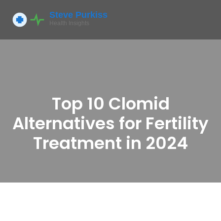
Top 10 Clomid
Alternatives for Fertility
Treatment in 2024