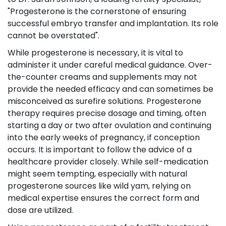
"Progesterone is the cornerstone of ensuring
successful embryo transfer and implantation. Its role
cannot be overstated".
While progesterone is necessary, it is vital to
administer it under careful medical guidance. Over-
the-counter creams and supplements may not
provide the needed efficacy and can sometimes be
misconceived as surefire solutions. Progesterone
therapy requires precise dosage and timing, often
starting a day or two after ovulation and continuing
into the early weeks of pregnancy, if conception
occurs. It is important to follow the advice of a
healthcare provider closely. While self-medication
might seem tempting, especially with natural
progesterone sources like wild yam, relying on
medical expertise ensures the correct form and
dose are utilized.