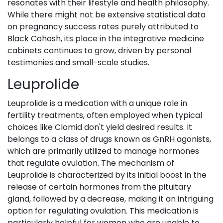
resonates with their lifestyle and health philosophy.
While there might not be extensive statistical data
on pregnancy success rates purely attributed to
Black Cohosh, its place in the integrative medicine
cabinets continues to grow, driven by personal
testimonies and small-scale studies.
Leuprolide
Leuprolide is a medication with a unique role in
fertility treatments, often employed when typical
choices like Clomid don't yield desired results. It
belongs to a class of drugs known as GnRH agonists,
which are primarily utilized to manage hormones
that regulate ovulation. The mechanism of
Leuprolide is characterized by its initial boost in the
release of certain hormones from the pituitary
gland, followed by a decrease, making it an intriguing
option for regulating ovulation. This medication is
particularly helpful for women who are unable to