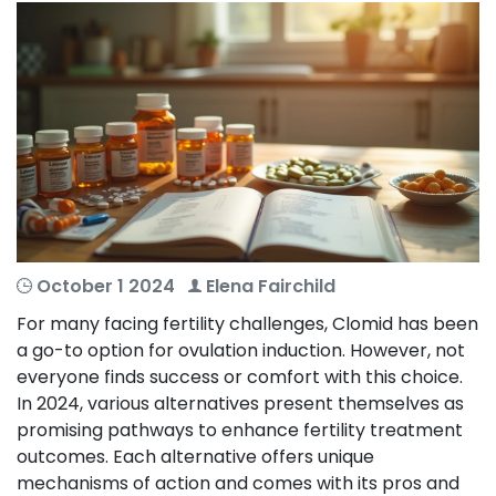
October 1 2024
Elena Fairchild
For many facing fertility challenges, Clomid has been
a go-to option for ovulation induction. However, not
everyone finds success or comfort with this choice.
In 2024, various alternatives present themselves as
promising pathways to enhance fertility treatment
outcomes. Each alternative offers unique
mechanisms of action and comes with its pros and