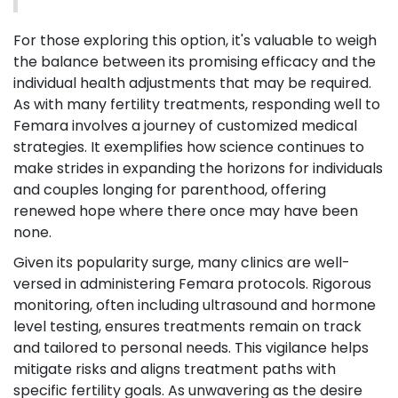
For those exploring this option, it's valuable to weigh
the balance between its promising efficacy and the
individual health adjustments that may be required.
As with many fertility treatments, responding well to
Femara involves a journey of customized medical
strategies. It exemplifies how science continues to
make strides in expanding the horizons for individuals
and couples longing for parenthood, offering
renewed hope where there once may have been
none.
Given its popularity surge, many clinics are well-
versed in administering Femara protocols. Rigorous
monitoring, often including ultrasound and hormone
level testing, ensures treatments remain on track
and tailored to personal needs. This vigilance helps
mitigate risks and aligns treatment paths with
specific fertility goals. As unwavering as the desire