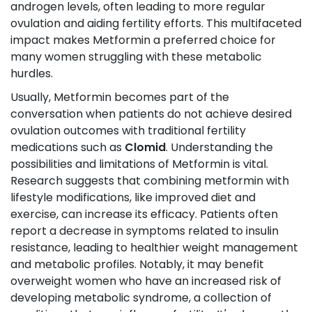
androgen levels, often leading to more regular
ovulation and aiding fertility efforts. This multifaceted
impact makes Metformin a preferred choice for
many women struggling with these metabolic
hurdles.
Usually, Metformin becomes part of the
conversation when patients do not achieve desired
ovulation outcomes with traditional fertility
medications such as
Clomid
. Understanding the
possibilities and limitations of Metformin is vital.
Research suggests that combining metformin with
lifestyle modifications, like improved diet and
exercise, can increase its efficacy. Patients often
report a decrease in symptoms related to insulin
resistance, leading to healthier weight management
and metabolic profiles. Notably, it may benefit
overweight women who have an increased risk of
developing metabolic syndrome, a collection of