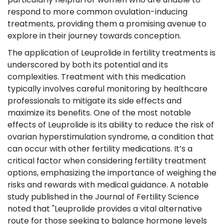
respond to more common ovulation-inducing
treatments, providing them a promising avenue to
explore in their journey towards conception.
The application of Leuprolide in fertility treatments is
underscored by both its potential and its
complexities. Treatment with this medication
typically involves careful monitoring by healthcare
professionals to mitigate its side effects and
maximize its benefits. One of the most notable
effects of Leuprolide is its ability to reduce the risk of
ovarian hyperstimulation syndrome, a condition that
can occur with other fertility medications. It’s a
critical factor when considering fertility treatment
options, emphasizing the importance of weighing the
risks and rewards with medical guidance. A notable
study published in the Journal of Fertility Science
noted that "Leuprolide provides a vital alternative
route for those seeking to balance hormone levels