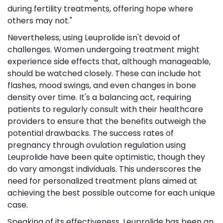
during fertility treatments, offering hope where
others may not."
Nevertheless, using Leuprolide isn't devoid of
challenges. Women undergoing treatment might
experience side effects that, although manageable,
should be watched closely. These can include hot
flashes, mood swings, and even changes in bone
density over time. It's a balancing act, requiring
patients to regularly consult with their healthcare
providers to ensure that the benefits outweigh the
potential drawbacks. The success rates of
pregnancy through ovulation regulation using
Leuprolide have been quite optimistic, though they
do vary amongst individuals. This underscores the
need for personalized treatment plans aimed at
achieving the best possible outcome for each unique
case.
Speaking of its effectiveness, Leuprolide has been an