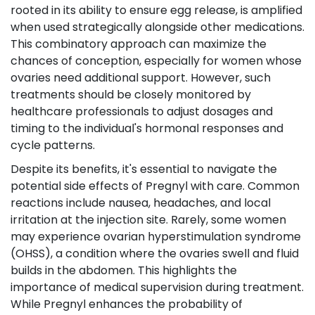
rooted in its ability to ensure egg release, is amplified
when used strategically alongside other medications.
This combinatory approach can maximize the
chances of conception, especially for women whose
ovaries need additional support. However, such
treatments should be closely monitored by
healthcare professionals to adjust dosages and
timing to the individual's hormonal responses and
cycle patterns.
Despite its benefits, it's essential to navigate the
potential side effects of Pregnyl with care. Common
reactions include nausea, headaches, and local
irritation at the injection site. Rarely, some women
may experience ovarian hyperstimulation syndrome
(OHSS), a condition where the ovaries swell and fluid
builds in the abdomen. This highlights the
importance of medical supervision during treatment.
While Pregnyl enhances the probability of