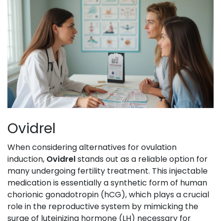
Ovidrel
When considering alternatives for ovulation
induction,
Ovidrel
stands out as a reliable option for
many undergoing fertility treatment. This injectable
medication is essentially a synthetic form of human
chorionic gonadotropin (hCG), which plays a crucial
role in the reproductive system by mimicking the
surge of luteinizing hormone (LH) necessary for