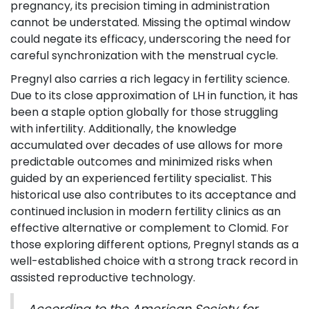
pregnancy, its precision timing in administration
cannot be understated. Missing the optimal window
could negate its efficacy, underscoring the need for
careful synchronization with the menstrual cycle.
Pregnyl also carries a rich legacy in fertility science.
Due to its close approximation of LH in function, it has
been a staple option globally for those struggling
with infertility. Additionally, the knowledge
accumulated over decades of use allows for more
predictable outcomes and minimized risks when
guided by an experienced fertility specialist. This
historical use also contributes to its acceptance and
continued inclusion in modern fertility clinics as an
effective alternative or complement to Clomid. For
those exploring different options, Pregnyl stands as a
well-established choice with a strong track record in
assisted reproductive technology.