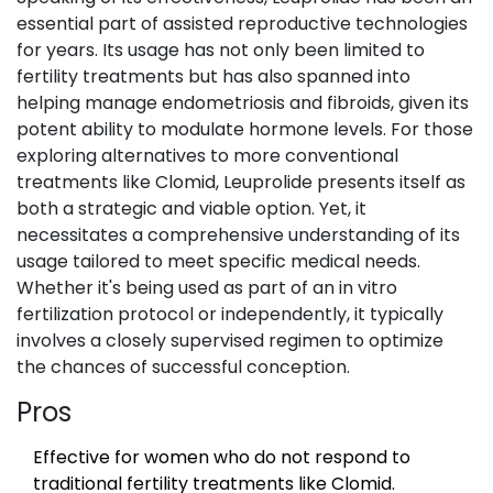
essential part of assisted reproductive technologies
for years. Its usage has not only been limited to
fertility treatments but has also spanned into
helping manage endometriosis and fibroids, given its
potent ability to modulate hormone levels. For those
exploring alternatives to more conventional
treatments like Clomid, Leuprolide presents itself as
both a strategic and viable option. Yet, it
necessitates a comprehensive understanding of its
usage tailored to meet specific medical needs.
Whether it's being used as part of an in vitro
fertilization protocol or independently, it typically
involves a closely supervised regimen to optimize
the chances of successful conception.
Pros
Effective for women who do not respond to
traditional fertility treatments like Clomid.