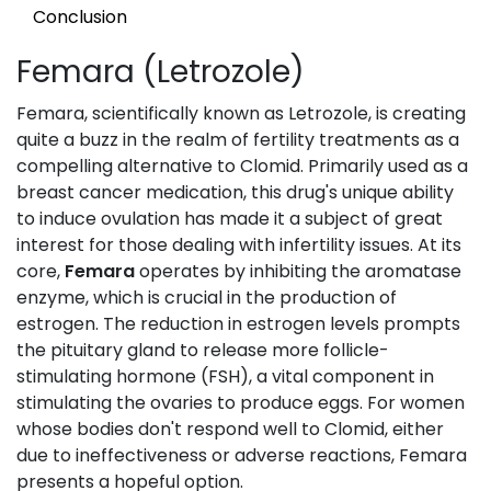
Conclusion
Femara (Letrozole)
Femara, scientifically known as Letrozole, is creating
quite a buzz in the realm of fertility treatments as a
compelling alternative to Clomid. Primarily used as a
breast cancer medication, this drug's unique ability
to induce ovulation has made it a subject of great
interest for those dealing with infertility issues. At its
core,
Femara
operates by inhibiting the aromatase
enzyme, which is crucial in the production of
estrogen. The reduction in estrogen levels prompts
the pituitary gland to release more follicle-
stimulating hormone (FSH), a vital component in
stimulating the ovaries to produce eggs. For women
whose bodies don't respond well to Clomid, either
due to ineffectiveness or adverse reactions, Femara
presents a hopeful option.