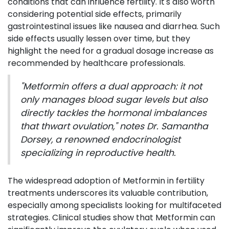
conditions that can influence fertility. It's also worth
considering potential side effects, primarily
gastrointestinal issues like nausea and diarrhea. Such
side effects usually lessen over time, but they
highlight the need for a gradual dosage increase as
recommended by healthcare professionals.
"Metformin offers a dual approach: it not
only manages blood sugar levels but also
directly tackles the hormonal imbalances
that thwart ovulation," notes Dr. Samantha
Dorsey, a renowned endocrinologist
specializing in reproductive health.
The widespread adoption of Metformin in fertility
treatments underscores its valuable contribution,
especially among specialists looking for multifaceted
strategies. Clinical studies show that Metformin can