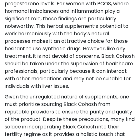
progesterone levels. For women with PCOS, where
hormonal imbalances and inflammation play a
significant role, these findings are particularly
noteworthy. This herbal supplement’s potential to
work harmoniously with the body’s natural
processes makes it an attractive choice for those
hesitant to use synthetic drugs. However, like any
treatment, it is not devoid of concerns. Black Cohosh
should be taken under the supervision of healthcare
professionals, particularly because it can interact
with other medications and may not be suitable for
individuals with liver issues.
Given the unregulated nature of supplements, one
must prioritize sourcing Black Cohosh from
reputable providers to ensure the purity and quality
of the product. Despite these precautions, many find
solace in incorporating Black Cohosh into their
fertility regime as it provides a holistic touch that