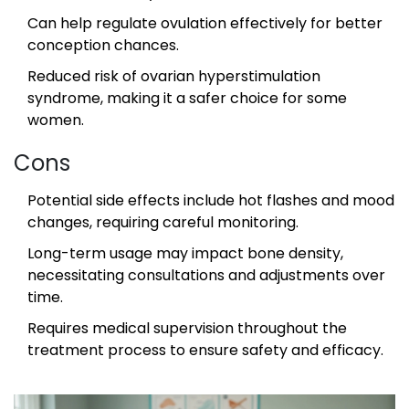
Can help regulate ovulation effectively for better
conception chances.
Reduced risk of ovarian hyperstimulation
syndrome, making it a safer choice for some
women.
Cons
Potential side effects include hot flashes and mood
changes, requiring careful monitoring.
Long-term usage may impact bone density,
necessitating consultations and adjustments over
time.
Requires medical supervision throughout the
treatment process to ensure safety and efficacy.