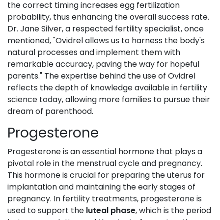
the correct timing increases egg fertilization
probability, thus enhancing the overall success rate.
Dr. Jane Silver, a respected fertility specialist, once
mentioned, "Ovidrel allows us to harness the body's
natural processes and implement them with
remarkable accuracy, paving the way for hopeful
parents." The expertise behind the use of Ovidrel
reflects the depth of knowledge available in fertility
science today, allowing more families to pursue their
dream of parenthood.
Progesterone
Progesterone is an essential hormone that plays a
pivotal role in the menstrual cycle and pregnancy.
This hormone is crucial for preparing the uterus for
implantation and maintaining the early stages of
pregnancy. In fertility treatments, progesterone is
used to support the
luteal phase
, which is the period