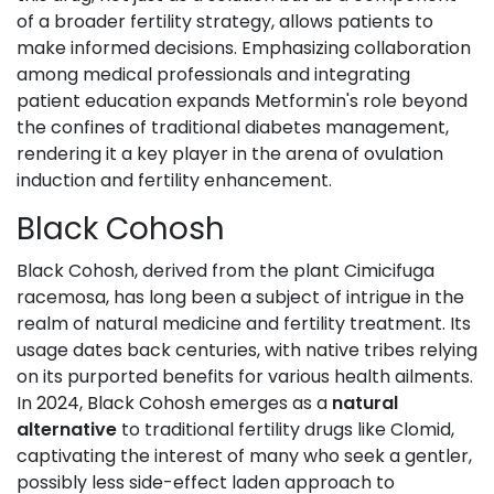
of a broader fertility strategy, allows patients to
make informed decisions. Emphasizing collaboration
among medical professionals and integrating
patient education expands Metformin's role beyond
the confines of traditional diabetes management,
rendering it a key player in the arena of ovulation
induction and fertility enhancement.
Black Cohosh
Black Cohosh, derived from the plant Cimicifuga
racemosa, has long been a subject of intrigue in the
realm of natural medicine and fertility treatment. Its
usage dates back centuries, with native tribes relying
on its purported benefits for various health ailments.
In 2024, Black Cohosh emerges as a
natural
alternative
to traditional fertility drugs like Clomid,
captivating the interest of many who seek a gentler,
possibly less side-effect laden approach to