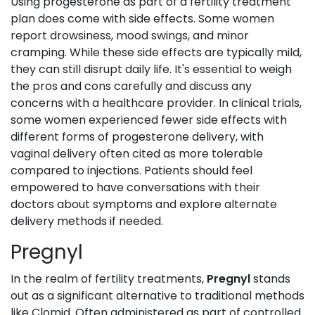
Using progesterone as part of a fertility treatment
plan does come with side effects. Some women
report drowsiness, mood swings, and minor
cramping. While these side effects are typically mild,
they can still disrupt daily life. It's essential to weigh
the pros and cons carefully and discuss any
concerns with a healthcare provider. In clinical trials,
some women experienced fewer side effects with
different forms of progesterone delivery, with
vaginal delivery often cited as more tolerable
compared to injections. Patients should feel
empowered to have conversations with their
doctors about symptoms and explore alternate
delivery methods if needed.
Pregnyl
In the realm of fertility treatments,
Pregnyl
stands
out as a significant alternative to traditional methods
like Clomid. Often administered as part of controlled