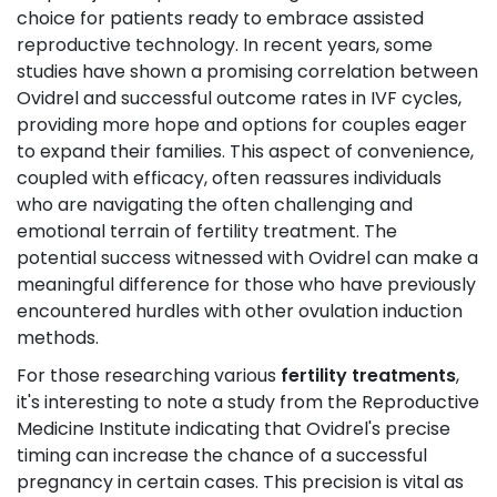
choice for patients ready to embrace assisted
reproductive technology. In recent years, some
studies have shown a promising correlation between
Ovidrel and successful outcome rates in IVF cycles,
providing more hope and options for couples eager
to expand their families. This aspect of convenience,
coupled with efficacy, often reassures individuals
who are navigating the often challenging and
emotional terrain of fertility treatment. The
potential success witnessed with Ovidrel can make a
meaningful difference for those who have previously
encountered hurdles with other ovulation induction
methods.
For those researching various
fertility treatments
,
it's interesting to note a study from the Reproductive
Medicine Institute indicating that Ovidrel's precise
timing can increase the chance of a successful
pregnancy in certain cases. This precision is vital as