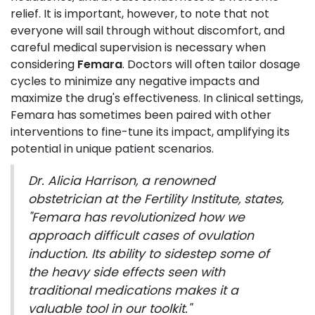
relief. It is important, however, to note that not
everyone will sail through without discomfort, and
careful medical supervision is necessary when
considering
Femara
. Doctors will often tailor dosage
cycles to minimize any negative impacts and
maximize the drug's effectiveness. In clinical settings,
Femara has sometimes been paired with other
interventions to fine-tune its impact, amplifying its
potential in unique patient scenarios.
Dr. Alicia Harrison, a renowned
obstetrician at the Fertility Institute, states,
"Femara has revolutionized how we
approach difficult cases of ovulation
induction. Its ability to sidestep some of
the heavy side effects seen with
traditional medications makes it a
valuable tool in our toolkit."