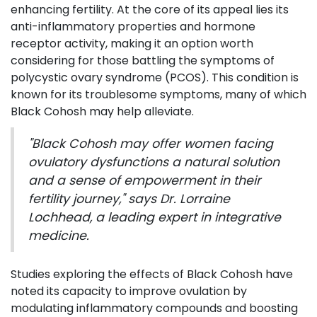
enhancing fertility. At the core of its appeal lies its
anti-inflammatory properties and hormone
receptor activity, making it an option worth
considering for those battling the symptoms of
polycystic ovary syndrome (PCOS). This condition is
known for its troublesome symptoms, many of which
Black Cohosh may help alleviate.
"Black Cohosh may offer women facing
ovulatory dysfunctions a natural solution
and a sense of empowerment in their
fertility journey," says Dr. Lorraine
Lochhead, a leading expert in integrative
medicine.
Studies exploring the effects of Black Cohosh have
noted its capacity to improve ovulation by
modulating inflammatory compounds and boosting