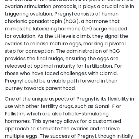
ovarian stimulation protocols, it plays a crucial role in
triggering ovulation. Pregnyl consists of human
chorionic gonadotropin (hCG), a hormone that
mimics the luteinizing hormone (LH) surge needed
for ovulation. As the LH levels climb, they signal the
ovaries to release mature eggs, marking a pivotal
step for conception. The administration of hCG
provides the final nudge, ensuring the eggs are
released at optimal maturity for fertilization. For
those who have faced challenges with Clomid,
Pregnyl could be a viable path forward in their
journey towards parenthood.
One of the unique aspects of Pregnyl is its flexibility in
use with other fertility drugs, such as Gonal-F or
Follistim, which are also follicle-stimulating
hormones. This synergy allows for a customized
approach to stimulate the ovaries and retrieve
multiple eggs. The success of Pregnyl, though initially