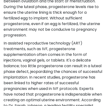
between ovulation and the start of menstruation.
During the luteal phase, progesterone levels rise to
ensure the uterine lining is thick enough for a
fertilized egg to implant. Without sufficient
progesterone, even if an egg is fertilized, the uterine
environment may not be conducive to pregnancy
progression.
In assisted reproductive technology (ART)
treatments, such as IVF, progesterone
supplementation often comes in the form of
injections, vaginal gels, or tablets. It's a delicate
balance; too little progesterone can result in a luteal
phase defect, jeopardizing the chances of successful
implantation. In recent studies, progesterone has
been linked to higher rates of successful
pregnancies when used in IVF protocols. Experts
have noted that progesterone is indispensable when
creating an optimal uterine environment. According
to Dr. Sarah Johnson, a leading fertility specialist,