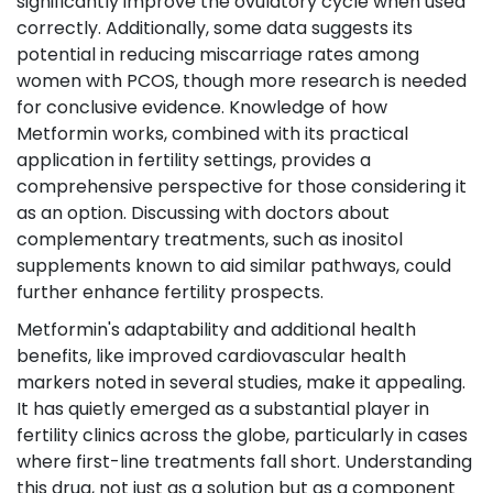
significantly improve the ovulatory cycle when used
correctly. Additionally, some data suggests its
potential in reducing miscarriage rates among
women with PCOS, though more research is needed
for conclusive evidence. Knowledge of how
Metformin works, combined with its practical
application in fertility settings, provides a
comprehensive perspective for those considering it
as an option. Discussing with doctors about
complementary treatments, such as inositol
supplements known to aid similar pathways, could
further enhance fertility prospects.
Metformin's adaptability and additional health
benefits, like improved cardiovascular health
markers noted in several studies, make it appealing.
It has quietly emerged as a substantial player in
fertility clinics across the globe, particularly in cases
where first-line treatments fall short. Understanding
this drug, not just as a solution but as a component