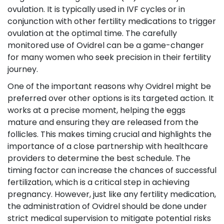
ovulation. It is typically used in IVF cycles or in
conjunction with other fertility medications to trigger
ovulation at the optimal time. The carefully
monitored use of Ovidrel can be a game-changer
for many women who seek precision in their fertility
journey.
One of the important reasons why Ovidrel might be
preferred over other options is its targeted action. It
works at a precise moment, helping the eggs
mature and ensuring they are released from the
follicles. This makes timing crucial and highlights the
importance of a close partnership with healthcare
providers to determine the best schedule. The
timing factor can increase the chances of successful
fertilization, which is a critical step in achieving
pregnancy. However, just like any fertility medication,
the administration of Ovidrel should be done under
strict medical supervision to mitigate potential risks