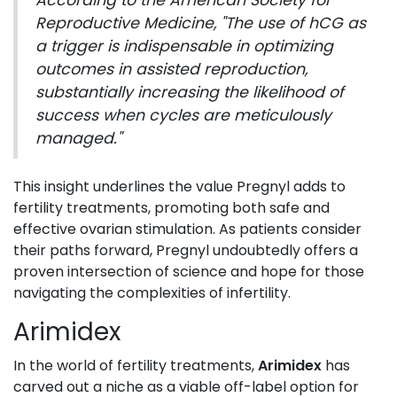
According to the American Society for
Reproductive Medicine, "The use of hCG as
a trigger is indispensable in optimizing
outcomes in assisted reproduction,
substantially increasing the likelihood of
success when cycles are meticulously
managed."
This insight underlines the value Pregnyl adds to
fertility treatments, promoting both safe and
effective ovarian stimulation. As patients consider
their paths forward, Pregnyl undoubtedly offers a
proven intersection of science and hope for those
navigating the complexities of infertility.
Arimidex
In the world of fertility treatments,
Arimidex
has
carved out a niche as a viable off-label option for