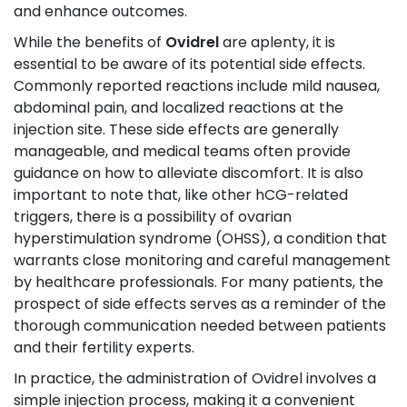
and enhance outcomes.
While the benefits of
Ovidrel
are aplenty, it is
essential to be aware of its potential side effects.
Commonly reported reactions include mild nausea,
abdominal pain, and localized reactions at the
injection site. These side effects are generally
manageable, and medical teams often provide
guidance on how to alleviate discomfort. It is also
important to note that, like other hCG-related
triggers, there is a possibility of ovarian
hyperstimulation syndrome (OHSS), a condition that
warrants close monitoring and careful management
by healthcare professionals. For many patients, the
prospect of side effects serves as a reminder of the
thorough communication needed between patients
and their fertility experts.
In practice, the administration of Ovidrel involves a
simple injection process, making it a convenient