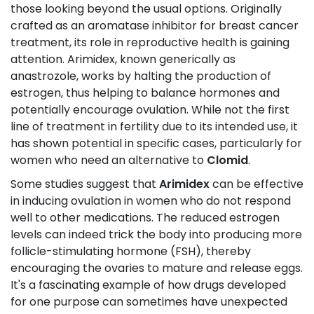
those looking beyond the usual options. Originally
crafted as an aromatase inhibitor for breast cancer
treatment, its role in reproductive health is gaining
attention. Arimidex, known generically as
anastrozole, works by halting the production of
estrogen, thus helping to balance hormones and
potentially encourage ovulation. While not the first
line of treatment in fertility due to its intended use, it
has shown potential in specific cases, particularly for
women who need an alternative to
Clomid
.
Some studies suggest that
Arimidex
can be effective
in inducing ovulation in women who do not respond
well to other medications. The reduced estrogen
levels can indeed trick the body into producing more
follicle-stimulating hormone (FSH), thereby
encouraging the ovaries to mature and release eggs.
It's a fascinating example of how drugs developed
for one purpose can sometimes have unexpected