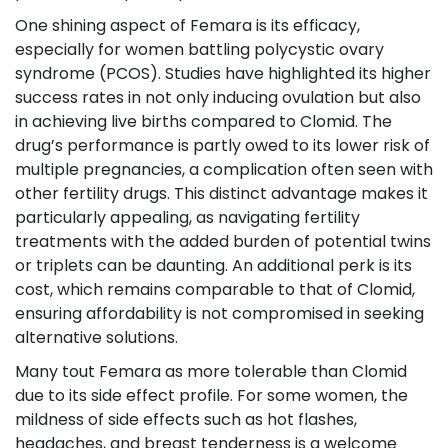
One shining aspect of Femara is its efficacy,
especially for women battling polycystic ovary
syndrome (PCOS). Studies have highlighted its higher
success rates in not only inducing ovulation but also
in achieving live births compared to Clomid. The
drug’s performance is partly owed to its lower risk of
multiple pregnancies, a complication often seen with
other fertility drugs. This distinct advantage makes it
particularly appealing, as navigating fertility
treatments with the added burden of potential twins
or triplets can be daunting. An additional perk is its
cost, which remains comparable to that of Clomid,
ensuring affordability is not compromised in seeking
alternative solutions.
Many tout Femara as more tolerable than Clomid
due to its side effect profile. For some women, the
mildness of side effects such as hot flashes,
headaches, and breast tenderness is a welcome