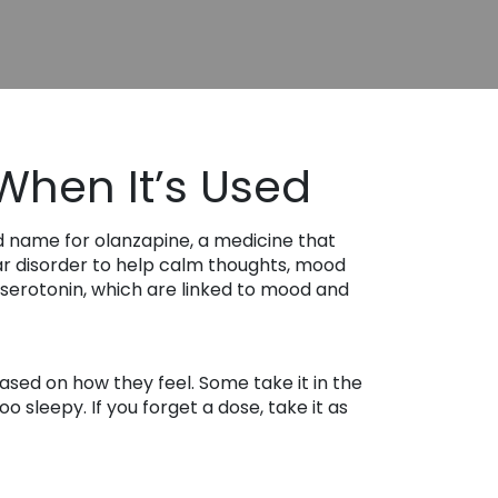
When It’s Used
d name for olanzapine, a medicine that
lar disorder to help calm thoughts, mood
 serotonin, which are linked to mood and
ased on how they feel. Some take it in the
 sleepy. If you forget a dose, take it as