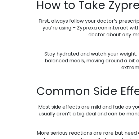
How to Take Zypre
First, always follow your doctor’s prescri
you’re using – Zyprexa can interact with
doctor about any med
Stay hydrated and watch your weight. L
balanced meals, moving around a bit ea
extreme
Common Side Effe
Most side effects are mild and fade as y
usually aren’t a big deal and can be mana
More serious reactions are rare but need at