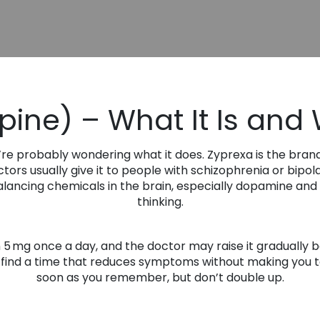
ine) – What It Is and 
’re probably wondering what it does. Zyprexa is the bran
tors usually give it to people with schizophrenia or bipo
 balancing chemicals in the brain, especially dopamine and
thinking.
n 5 mg once a day, and the doctor may raise it gradually b
o find a time that reduces symptoms without making you too
soon as you remember, but don’t double up.