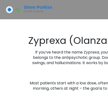
Zyprexa (Olanzap
If you’ve heard the name Zyprexa, you
belongs to the antipsychotic group. Doc
swings, and hallucinations. It works by
Most patients start with a low dose, ofte
morning, others at night – the goal is t