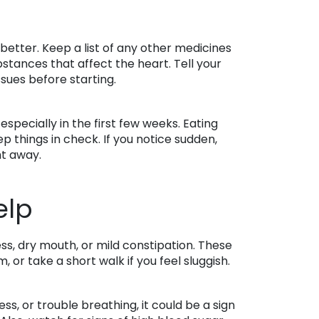
 better. Keep a list of any other medicines
bstances that affect the heart. Tell your
sues before starting.
pecially in the first few weeks. Eating
 things in check. If you notice sudden,
ht away.
elp
s, dry mouth, or mild constipation. These
or take a short walk if you feel sluggish.
ss, or trouble breathing, it could be a sign