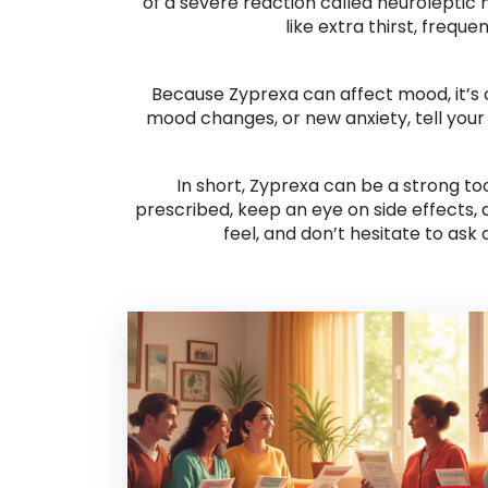
of a severe reaction called neuroleptic
like extra thirst, frequ
Because Zyprexa can affect mood, it’s c
mood changes, or new anxiety, tell your
In short, Zyprexa can be a strong to
prescribed, keep an eye on side effects,
feel, and don’t hesitate to ask