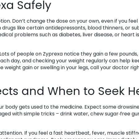
xa Safely
ption. Don’t change the dose on your own, even if you feel
 drugs like certain antidepressants, blood thinners, or su
ical problems such as diabetes, liver disease, or heart is
ots of people on Zyprexa notice they gain a few pounds, es
ch day, and checking your weight regularly can help keep
 weight gain or swelling in your legs, call your doctor rig
cts and When to Seek H
our body gets used to the medicine. Expect some drowsines
ged with simple tricks – drink water, chew sugar‑free gum, 
tention. If you feel a fast heartbeat, fever, muscle stiffne