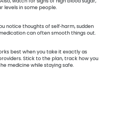
so, watch for signs of high blood sugar,
ar levels in some people.
you notice thoughts of self‑harm, sudden
 medication can often smooth things out.
orks best when you take it exactly as
oviders. Stick to the plan, track how you
the medicine while staying safe.