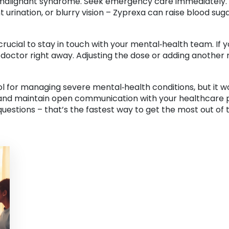
 malignant syndrome. Seek emergency care immediately. Al
ent urination, or blurry vision – Zyprexa can raise blood sug
rucial to stay in touch with your mental‑health team. If 
 doctor right away. Adjusting the dose or adding another
ol for managing severe mental‑health conditions, but it w
 and maintain open communication with your healthcare pr
 questions – that’s the fastest way to get the most out of 