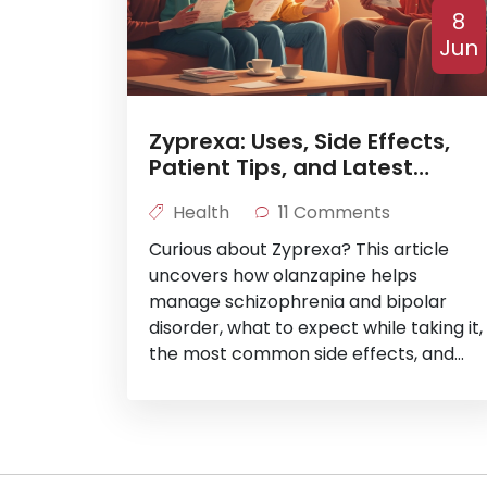
8
Jun
Zyprexa: Uses, Side Effects,
Patient Tips, and Latest
Research
Health
11 Comments
Curious about Zyprexa? This article
uncovers how olanzapine helps
manage schizophrenia and bipolar
disorder, what to expect while taking it,
the most common side effects, and
recent findings in mental health
medicine. Find practical tips for
patients and insights drawn from real-
world data. Get the scoop without the
medical mumbo-jumbo.