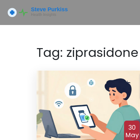
Tag: ziprasidone
30
May