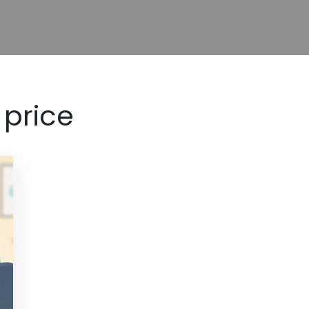
 price