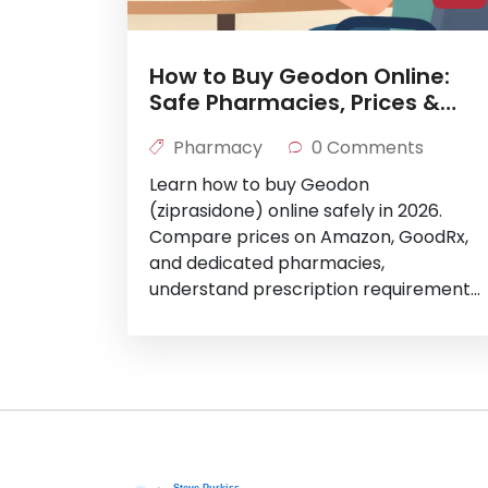
How to Buy Geodon Online:
Safe Pharmacies, Prices &
Prescriptions
Pharmacy
0 Comments
Learn how to buy Geodon
(ziprasidone) online safely in 2026.
Compare prices on Amazon, GoodRx,
and dedicated pharmacies,
understand prescription requirements,
and save up to 90% on your medication.