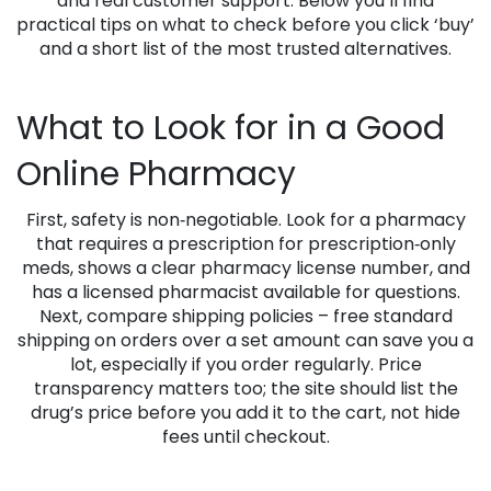
and real customer support. Below you’ll find
practical tips on what to check before you click ‘buy’
and a short list of the most trusted alternatives.
What to Look for in a Good
Online Pharmacy
First, safety is non‑negotiable. Look for a pharmacy
that requires a prescription for prescription‑only
meds, shows a clear pharmacy license number, and
has a licensed pharmacist available for questions.
Next, compare shipping policies – free standard
shipping on orders over a set amount can save you a
lot, especially if you order regularly. Price
transparency matters too; the site should list the
drug’s price before you add it to the cart, not hide
fees until checkout.