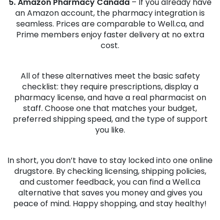
5. Amazon Pharmacy Canada
– If you already have
an Amazon account, the pharmacy integration is
seamless. Prices are comparable to Well.ca, and
Prime members enjoy faster delivery at no extra
cost.
All of these alternatives meet the basic safety
checklist: they require prescriptions, display a
pharmacy license, and have a real pharmacist on
staff. Choose one that matches your budget,
preferred shipping speed, and the type of support
you like.
In short, you don’t have to stay locked into one online
drugstore. By checking licensing, shipping policies,
and customer feedback, you can find a Well.ca
alternative that saves you money and gives you
peace of mind. Happy shopping, and stay healthy!