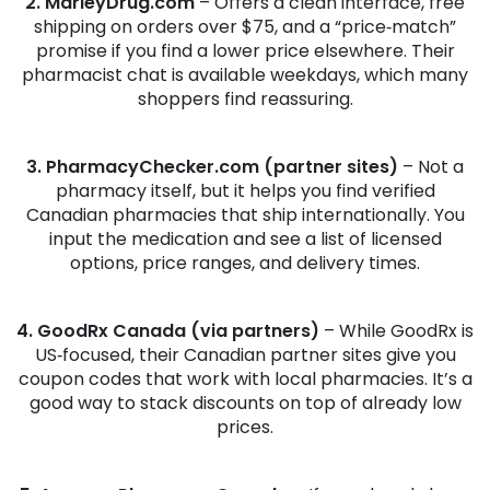
2. MarleyDrug.com
– Offers a clean interface, free
shipping on orders over $75, and a “price‑match”
promise if you find a lower price elsewhere. Their
pharmacist chat is available weekdays, which many
shoppers find reassuring.
3. PharmacyChecker.com (partner sites)
– Not a
pharmacy itself, but it helps you find verified
Canadian pharmacies that ship internationally. You
input the medication and see a list of licensed
options, price ranges, and delivery times.
4. GoodRx Canada (via partners)
– While GoodRx is
US‑focused, their Canadian partner sites give you
coupon codes that work with local pharmacies. It’s a
good way to stack discounts on top of already low
prices.