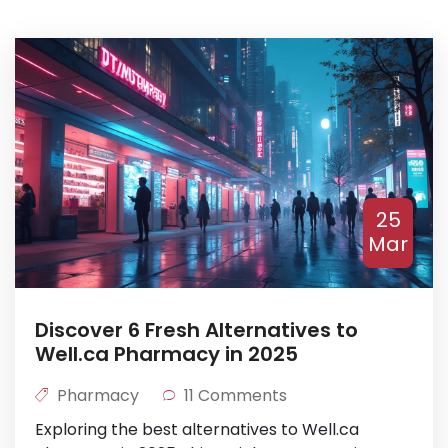
25
Mar
Discover 6 Fresh Alternatives to
Well.ca Pharmacy in 2025
Pharmacy
11 Comments
Exploring the best alternatives to Well.ca