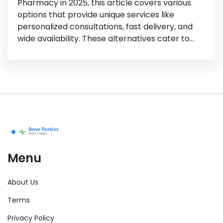
Pharmacy in 2025, this article covers various
options that provide unique services like
personalized consultations, fast delivery, and
wide availability. These alternatives cater to
different regional needs and preferences,
ensuring that you find the right fit for your
health and wellness essentials. Get ready to
discover pharmacies that might not only
match but even surpass your expectations
from Well.ca.
Menu
About Us
Terms
Privacy Policy