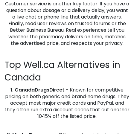
Customer service is another key factor. If you have a
question about dosage or a delivery delay, you want
a live chat or phone line that actually answers.
Finally, read user reviews on trusted forums or the
Better Business Bureau. Real experiences tell you
whether the pharmacy delivers on time, matches
the advertised price, and respects your privacy.
Top Well.ca Alternatives in
Canada
1. CanadaDrugsDirect
– Known for competitive
pricing on both generic and brand‑name drugs. They
accept most major credit cards and PayPal, and
they often run extra discount codes that cut another
10‑15% off the listed price.