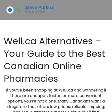
Well.ca Alternatives –
Your Guide to the Best
Canadian Online
Pharmacies
If you’ve been shopping at Well.ca and wondering if
there are cheaper, faster, or more convenient
options, you’re not alone. Many Canadians want a
drugstore that offers low prices, reliable shipping,