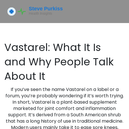
Vastarel: What It Is
and Why People Talk
About It
If you’ve seen the name Vastarel on a label or a
forum, you’re probably wondering if it’s worth trying.
In short, Vastarel is a plant‑based supplement
marketed for joint comfort and inflammation
support. It’s derived from a South American shrub
that has a long history of use in traditional medicine.
Modern users mainly take it to ease sore knees,