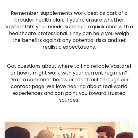
Remember, supplements work best as part of a
broader health plan. If you’re unsure whether
Vastarel fits your needs, schedule a quick chat with a
healthcare professional. They can help you weigh
the benefits against any potential risks and set
realistic expectations.
Got questions about where to find reliable Vastarel
or how it might work with your current regimen?
Drop a comment below or reach out through our
contact page. We love hearing about real‑world
experiences and can point you toward trusted
sources.