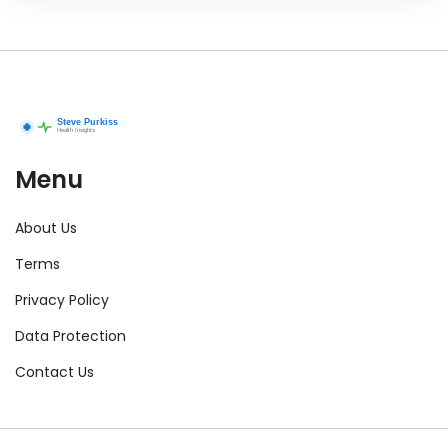
Menu
About Us
Terms
Privacy Policy
Data Protection
Contact Us