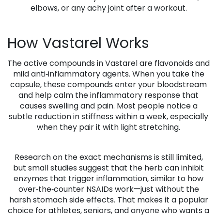
elbows, or any achy joint after a workout.
How Vastarel Works
The active compounds in Vastarel are flavonoids and
mild anti‑inflammatory agents. When you take the
capsule, these compounds enter your bloodstream
and help calm the inflammatory response that
causes swelling and pain. Most people notice a
subtle reduction in stiffness within a week, especially
when they pair it with light stretching.
Research on the exact mechanisms is still limited,
but small studies suggest that the herb can inhibit
enzymes that trigger inflammation, similar to how
over‑the‑counter NSAIDs work—just without the
harsh stomach side effects. That makes it a popular
choice for athletes, seniors, and anyone who wants a