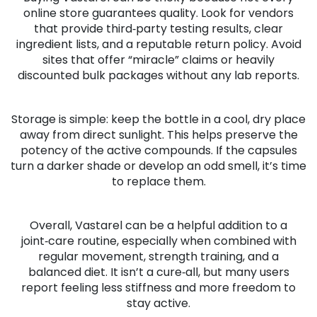
online store guarantees quality. Look for vendors
that provide third‑party testing results, clear
ingredient lists, and a reputable return policy. Avoid
sites that offer “miracle” claims or heavily
discounted bulk packages without any lab reports.
Storage is simple: keep the bottle in a cool, dry place
away from direct sunlight. This helps preserve the
potency of the active compounds. If the capsules
turn a darker shade or develop an odd smell, it’s time
to replace them.
Overall, Vastarel can be a helpful addition to a
joint‑care routine, especially when combined with
regular movement, strength training, and a
balanced diet. It isn’t a cure‑all, but many users
report feeling less stiffness and more freedom to
stay active.