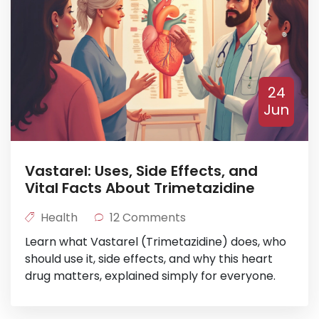
24
Jun
Vastarel: Uses, Side Effects, and
Vital Facts About Trimetazidine
Health
12 Comments
Learn what Vastarel (Trimetazidine) does, who
should use it, side effects, and why this heart
drug matters, explained simply for everyone.