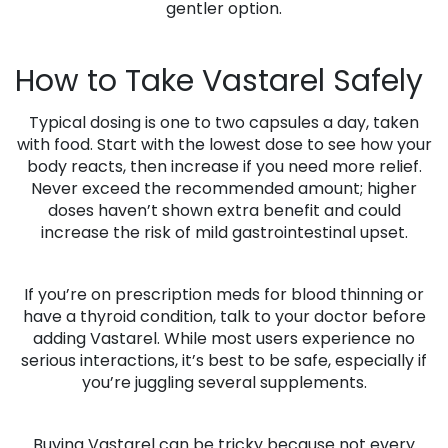
gentler option.
How to Take Vastarel Safely
Typical dosing is one to two capsules a day, taken
with food. Start with the lowest dose to see how your
body reacts, then increase if you need more relief.
Never exceed the recommended amount; higher
doses haven’t shown extra benefit and could
increase the risk of mild gastrointestinal upset.
If you’re on prescription meds for blood thinning or
have a thyroid condition, talk to your doctor before
adding Vastarel. While most users experience no
serious interactions, it’s best to be safe, especially if
you’re juggling several supplements.
Buying Vastarel can be tricky because not every