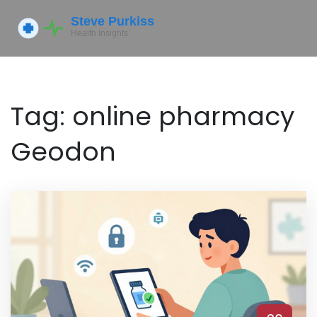
Tag: online pharmacy
Geodon