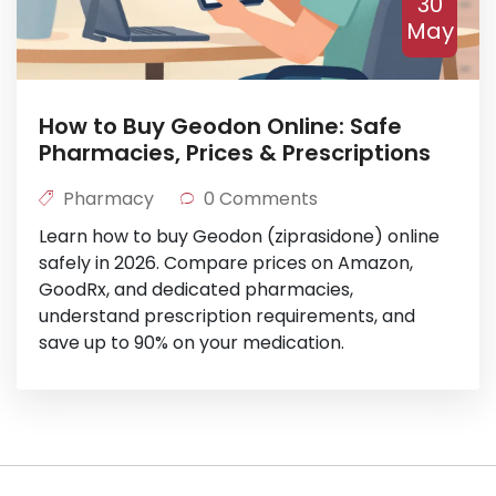
30
May
How to Buy Geodon Online: Safe
Pharmacies, Prices & Prescriptions
Pharmacy
0 Comments
Learn how to buy Geodon (ziprasidone) online
safely in 2026. Compare prices on Amazon,
GoodRx, and dedicated pharmacies,
understand prescription requirements, and
save up to 90% on your medication.