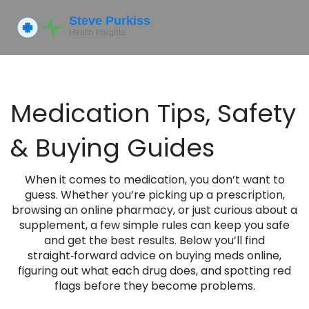
Medication Tips, Safety
& Buying Guides
When it comes to medication, you don’t want to
guess. Whether you’re picking up a prescription,
browsing an online pharmacy, or just curious about a
supplement, a few simple rules can keep you safe
and get the best results. Below you’ll find
straight‑forward advice on buying meds online,
figuring out what each drug does, and spotting red
flags before they become problems.