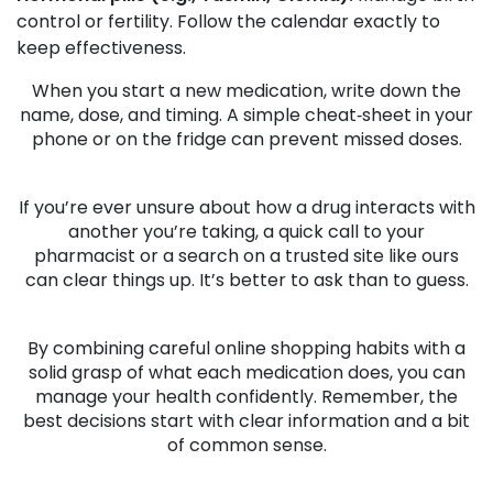
control or fertility. Follow the calendar exactly to
keep effectiveness.
When you start a new medication, write down the
name, dose, and timing. A simple cheat‑sheet in your
phone or on the fridge can prevent missed doses.
If you’re ever unsure about how a drug interacts with
another you’re taking, a quick call to your
pharmacist or a search on a trusted site like ours
can clear things up. It’s better to ask than to guess.
By combining careful online shopping habits with a
solid grasp of what each medication does, you can
manage your health confidently. Remember, the
best decisions start with clear information and a bit
of common sense.