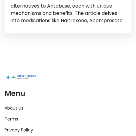
alternatives to Antabuse, each with unique
mechanisms and benefits. The article delves
into medications like Naltrexone, Acamprosate,
and more, their pros and cons, and how they
can aid in reducing cravings and consumption. It
aims to provide helpful insights for those
exploring options for alcohol dependence
treatment.
Menu
About Us
Terms
Privacy Policy