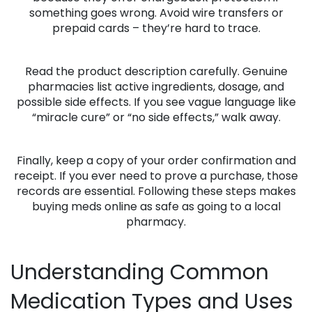
something goes wrong. Avoid wire transfers or
prepaid cards – they’re hard to trace.
Read the product description carefully. Genuine
pharmacies list active ingredients, dosage, and
possible side effects. If you see vague language like
“miracle cure” or “no side effects,” walk away.
Finally, keep a copy of your order confirmation and
receipt. If you ever need to prove a purchase, those
records are essential. Following these steps makes
buying meds online as safe as going to a local
pharmacy.
Understanding Common
Medication Types and Uses