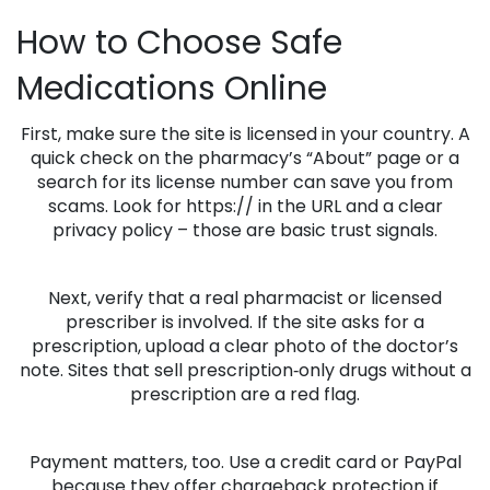
How to Choose Safe
Medications Online
First, make sure the site is licensed in your country. A
quick check on the pharmacy’s “About” page or a
search for its license number can save you from
scams. Look for https:// in the URL and a clear
privacy policy – those are basic trust signals.
Next, verify that a real pharmacist or licensed
prescriber is involved. If the site asks for a
prescription, upload a clear photo of the doctor’s
note. Sites that sell prescription‑only drugs without a
prescription are a red flag.
Payment matters, too. Use a credit card or PayPal
because they offer chargeback protection if