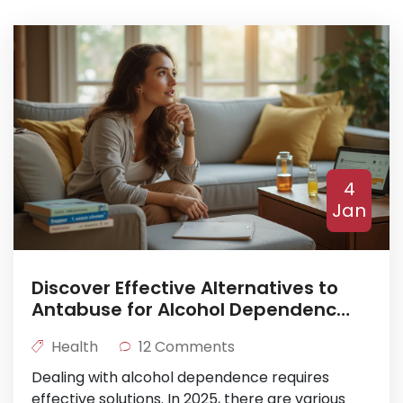
4
Jan
Discover Effective Alternatives to
Antabuse for Alcohol Dependence
in 2025
Health
12 Comments
Dealing with alcohol dependence requires
effective solutions. In 2025, there are various