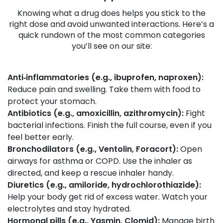
Knowing what a drug does helps you stick to the
right dose and avoid unwanted interactions. Here’s a
quick rundown of the most common categories
you’ll see on our site:
Anti‑inflammatories (e.g., ibuprofen, naproxen):
Reduce pain and swelling. Take them with food to
protect your stomach.
Antibiotics (e.g., amoxicillin, azithromycin):
Fight
bacterial infections. Finish the full course, even if you
feel better early.
Bronchodilators (e.g., Ventolin, Foracort):
Open
airways for asthma or COPD. Use the inhaler as
directed, and keep a rescue inhaler handy.
Diuretics (e.g., amiloride, hydrochlorothiazide):
Help your body get rid of excess water. Watch your
electrolytes and stay hydrated.
Hormonal pills (e.g., Yasmin, Clomid):
Manage birth