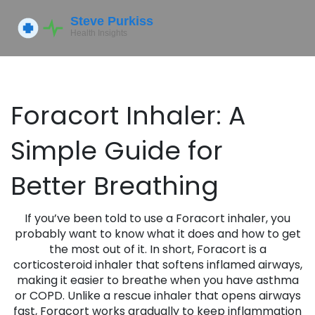
Foracort Inhaler: A
Simple Guide for
Better Breathing
If you’ve been told to use a Foracort inhaler, you
probably want to know what it does and how to get
the most out of it. In short, Foracort is a
corticosteroid inhaler that softens inflamed airways,
making it easier to breathe when you have asthma
or COPD. Unlike a rescue inhaler that opens airways
fast, Foracort works gradually to keep inflammation