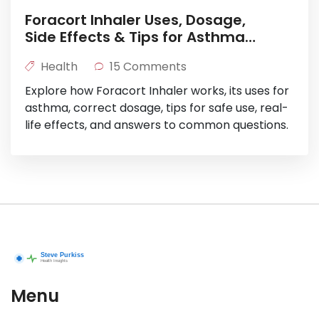
Foracort Inhaler Uses, Dosage,
Side Effects & Tips for Asthma
Relief
Health
15 Comments
Explore how Foracort Inhaler works, its uses for
asthma, correct dosage, tips for safe use, real-
life effects, and answers to common questions.
Menu