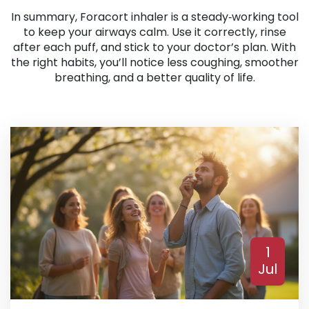
In summary, Foracort inhaler is a steady‑working tool
to keep your airways calm. Use it correctly, rinse
after each puff, and stick to your doctor’s plan. With
the right habits, you’ll notice less coughing, smoother
breathing, and a better quality of life.
1
Jul