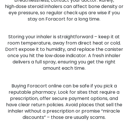
breathlessness, contact your doctor. Rarely,
high‑dose steroid inhalers can affect bone density or
eye pressure, so regular check‑ups are wise if you
stay on Foracort for a long time.
Storing your inhaler is straightforward – keep it at
room temperature, away from direct heat or cold.
Don’t expose it to humidity, and replace the canister
once you hit the low‑dose indicator. A fresh inhaler
delivers a full spray, ensuring you get the right
amount each time.
Buying Foracort online can be safe if you pick a
reputable pharmacy. Look for sites that require a
prescription, offer secure payment options, and
have clear return policies. Avoid places that sell the
inhaler without a prescription or promise “miracle
discounts” – those are usually scams.