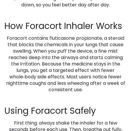
down, so you feel better day after day.
How Foracort Inhaler Works
Foracort contains fluticasone propionate, a steroid
that blocks the chemicals in your lungs that cause
swelling. When you puff the device, a fine mist
reaches deep into the airways and starts calming
the irritation. Because the medicine stays in the
lungs, you get a targeted effect with fewer
whole‑body side effects. Most users notice fewer
nighttime coughs and less wheezing after a week of
consistent use.
Using Foracort Safely
First thing: always shake the inhaler for a few
seconds before each use. Then, breathe out fully,