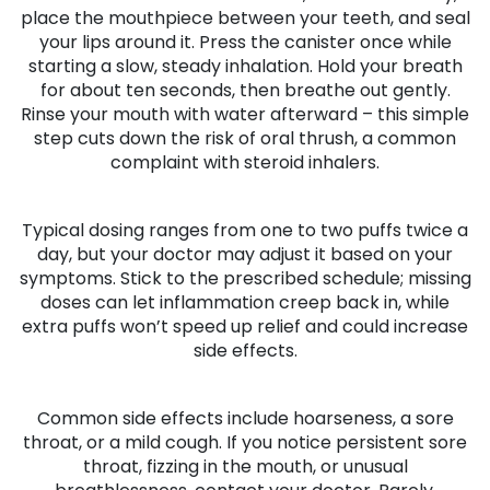
place the mouthpiece between your teeth, and seal
your lips around it. Press the canister once while
starting a slow, steady inhalation. Hold your breath
for about ten seconds, then breathe out gently.
Rinse your mouth with water afterward – this simple
step cuts down the risk of oral thrush, a common
complaint with steroid inhalers.
Typical dosing ranges from one to two puffs twice a
day, but your doctor may adjust it based on your
symptoms. Stick to the prescribed schedule; missing
doses can let inflammation creep back in, while
extra puffs won’t speed up relief and could increase
side effects.
Common side effects include hoarseness, a sore
throat, or a mild cough. If you notice persistent sore
throat, fizzing in the mouth, or unusual