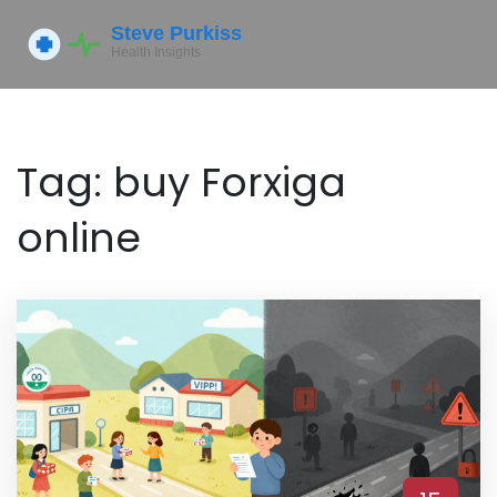
Tag: buy Forxiga
online