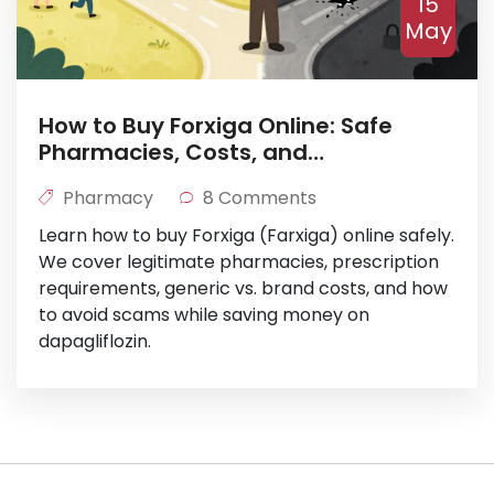
15
May
How to Buy Forxiga Online: Safe
Pharmacies, Costs, and
Prescription Tips
Pharmacy
8 Comments
Learn how to buy Forxiga (Farxiga) online safely.
We cover legitimate pharmacies, prescription
requirements, generic vs. brand costs, and how
to avoid scams while saving money on
dapagliflozin.